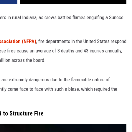
ers in rural Indiana, as crews battled flames engulfing a Sunoco
Association (NFPA)
, fire departments in the United States respond
ese fires cause an average of 3 deaths and 43 injuries annually,
llion across the board.
s are extremely dangerous due to the flammable nature of
ntly came face to face with such a blaze, which required the
 to Structure Fire