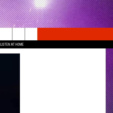
LISTEN AT HOME