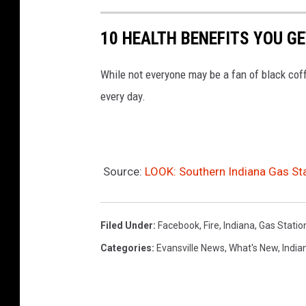
i
a
10 HEALTH BENEFITS YOU G
n
While not everyone may be a fan of black coff
a
every day.
Source:
LOOK: Southern Indiana Gas Sta
Filed Under
:
Facebook
,
Fire
,
Indiana
,
Gas Statio
Categories
:
Evansville News
,
What's New
,
India