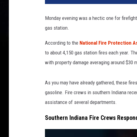
i
a
Monday evening was a hectic one for firefight
n
gas station.
a
G
According to the
National Fire Protection 
a
s
to about 4,150 gas station fires each year. Th
S
with property damage averaging around $30 mi
t
a
t
As you may have already gathered, these fire
i
gasoline. Fire crews in southern Indiana rece
o
assistance of several departments.
n
F
Southern Indiana Fire Crews Respond
i
r
e