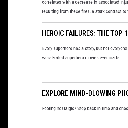
correlates with a decrease in associated inju
e
resulting from these fires, a stark contrast to
i
n
HEROIC FAILURES: THE TOP
S
o
Every superhero has a story, but not everyone 
u
worst-rated superhero movies ever made.
t
h
e
r
EXPLORE MIND-BLOWING PHO
n
I
Feeling nostalgic? Step back in time and chec
n
d