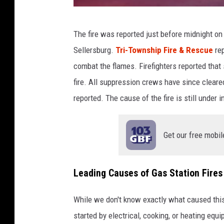
N
The fire was reported just before midnight on
o
Sellersburg.
Tri-Township Fire & Rescue
rep
O
combat the flames. Firefighters reported that
n
fire. All suppression crews have since cleared
e
reported. The cause of the fire is still under i
H
u
Get our free mobil
r
t
A
Leading Causes of Gas Station Fires
f
While we don't know exactly what caused this 
t
started by electrical, cooking, or heating equ
e