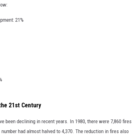
low:
uipment: 21%
5%
the 21st Century
have been declining in recent years. In 1980, there were 7,860 fires
s number had almost halved to 4,370. The reduction in fires also