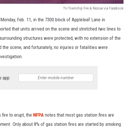
Tri-Township Fire & Rescue via Facebook
 Monday, Feb. 11, in the 7300 block of Appleleaf Lane in
orted that units arrived on the scene and stretched two lines to
 surrounding structures were protected, with no extension of the
 the scene, and fortunately, no injuries or fatalities were
nvestigation.
e app
fire to erupt, the
NFPA
notes that most gas station fires are
ipment. Only about 8% of gas station fires are started by smoking