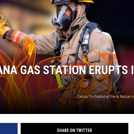
LOUDWIRE NIGHTS
ANA GAS STATION ERUPTS 
Canva/Tri-Township Fire & Rescue v
SHARE ON TWITTER