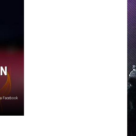
IN
ia Facebook