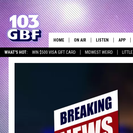
HOME
ON AIR
LISTEN
APP
Everything 
WHAT'S HOT:
WIN $500 VISA GIFT CARD
MIDWEST WEIRD
LITTL
DJS
LISTEN LIVE
DOWNLO
SCHEDULE
SMART SPEAKER
DOWNLO
SHOWS
MOBILE APP