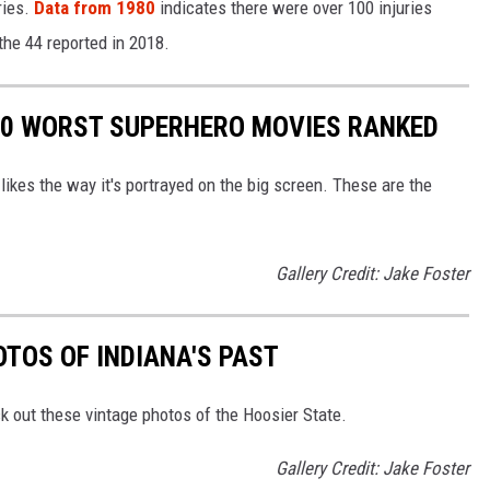
ries.
Data from 1980
indicates there were over 100 injuries
 the 44 reported in 2018.
 10 WORST SUPERHERO MOVIES RANKED
likes the way it's portrayed on the big screen. These are the
Gallery Credit: Jake Foster
TOS OF INDIANA'S PAST
k out these vintage photos of the Hoosier State.
Gallery Credit: Jake Foster