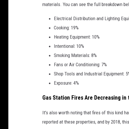
materials. You can see the full breakdown be
r
G
Electrical Distribution and Lighting Eq
a
Cooking: 19%
s
Heating Equipment: 10%
S
Intentional: 10%
t
Smoking Materials: 8%
a
Fans or Air Conditioning: 7%
t
Shop Tools and Industrial Equipment: 
i
Exposure: 4%
o
Gas Station Fires Are Decreasing in 
n
F
It's also worth noting that fires of this kind 
i
reported at these properties, and by 2018, thi
r