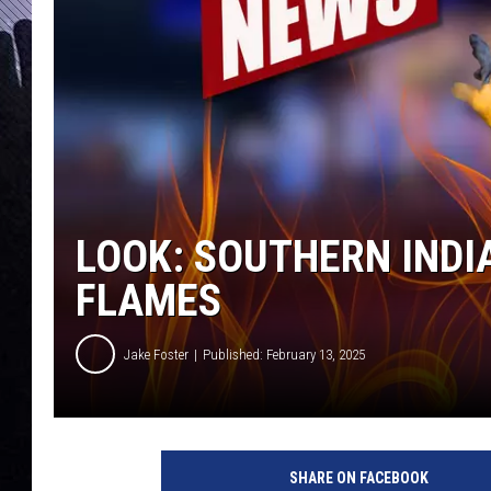
LOOK: SOUTHERN INDI
FLAMES
Jake Foster
Published: February 13, 2025
I
n
SHARE ON FACEBOOK
d