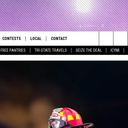
CONTESTS
LOCAL
CONTACT
that Rocks the River City
Search
E FREE PANTRIES
TRI-STATE TRAVELS
SEIZE THE DEAL
ICYMI
AD IOS APP
CONTESTS HELP
EVENTS
NEWSLETTER
The
AD ANDROID APP
GENERAL CONTEST RULES
KIDS & FAMILY
HELP & CONTACT INFO
Site
WEATHER
FEEDBACK
FREE BEER & HOT WINGS
SEIZE THE DEAL
ADVERTISE
KC
KAT MYKALS
WES NESSMAN