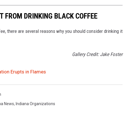
ET FROM DRINKING BLACK COFFEE
ee, there are several reasons why you should consider drinking it
Gallery Credit: Jake Foster
tion Erupts in Flames
n
na News
,
Indiana Organizations