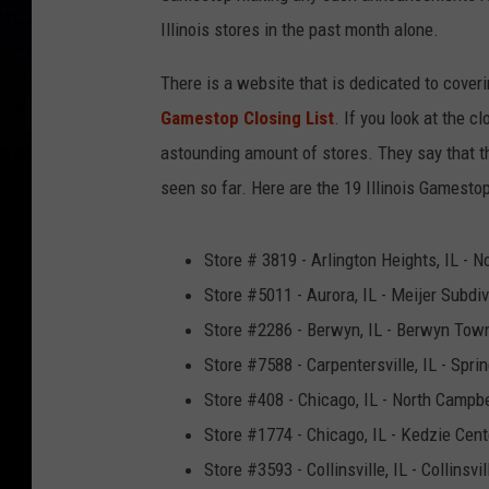
Illinois stores in the past month alone.
There is a website that is dedicated to cover
Gamestop Closing List
. If you look at the c
astounding amount of stores. They say that 
seen so far. Here are the 19 Illinois Gamesto
Store # 3819 - Arlington Heights, IL - N
Store #5011 - Aurora, IL - Meijer Subdiv
Store #2286 - Berwyn, IL - Berwyn Tow
Store #7588 - Carpentersville, IL - Spri
Store #408 - Chicago, IL - North Campbe
Store #1774 - Chicago, IL - Kedzie Cent
Store #3593 - Collinsville, IL - Collinsvi