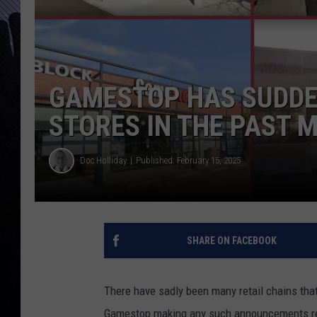
GAMESTOP HAS SUDDEN
STORES IN THE PAST 
Doc Holliday
Published: February 15, 2025
SHARE ON FACEBOOK
There have sadly been many retail chains tha
Gamestop making any such announcements rece