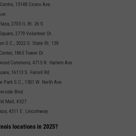
 Centre, 13148 Cicero Ave.
Ave.
laza, 2705 IL Rt. 26 S
Square, 2779 Volunteer Dr.
en S.C., 3022 S. State Rt. 159
Center, 1865 Tower Dr.
arwood Commons, 4715 N. Harlem Ave.
uare, 16113 S. Farrell Rd.
se Park S.C., 1501 W. North Ave.
verside Blvd.
ld Mall, #327
Plaza, 4311 E. Lincolnway
nois locations in 2025?