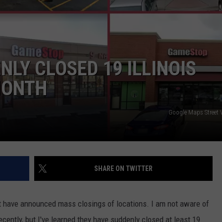
LOUDWIRE NIGHTS
LY CLOSED 19 ILLINOIS
MONTH
Google Maps Street
SHARE ON TWITTER
t have announced mass closings of locations. I am not aware of
ntly, but I've learned they have suddenly closed at least 19