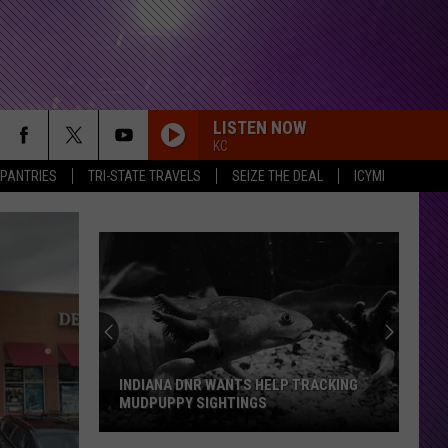
LISTEN NOW
KC
 PANTRIES
TRI-STATE TRAVELS
SEIZE THE DEAL
ICYMI
INDIANA DNR WANTS HELP TRACKING
MUDPUPPY SIGHTINGS