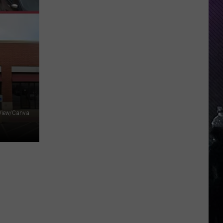
Indiana
DNR
Wants
Help
Tracking
Mudpuppy
Sightings
 View/Canva