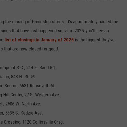
ing the closing of Gamestop stores. It's appropriately named the
losings that have just happened so far in 2025, you'll see an
the
list of closings in January of 2025
is the biggest they've
ps that are now closed for good:
orthpoint S.C., 214 E. Rand Rd.
ision, 848 N. Rt. 59
ne Square, 6631 Roosevelt Rd.
ng Hill Center, 27 S. Western Ave.
ll, 2506 W. North Ave.
er, 5835 S. Kedzie Ave.
lle Crossing, 1120 Collinsville Crsg.