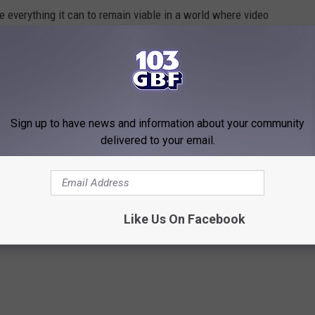
 everything it can to remain viable in a world where video
instead of physical game disks or cartridges. It's hard for these
immediacy of having a game downloaded directly to your PC or
e.
hoping that Gamestop can find a way to find a successful way
Sign up to have news and information about your community
res to look at the games and talking to staff about which latest
delivered to your email.
ike Gamestop stores as we know them will inevitably disappear
Like Us On Facebook
SSOURI LOCATIONS IN NEW PC GAME