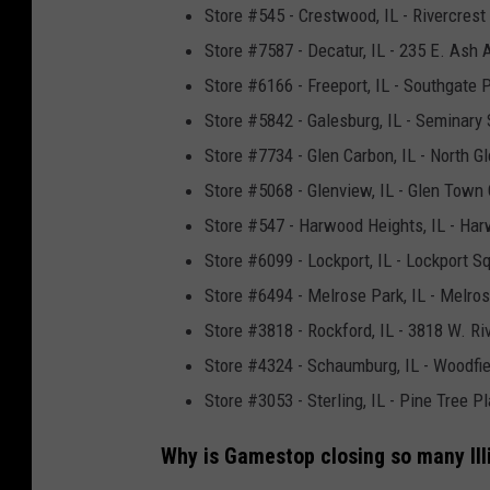
Store #545 - Crestwood, IL - Rivercrest
Store #7587 - Decatur, IL - 235 E. Ash 
Store #6166 - Freeport, IL - Southgate P
Store #5842 - Galesburg, IL - Seminary 
Store #7734 - Glen Carbon, IL - North Gl
Store #5068 - Glenview, IL - Glen Town 
Store #547 - Harwood Heights, IL - H
Store #6099 - Lockport, IL - Lockport Sq
Store #6494 - Melrose Park, IL - Melro
Store #3818 - Rockford, IL - 3818 W. Ri
Store #4324 - Schaumburg, IL - Woodfie
Store #3053 - Sterling, IL - Pine Tree 
Why is Gamestop closing so many Illi