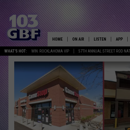
HOME
ON AIR
LISTEN
APP
Everything 
WHAT'S HOT:
WIN: ROCKLAHOMA VIP
57TH ANNUAL STREET ROD NA
DJS
LISTEN LIVE
DOWNLO
SCHEDULE
SMART SPEAKER
DOWNLO
SHOWS
MOBILE APP