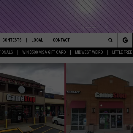
CONTESTS
LOCAL
CONTACT
that Rocks the River City
Search
TIONALS
WIN $500 VISA GIFT CARD
MIDWEST WEIRD
LITTLE FREE
AD IOS APP
CONTESTS HELP
EVENTS
NEWSLETTER
The
AD ANDROID APP
GENERAL CONTEST RULES
KIDS & FAMILY
HELP & CONTACT INFO
Site
WEATHER
FEEDBACK
FREE BEER & HOT WINGS
SEIZE THE DEAL
ADVERTISE
KC
KAT MYKALS
WES NESSMAN