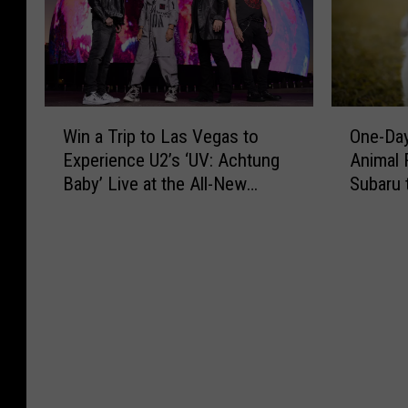
W
O
Win a Trip to Las Vegas to
One-Day
i
n
Experience U2’s ‘UV: Achtung
Animal 
n
e
Baby’ Live at the All-New
Subaru 
a
-
Sphere
Fees
T
D
r
a
i
y
p
O
t
n
o
l
L
y
a
:
s
S