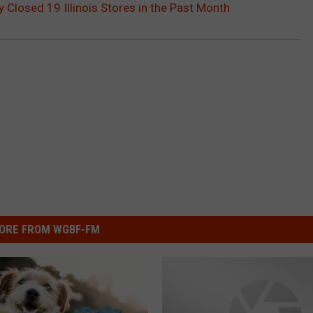
Closed 19 Illinois Stores in the Past Month
y
ORE FROM WGBF-FM