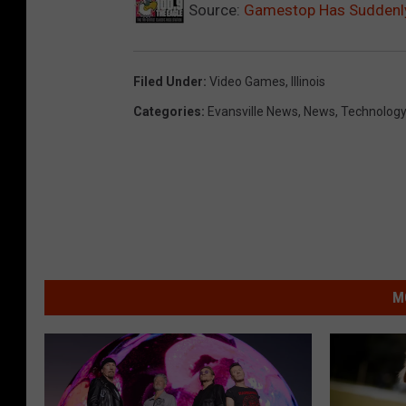
Source:
Gamestop Has Suddenly 
Filed Under
:
Video Games
,
Illinois
Categories
:
Evansville News
,
News
,
Technolog
M