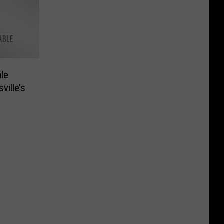
le
ville’s