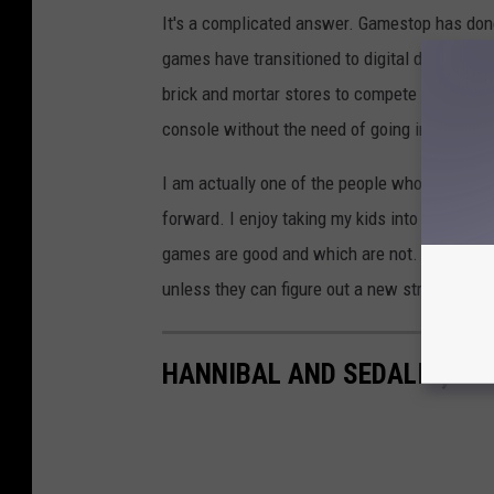
It's a complicated answer. Gamestop has done
games have transitioned to digital downloads 
brick and mortar stores to compete with the 
console without the need of going into a stor
I am actually one of the people who is still 
forward. I enjoy taking my kids into their sto
games are good and which are not. It looks l
unless they can figure out a new strategy.
HANNIBAL AND SEDALIA, MI