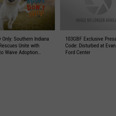
1
 Only: Southern Indiana
103GBF Exclusive Presa
0
Rescues Unite with
Code: Disturbed at Evans
3
to Waive Adoption
Ford Center
G
B
F
E
x
c
l
u
s
i