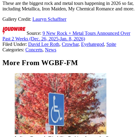
These are the biggest rock and metal tours happening in 2026 so far,
including Metallica, Iron Maiden, My Chemical Romance and more.
Gallery Credit:
Lauryn Schaffner
Source:
9 New Rock + Metal Tours Announced Over
Past 2 Weeks (Dec. 26, 2025-Jan. 8, 2026)
Filed Under
:
David Lee Roth
,
Crowbar
,
Eyehategod
,
Spite
Categories
:
Concerts
,
News
More From WGBF-FM