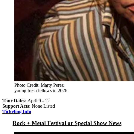
Photo Credit: Marty Perez
young fresh fellows in 2026
Tour Dates:
April 9 - 12
Support Acts:
None Listed
Ticketing Info
Rock + Metal Festival or Special Show News