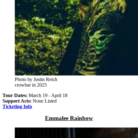
Photo by Justin Reich
crowbar in 2025
Tour Dates:
March 19 - April 18
Support Acts:
None Listed
Ticketing Info
Emmalee Rainbow