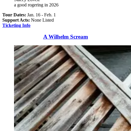
a good rogering in 2026
Tour Dates:
Jan. 16 - Feb. 1
Support Acts:
None Listed
Ticketing Info
A Wilhelm Scream