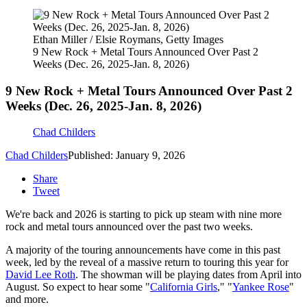
Ethan Miller / Elsie Roymans, Getty Images
9 New Rock + Metal Tours Announced Over Past 2
Weeks (Dec. 26, 2025-Jan. 8, 2026)
9 New Rock + Metal Tours Announced Over Past 2
Weeks (Dec. 26, 2025-Jan. 8, 2026)
Chad Childers
Chad Childers
Published: January 9, 2026
Share
Tweet
We're back and 2026 is starting to pick up steam with nine more
rock and metal tours announced over the past two weeks.
A majority of the touring announcements have come in this past
week, led by the reveal of a massive return to touring this year for
David Lee Roth
. The showman will be playing dates from April into
August. So expect to hear some "
California Girls
," "
Yankee Rose
"
and more.