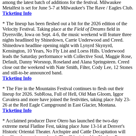
among the latest batch of additions for the festival. Milwaukee
Metalfest is set for June 5-7 at Milwaukee's The Rave / Eagles Club.
Ticketing Info
* The lineup has been fleshed out a bit for the 2026 edition of the
Velocity Festival. Taking place at the
Field of Dreams
field in
Dyersville, Iowa on Sept. 4-6, the music weekend will feature three
nights headlined by Shinedown, Carrie Underwood and Creed.
Shinedown headline opening night with Lynyrd Skynyrd,
Kensington, 10 Years, No Fly List and Loess Hills. Underwood
leads the Saturday performance with Collective Soul, Maggie Rose,
Default, Danny Worsnop, Roseland and Alana Springsteen. Creed
close out the weekend with Nate Smith, Filter, Cody Lee, 12 Stones
and still-to-be announced band.
Ticketing Info
* The Fire in the Mountains Festival continues to flesh out their
lineup for 2026. SubRosa, Full of Hell, Old Man Gloom, Iggor
Cavalera and more have joined the festivities, taking place July 23-
26 at the Red Eagle Campground in East Glacier, Montana.
Ticketing Info
* Acclaimed producer Dave Otero has launched the two-day
extreme metal Flatline Fest, taking place June 13-14 at Denver's
Historic Oriental Theater. Archspire and Cattle Decapitation will