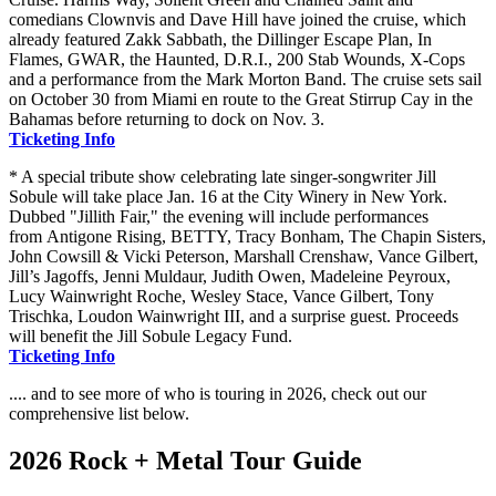
comedians Clownvis and Dave Hill have joined the cruise, which
already featured Zakk Sabbath, the Dillinger Escape Plan, In
Flames, GWAR, the Haunted, D.R.I., 200 Stab Wounds, X-Cops
and a performance from the Mark Morton Band. The cruise sets sail
on October 30 from Miami en route to the Great Stirrup Cay in the
Bahamas before returning to dock on Nov. 3.
Ticketing Info
* A special tribute show celebrating late singer-songwriter Jill
Sobule will take place Jan. 16 at the City Winery in New York.
Dubbed "Jillith Fair," the evening will include performances
from Antigone Rising, BETTY, Tracy Bonham, The Chapin Sisters,
John Cowsill & Vicki Peterson, Marshall Crenshaw, Vance Gilbert,
Jill’s Jagoffs, Jenni Muldaur, Judith Owen, Madeleine Peyroux,
Lucy Wainwright Roche, Wesley Stace, Vance Gilbert, Tony
Trischka, Loudon Wainwright III, and a surprise guest. Proceeds
will benefit the Jill Sobule Legacy Fund.
Ticketing Info
.... and to see more of who is touring in 2026, check out our
comprehensive list below.
2026 Rock + Metal Tour Guide