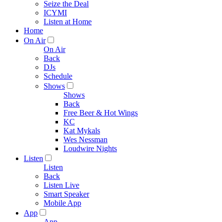
Seize the Deal
ICYMI
Listen at Home
Home
On Air
On Air
Back
DJs
Schedule
Shows
Shows
Back
Free Beer & Hot Wings
KC
Kat Mykals
Wes Nessman
Loudwire Nights
Listen
Listen
Back
Listen Live
Smart Speaker
Mobile App
App
App