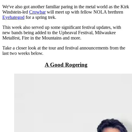
We've also got another familiar paring in the metal world as the Kirk
Windstein-led
Crowbar
will meet up with fellow NOLA brethren
Eyehategod
for a spring trek.
This week also served up some significant festival updates, with
new bands being added to the Upheaval Festival, Milwaukee
Metalfest, Fire in the Mountains and more.
Take a closer look at the tour and festival announcements from the
last two weeks below.
A Good Rogering