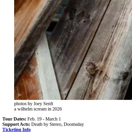
photos by Joey Senft
a wilhelm scream in 2026
Tour Dates:
Feb. 19 - March 1
Support Acts:
Death by Stereo, Doomsday
Ticketing Info