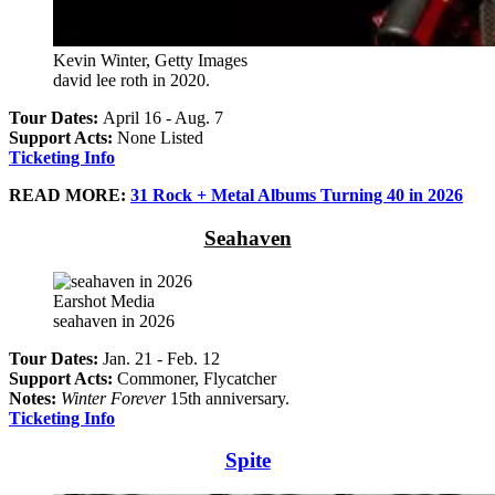
Kevin Winter, Getty Images
david lee roth in 2020.
Tour Dates:
April 16 - Aug. 7
Support Acts:
None Listed
Ticketing Info
READ MORE:
31 Rock + Metal Albums Turning 40 in 2026
Seahaven
Earshot Media
seahaven in 2026
Tour Dates:
Jan. 21 - Feb. 12
Support Acts:
Commoner, Flycatcher
Notes:
Winter Forever
15th anniversary.
Ticketing Info
Spite