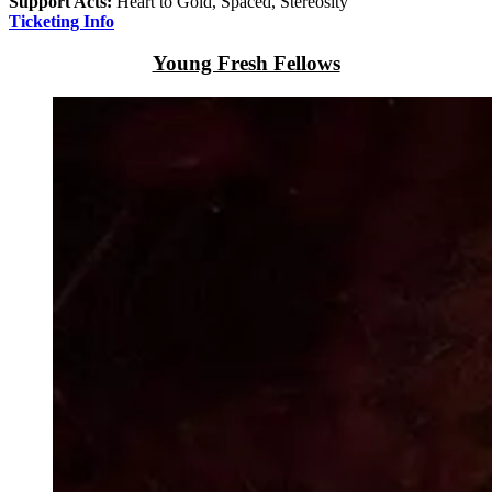
Support Acts:
Heart to Gold, Spaced, Stereosity
Ticketing Info
Young Fresh Fellows