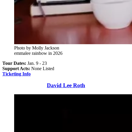
Photo by Molly Jackson
emmalee rainbow in 2026
Tour Dates:
Jan. 9 - 23
Support Acts:
None Listed
Ticketing Info
David Lee Roth