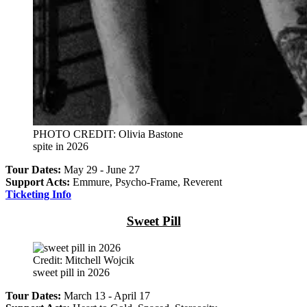
PHOTO CREDIT: Olivia Bastone
spite in 2026
Tour Dates:
May 29 - June 27
Support Acts:
Emmure, Psycho-Frame, Reverent
Ticketing Info
Sweet Pill
Credit: Mitchell Wojcik
sweet pill in 2026
Tour Dates:
March 13 - April 17