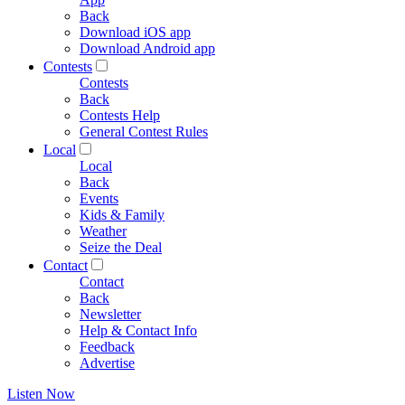
Back
Download iOS app
Download Android app
Contests
Contests
Back
Contests Help
General Contest Rules
Local
Local
Back
Events
Kids & Family
Weather
Seize the Deal
Contact
Contact
Back
Newsletter
Help & Contact Info
Feedback
Advertise
Listen Now