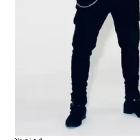
Stacey Lovett