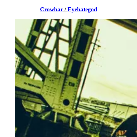
Crowbar
/
Eyehategod