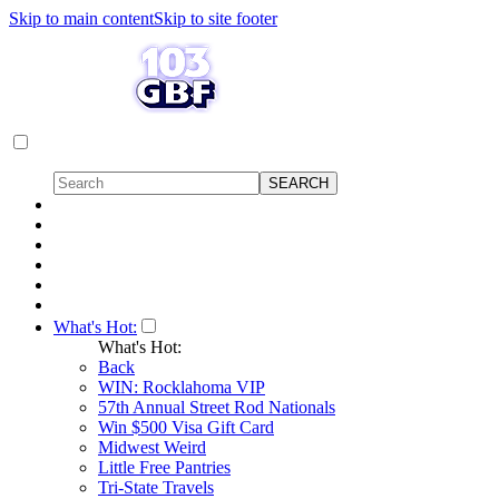
Skip to main content
Skip to site footer
What's Hot:
What's Hot:
Back
WIN: Rocklahoma VIP
57th Annual Street Rod Nationals
Win $500 Visa Gift Card
Midwest Weird
Little Free Pantries
Tri-State Travels