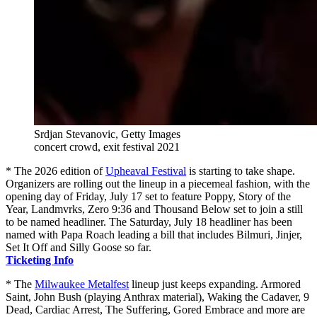
Srdjan Stevanovic, Getty Images
concert crowd, exit festival 2021
* The 2026 edition of
Upheaval Festival
is starting to take shape.
Organizers are rolling out the lineup in a piecemeal fashion, with the
opening day of Friday, July 17 set to feature Poppy, Story of the
Year, Landmvrks, Zero 9:36 and Thousand Below set to join a still
to be named headliner. The Saturday, July 18 headliner has been
named with Papa Roach leading a bill that includes Bilmuri, Jinjer,
Set It Off and Silly Goose so far.
Ticketing Info
* The
Milwaukee Metalfest
lineup just keeps expanding. Armored
Saint, John Bush (playing Anthrax material), Waking the Cadaver, 9
Dead, Cardiac Arrest, The Suffering, Gored Embrace and more are