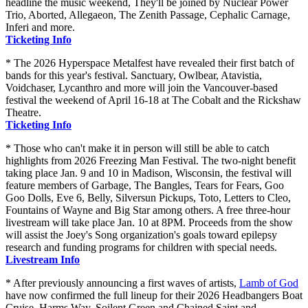
headline the music weekend, They'll be joined by Nuclear Power
Trio, Aborted, Allegaeon, The Zenith Passage, Cephalic Carnage,
Inferi and more.
Ticketing Info
* The 2026 Hyperspace Metalfest have revealed their first batch of
bands for this year's festival. Sanctuary, Owlbear, Atavistia,
Voidchaser, Lycanthro and more will join the Vancouver-based
festival the weekend of April 16-18 at The Cobalt and the Rickshaw
Theatre.
Ticketing Info
* Those who can't make it in person will still be able to catch
highlights from 2026 Freezing Man Festival. The two-night benefit
taking place Jan. 9 and 10 in Madison, Wisconsin, the festival will
feature members of Garbage, The Bangles, Tears for Fears, Goo
Goo Dolls, Eve 6, Belly, Silversun Pickups, Toto, Letters to Cleo,
Fountains of Wayne and Big Star among others. A free three-hour
livestream will take place Jan. 10 at 8PM. Proceeds from the show
will assist the Joey's Song organization's goals toward epilepsy
research and funding programs for children with special needs.
Livestream Info
* After previously announcing a first waves of artists,
Lamb of God
have now confirmed the full lineup for their 2026 Headbangers Boat
Cruise. Harms Way, Soilent Green and Chained Saint and