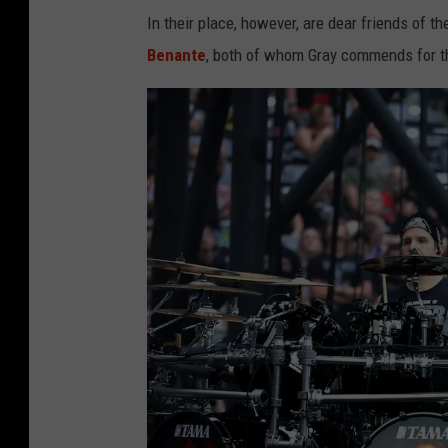
In their place, however, are dear friends of th
Benante
, both of whom Gray commends for th