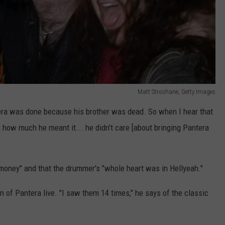
Matt Stroshane, Getty Images
tera was done because his brother was dead. So when I hear that
 how much he meant it... he didn't care [about bringing Pantera
 money" and that the drummer's "whole heart was in Hellyeah."
on of Pantera live. "I saw them 14 times," he says of the classic