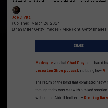
Joe DiVita
Published: March 28, 2024
Ethan Miller, Getty Images / Mike Pont, Getty Image
SHARE
Mudvayne
vocalist
Chad Gray
has shared hi
Jesea Lee Show podcast
, including how
Vi
The return of the band that dominated heavy m
through today was met with a mixed reaction. 
without the Abbott brothers —
Dimebag Darre