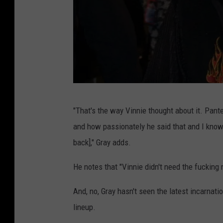
M
"That's the way Vinnie thought about it. Pan
a
and how passionately he said that and I know
t
back]," Gray adds.
t
S
He notes that "Vinnie didn't need the fucking
t
And, no, Gray hasn't seen the latest incarnati
r
lineup.
o