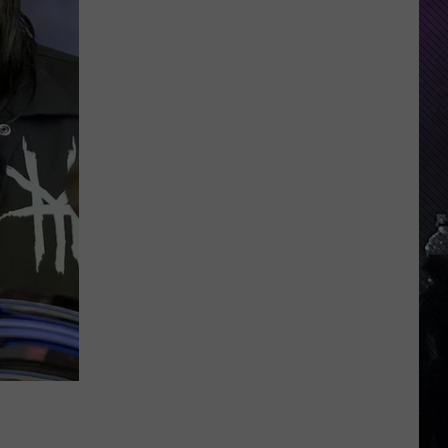
Indiana
DNR
Wants
Help
Tracking
Mudpuppy
Sightings