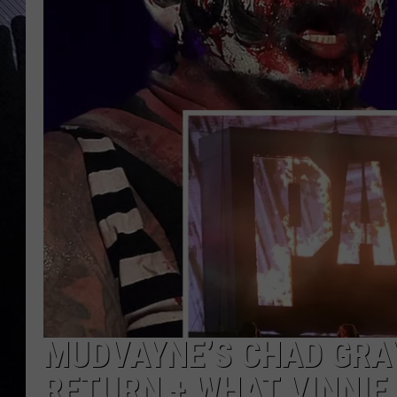
MUDVAYNE’S CHAD GRAY
RETURN + WHAT VINNIE