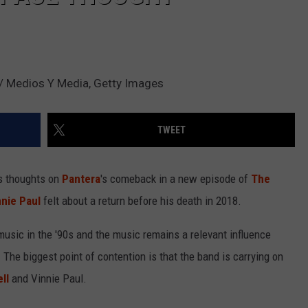
s / Medios Y Media, Getty Images
TWEET
s thoughts on
Pantera
's comeback in a new episode of
The
nnie Paul
felt about a return before his death in 2018.
usic in the '90s and the music remains a relevant influence
The biggest point of contention is that the band is carrying on
ll
and Vinnie Paul.