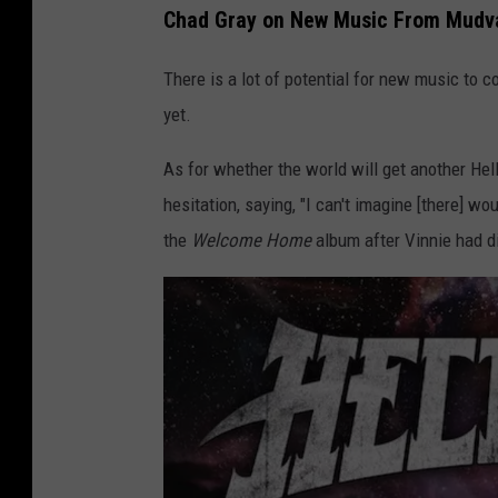
s
Chad Gray on New Music From Mudva
h
There is a lot of potential for new music to co
a
yet.
n
e
As for whether the world will get another Hel
,
hesitation, saying, "I can't imagine [there] wou
G
the
Welcome Home
album after Vinnie had di
e
t
t
y
I
m
a