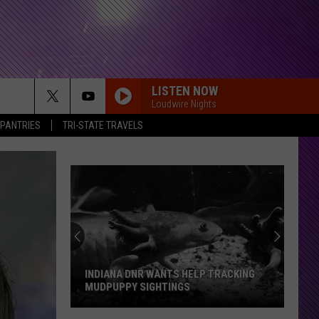
LISTEN NOW
Loudwire Nights
 PANTRIES
TRI-STATE TRAVELS
INDIANA DNR WANTS HELP TRACKING
MUDPUPPY SIGHTINGS