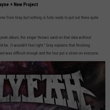
yne + New Project
me from Gray, but nothing is fully ready to put out there quite
lyeah album, the singer throws sand on that idea without
ld be. It wouldn't feel right." Gray explains that finishing
ed was difficult enough and the tour put a strain on everyone.