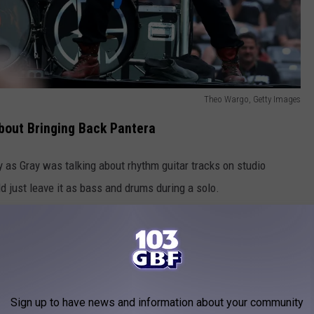
Theo Wargo, Getty Images
bout Bringing Back Pantera
y as Gray was talking about rhythm guitar tracks on studio
just leave it as bass and drums during a solo.
 thoughts on the comeback, especially having been close with
is candid.
he intention are true and pure. But I also know from sitting in on
and him and I interviewing together and shit, the whole time [he
Sign up to have news and information about your community