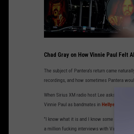
T
Chad Gray on How Vinnie Paul Felt A
h
e
The subject of Pantera's return came naturall
o
recordings, and how sometimes Pantera would 
W
When Sirius XM radio host Lee asks about his
a
Vinnie Paul as bandmates in
Hellyeah
, Gray 
r
g
"I know what it is and I know some levels of t
o
a million fucking interviews with Vinnie Paul 