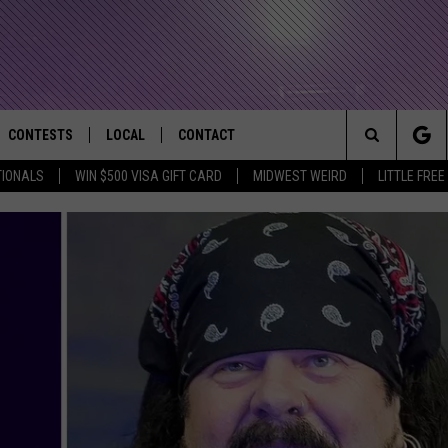
CONTESTS
LOCAL
CONTACT
that Rocks the River City
Search
TIONALS
WIN $500 VISA GIFT CARD
MIDWEST WEIRD
LITTLE FREE
AD IOS APP
CONTESTS HELP
EVENTS
NEWSLETTER
The
AD ANDROID APP
GENERAL CONTEST RULES
KIDS & FAMILY
HELP & CONTACT INFO
Site
WEATHER
FEEDBACK
FREE BEER & HOT WINGS
SEIZE THE DEAL
ADVERTISE
KC
KAT MYKALS
WES NESSMAN