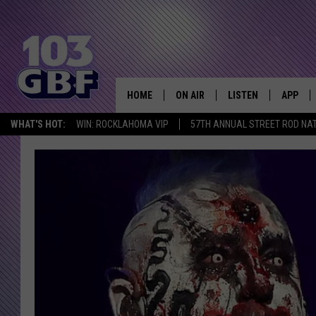
HOME
ON AIR
LISTEN
APP
Everything 
WHAT'S HOT:
WIN: ROCKLAHOMA VIP
57TH ANNUAL STREET ROD NA
DJS
LISTEN LIVE
DOWNLO
SCHEDULE
SMART SPEAKER
DOWNLO
SHOWS
MOBILE APP