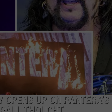
LOUDWIRE NIGHTS
 OPENS UP ON PANTERA’S
 PAUL THOUGHT