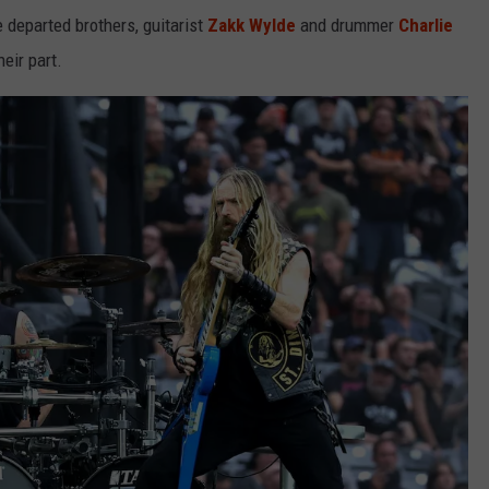
e departed brothers, guitarist
Zakk Wylde
and drummer
Charlie
eir part.