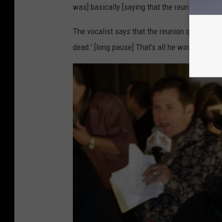
,
was] basically [saying that the reunion] wasn
G
The vocalist says that the reunion question w
e
dead.' [long pause] That's all he would say. Th
t
t
y
I
m
a
g
e
s