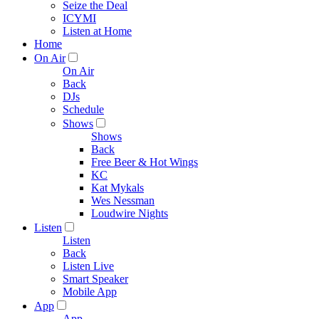
Seize the Deal
ICYMI
Listen at Home
Home
On Air
On Air
Back
DJs
Schedule
Shows
Shows
Back
Free Beer & Hot Wings
KC
Kat Mykals
Wes Nessman
Loudwire Nights
Listen
Listen
Back
Listen Live
Smart Speaker
Mobile App
App
App