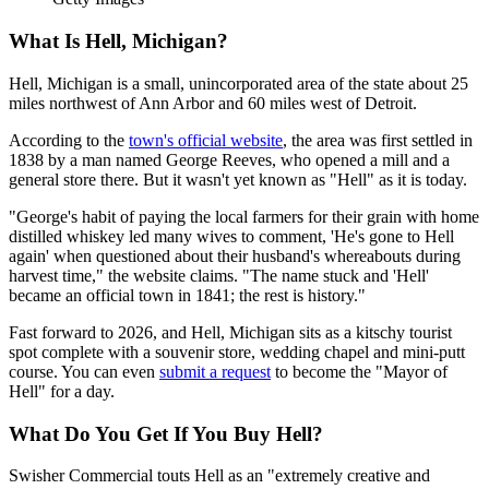
What Is Hell, Michigan?
Hell, Michigan is a small, unincorporated area of the state about 25
miles northwest of Ann Arbor and 60 miles west of Detroit.
According to the
town's official website
, the area was first settled in
1838 by a man named George Reeves, who opened a mill and a
general store there. But it wasn't yet known as "Hell" as it is today.
"George's habit of paying the local farmers for their grain with home
distilled whiskey led many wives to comment, 'He's gone to Hell
again' when questioned about their husband's whereabouts during
harvest time," the website claims. "The name stuck and 'Hell'
became an official town in 1841; the rest is history."
Fast forward to 2026, and Hell, Michigan sits as a kitschy tourist
spot complete with a souvenir store, wedding chapel and mini-putt
course. You can even
submit a request
to become the "Mayor of
Hell" for a day.
What Do You Get If You Buy Hell?
Swisher Commercial touts Hell as an "extremely creative and