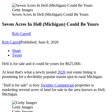
Getty Images
Seven Acres In Hell (Michigan) Could Be Yours
Seven Acres In Hell (Michigan) Could Be Yours
Rob Carroll
Rob Carroll
Published: June 8, 2026
Share
Tweet
Hell is for sale and it could be yours for $625,000.
At least that's what a newly posted
2026
real estate listing is
promising for a devilishly popular tourist spot in rural Michigan.
"Hell is for sale" is how
Swisher Commercial
properties is
marketing several acres of land for sale in the area known as Hell,
Michigan.
Getty Images
Getty Images