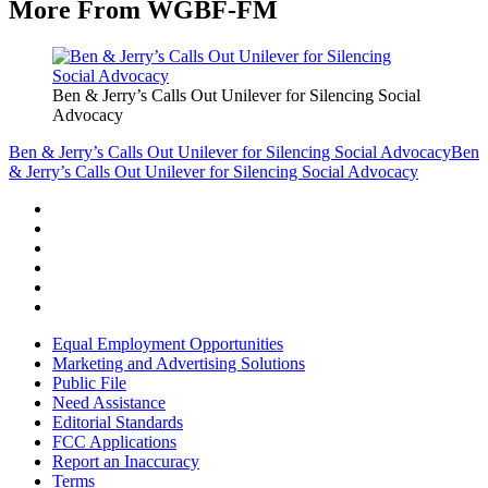
More From WGBF-FM
Ben & Jerry’s Calls Out Unilever for Silencing Social
Advocacy
Ben & Jerry’s Calls Out Unilever for Silencing Social Advocacy
Ben
& Jerry’s Calls Out Unilever for Silencing Social Advocacy
Equal Employment Opportunities
Marketing and Advertising Solutions
Public File
Need Assistance
Editorial Standards
FCC Applications
Report an Inaccuracy
Terms