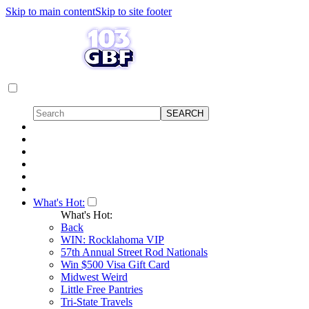
Skip to main content
Skip to site footer
What's Hot:
What's Hot:
Back
WIN: Rocklahoma VIP
57th Annual Street Rod Nationals
Win $500 Visa Gift Card
Midwest Weird
Little Free Pantries
Tri-State Travels