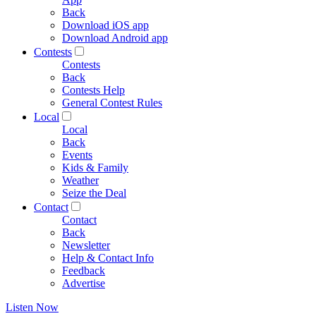
Back
Download iOS app
Download Android app
Contests
Contests
Back
Contests Help
General Contest Rules
Local
Local
Back
Events
Kids & Family
Weather
Seize the Deal
Contact
Contact
Back
Newsletter
Help & Contact Info
Feedback
Advertise
Listen Now