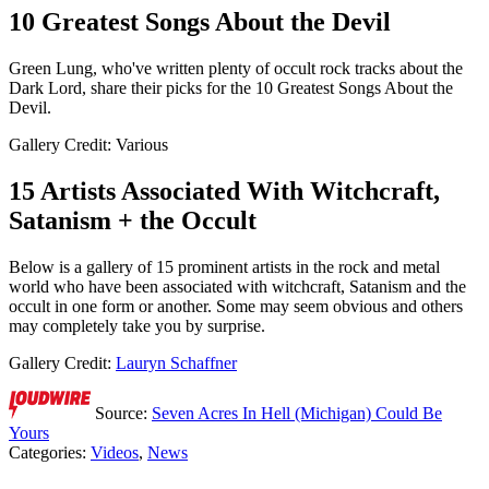
10 Greatest Songs About the Devil
Green Lung, who've written plenty of occult rock tracks about the
Dark Lord, share their picks for the 10 Greatest Songs About the
Devil.
Gallery Credit: Various
15 Artists Associated With Witchcraft,
Satanism + the Occult
Below is a gallery of 15 prominent artists in the rock and metal
world who have been associated with witchcraft, Satanism and the
occult in one form or another. Some may seem obvious and others
may completely take you by surprise.
Gallery Credit:
Lauryn Schaffner
Source:
Seven Acres In Hell (Michigan) Could Be
Yours
Categories
:
Videos
,
News