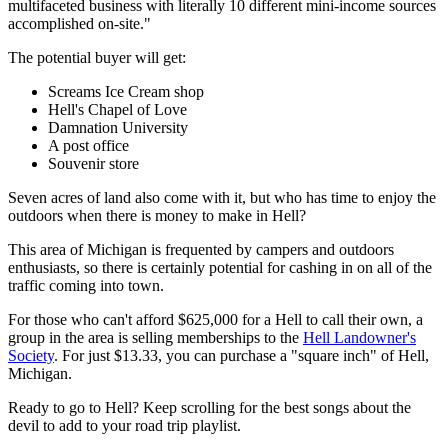
multifaceted business with literally 10 different mini-income sources
accomplished on-site."
The potential buyer will get:
Screams Ice Cream shop
Hell's Chapel of Love
Damnation University
A post office
Souvenir store
Seven acres of land also come with it, but who has time to enjoy the
outdoors when there is money to make in Hell?
This area of Michigan is frequented by campers and outdoors
enthusiasts, so there is certainly potential for cashing in on all of the
traffic coming into town.
For those who can't afford $625,000 for a Hell to call their own, a
group in the area is selling memberships to the
Hell Landowner's
Society
. For just $13.33, you can purchase a "square inch" of Hell,
Michigan.
Ready to go to Hell? Keep scrolling for the best songs about the
devil to add to your road trip playlist.