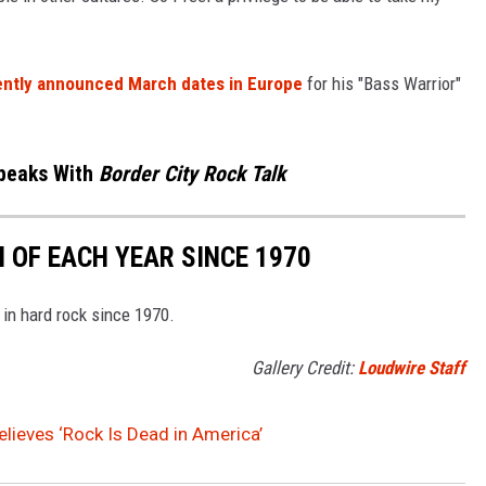
ently announced March dates in Europe
for his "Bass Warrior"
Speaks With
Border City Rock Talk
 OF EACH YEAR SINCE 1970
 in hard rock since 1970.
Gallery Credit:
Loudwire Staff
elieves ‘Rock Is Dead in America’