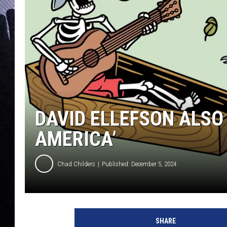
DAVID ELLEFSON ALSO 
AMERICA’
Chad Childers
Published: December 5, 2024
s
k
SHARE
e