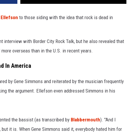
 Ellefson
to those siding with the idea that rock is dead in
t interview with Border City Rock Talk, but he also revealed that
d more overseas than in the U.S. in recent years.
ad In America
ared by Gene Simmons and reiterated by the musician frequently
making the argument. Ellefson even addressed Simmons in his
mented the bassist (as transcribed by
Blabbermouth
). "And I
 but it is. When Gene Simmons said it, everybody hated him for