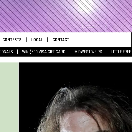
CONTESTS
LOCAL
CONTACT
that Rocks the River City
Search
TIONALS
WIN $500 VISA GIFT CARD
MIDWEST WEIRD
LITTLE FREE
AD IOS APP
CONTESTS HELP
EVENTS
NEWSLETTER
The
AD ANDROID APP
GENERAL CONTEST RULES
KIDS & FAMILY
HELP & CONTACT INFO
Site
WEATHER
FEEDBACK
FREE BEER & HOT WINGS
SEIZE THE DEAL
ADVERTISE
KC
KAT MYKALS
WES NESSMAN