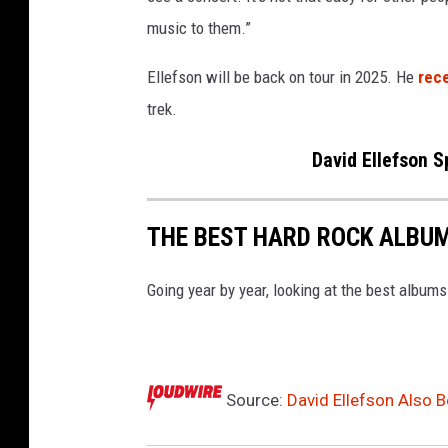
music to them.”
Ellefson will be back on tour in 2025. He
rec
trek.
David Ellefson 
THE BEST HARD ROCK ALBUM
Going year by year, looking at the best albums
Source:
David Ellefson Also B