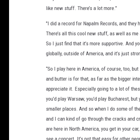
d
like new stuff. There’s a lot more."
e
l
"I did a record for Napalm Records, and they 
l
There’s all this cool new stuff, as well as m
e
So I just find that it’s more supportive. And yo
f
globally, outside of America, and it’s just strong
s
o
“So I play here in America, of course, too, but
n
and butter is for that, as far as the bigger int
appreciate it. Especially going to a lot of th
you’d play Warsaw, you’d play Bucharest, but y
smaller places. And so when I do some of thes
and I can kind of go through the cracks and c
are here in North America, you get in your ca
see a concert. It’s not that easy for other peop