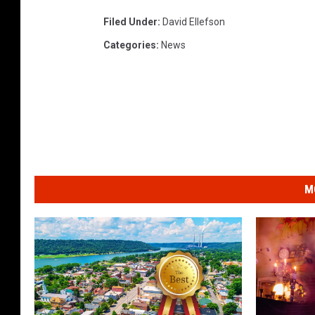
Filed Under
:
David Ellefson
Categories
:
News
M