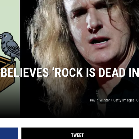
LOUDWIRE NIGHTS
BELIEVES ‘ROCK IS DEAD I
Kevin Winter / Getty Images, 
TWEET