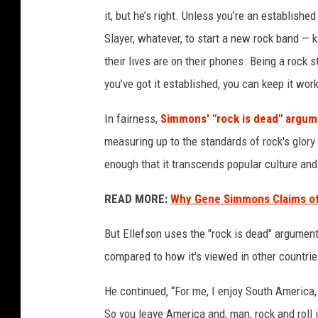
n
it, but he’s right. Unless you’re an establish
g
Slayer, whatever, to start a new rock band — k
r
their lives are on their phones. Being a rock s
o
you’ve got it established, you can keep it work
c
k
In fairness,
Simmons' "rock is dead" argu
a
n
measuring up to the standards of rock's glor
d
enough that it transcends popular culture an
r
o
READ MORE:
Why Gene Simmons Claims of 
l
l
But Ellefson uses the "rock is dead" argument
,
compared to how it's viewed in other countrie
d
a
He continued, “For me, I enjoy South America, 
v
So you leave America and, man, rock and roll 
i