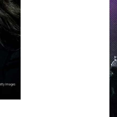
N
Getty Images