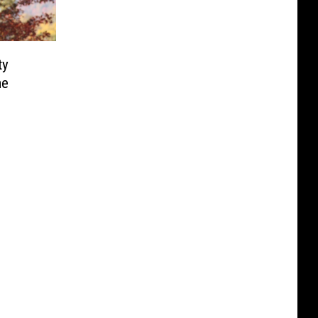
ty
me