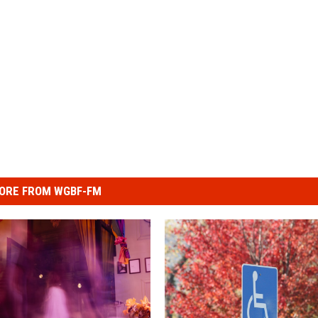
ORE FROM WGBF-FM