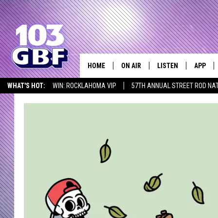
HOME
ON AIR
LISTEN
APP
Everything 
WHAT'S HOT:
WIN: ROCKLAHOMA VIP
57TH ANNUAL STREET ROD NA
DJS
LISTEN LIVE
DOWNLO
LISTEN AT HOME
SCHEDULE
SMART SPEAKER
DOWNLO
SHOWS
MOBILE APP