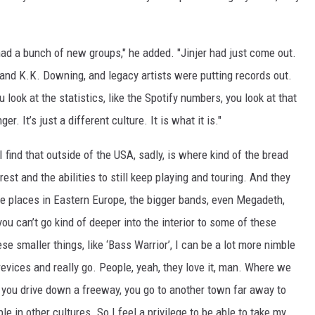
had a bunch of new groups," he added. "Jinjer had just come out.
e and K.K. Downing, and legacy artists were putting records out.
u look at the statistics, like the Spotify numbers, you look at that
er. It’s just a different culture. It is what it is."
 I find that outside of the USA, sadly, is where kind of the bread
erest and the abilities to still keep playing and touring. And they
ese places in Eastern Europe, the bigger bands, even Megadeth,
ou can’t go kind of deeper into the interior to some of these
e smaller things, like ‘Bass Warrior’, I can be a lot more nimble
revices and really go. People, yeah, they love it, man. Where we
r, you drive down a freeway, you go to another town far away to
le in other cultures. So I feel a privilege to be able to take my