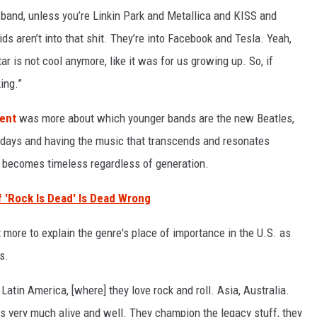
ed band, unless you’re Linkin Park and Metallica and KISS and
ids aren’t into that shit. They’re into Facebook and Tesla. Yeah,
tar is not cool anymore, like it was for us growing up. So, if
ing.”
ment
was more about which younger bands are the new Beatles,
y days and having the music that transcends and resonates
d becomes timeless regardless of generation.
'Rock Is Dead' Is Dead Wrong
 more to explain the genre's place of importance in the U.S. as
s.
Latin America, [where] they love rock and roll. Asia, Australia.
is very much alive and well. They champion the legacy stuff, they