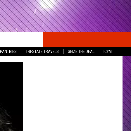
 PANTRIES
TRI-STATE TRAVELS
SEIZE THE DEAL
ICYMI