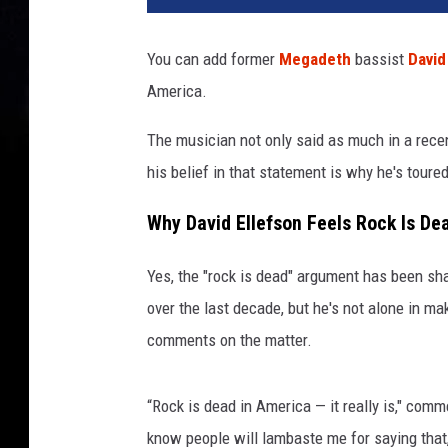
l
e
You can add former
Megadeth
bassist
David
t
America.
o
n
The musician not only said as much in a recen
i
n
his belief in that statement is why he's toure
c
a
Why David Ellefson Feels Rock Is De
s
k
Yes, the "rock is dead" argument has been sh
e
over the last decade, but he's not alone in 
t
comments on the matter.
p
l
a
“Rock is dead in America — it really is," com
y
know people will lambaste me for saying that,
i