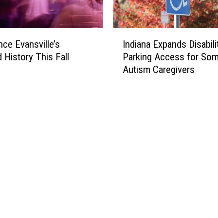
I
nce Evansville’s
Indiana Expands Disabili
n
 History This Fall
Parking Access for So
d
Autism Caregivers
i
a
n
a
E
x
p
a
n
d
s
D
i