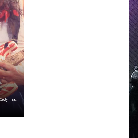
Ross Marino / Paul Natkin, Getty Images; Warner Bros. (2), Getty Images