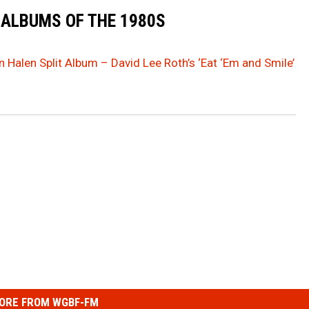
 ALBUMS OF THE 1980S
 Halen Split Album – David Lee Roth’s ‘Eat ‘Em and Smile’
ORE FROM WGBF-FM