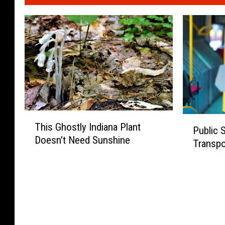
T
P
This Ghostly Indiana Plant
h
Public 
u
Doesn’t Need Sunshine
i
Transpor
b
s
l
G
i
h
c
o
S
s
u
t
r