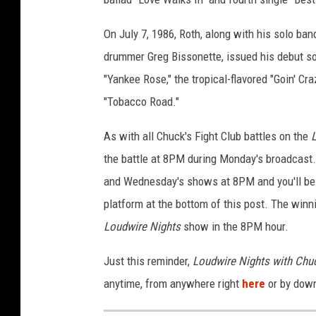
m
i
On July 7, 1986, Roth, along with his solo ban
l
drummer Greg Bissonette, issued his debut so
e
"Yankee Rose," the tropical-flavored "Goin' Cra
v
"Tobacco Road."
s
.
As with all Chuck's Fight Club battles on the
v
a
the battle at 8PM during Monday's broadcast.
n
and Wednesday's shows at 8PM and you'll be a
h
platform at the bottom of this post. The winni
a
l
Loudwire Nights
show in the 8PM hour.
e
Just this reminder,
Loudwire Nights with Chu
n
5
anytime, from anywhere right
here
or by dow
1
5