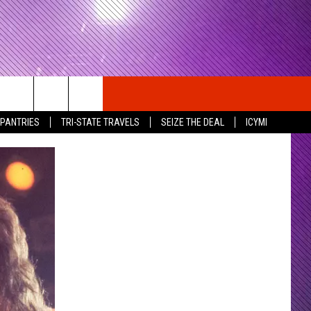
 PANTRIES
TRI-STATE TRAVELS
SEIZE THE DEAL
ICYMI