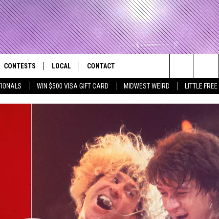
CONTESTS
LOCAL
CONTACT
that Rocks the River City
Search
TIONALS
WIN $500 VISA GIFT CARD
MIDWEST WEIRD
LITTLE FREE
AD IOS APP
CONTESTS HELP
EVENTS
NEWSLETTER
The
AD ANDROID APP
GENERAL CONTEST RULES
KIDS & FAMILY
HELP & CONTACT INFO
Site
WEATHER
FEEDBACK
FREE BEER & HOT WINGS
SEIZE THE DEAL
ADVERTISE
KC
KAT MYKALS
WES NESSMAN