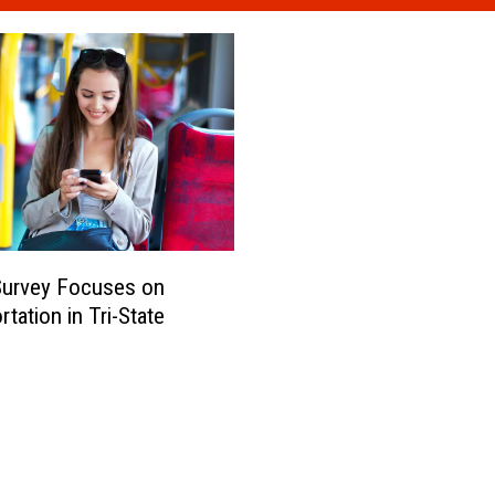
Survey Focuses on
tation in Tri-State