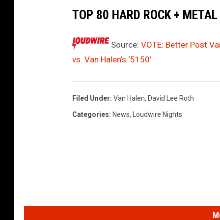
0
TOP 80 HARD ROCK + METAL
Source:
VOTE: Better Post Van
vs. Van Halen’s ‘5150’
Filed Under
:
Van Halen
,
David Lee Roth
Categories
:
News
,
Loudwire Nights
M