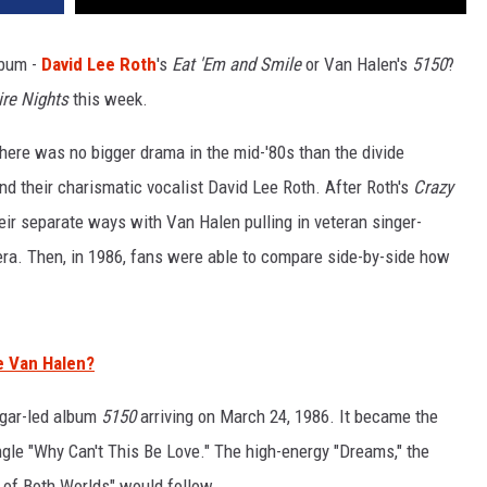
lbum -
David Lee Roth
's
Eat 'Em and Smile
or Van Halen's
5150
?
re Nights
this week.
here was no bigger drama in the mid-'80s than the divide
 their charismatic vocalist David Lee Roth. After Roth's
Crazy
eir separate ways with Van Halen pulling in veteran singer-
 era. Then, in 1986, fans were able to compare side-by-side how
e Van Halen?
Hagar-led album
5150
arriving on March 24, 1986. It became the
ingle "Why Can't This Be Love." The high-energy "Dreams," the
t of Both Worlds" would follow.