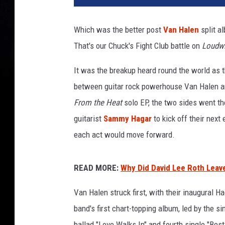
i
d
Which was the better post
Van Halen
split a
l
That's our Chuck's Fight Club battle on
Loudwi
e
e
It was the breakup heard round the world as t
r
o
between guitar rock powerhouse Van Halen and
t
From the Heat
solo EP, the two sides went th
h
guitarist
Sammy Hagar
to kick off their next
e
each act would move forward.
a
t
e
READ MORE:
Why Did David Lee Roth Leav
m
a
Van Halen struck first, with their inaugural 
n
band's first chart-topping album, led by the s
d
s
ballad "Love Walks In" and fourth single "Bes