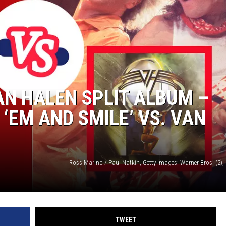
LOUDWIRE NIGHTS
AN HALEN SPLIT ALBUM –
 ‘EM AND SMILE’ VS. VAN
TWEET