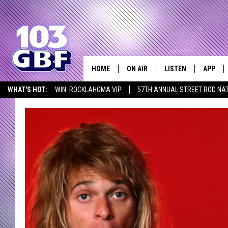
HOME
ON AIR
LISTEN
APP
Everything 
WHAT'S HOT:
WIN: ROCKLAHOMA VIP
57TH ANNUAL STREET ROD NA
DJS
LISTEN LIVE
DOWNLO
LISTEN AT HOME
SCHEDULE
SMART SPEAKER
DOWNLO
SHOWS
MOBILE APP