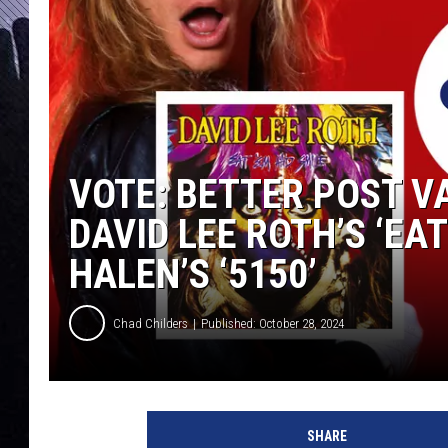
VOTE: BETTER POST V
DAVID LEE ROTH’S ‘EAT
HALEN’S ‘5150’
Chad Childers
Published: October 28, 2024
d
a
SHARE
v