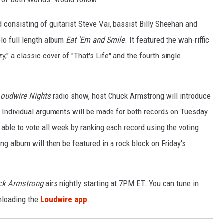
d consisting of guitarist Steve Vai, bassist Billy Sheehan and
lo full length album
Eat 'Em and Smile
. It featured the wah-riffic
zy," a classic cover of "That's Life" and the fourth single
Loudwire Nights
radio show, host Chuck Armstrong will introduce
 Individual arguments will be made for both records on Tuesday
ble to vote all week by ranking each record using the voting
ng album will then be featured in a rock block on Friday's
ck Armstrong
airs nightly starting at 7PM ET. You can tune in
nloading the
Loudwire app
.