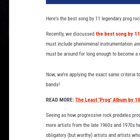
e
r
Here's the best song by 11 legendary prog ro
s
o
Recently, we discussed
the best song by 1
f
must include phenomenal instrumentation
an
b
e
must be around for long enough to become a cr
a
r
Now, we’re applying the exact same criteria t
d
f
bands!
i
s
READ MORE:
The Least 'Prog' Album by 10
h
Seeing as how progressive rock predates prog
s
m
more artists from the late 1960s and 1970s he
a
obligatory (but worthy) artists and artists wh
m