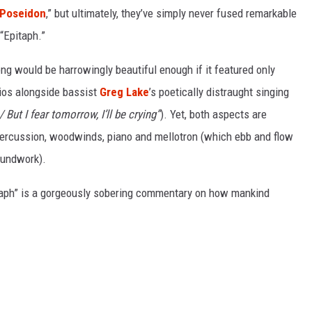
 Poseidon
,” but ultimately, they’ve simply never fused remarkable
“Epitaph.”
ong would be harrowingly beautiful enough if it featured only
gios alongside bassist
Greg Lake
’s poetically distraught singing
 But I fear tomorrow, I’ll be crying”
). Yet, both aspects are
 percussion, woodwinds, piano and mellotron (which ebb and flow
roundwork).
itaph” is a gorgeously sobering commentary on how mankind