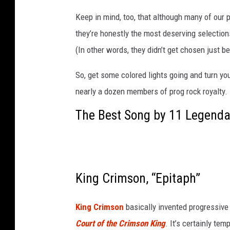
m
Keep in mind, too, that although many of our 
o
they’re honestly the most deserving selectio
t
h
(In other words, they didn’t get chosen just 
,
c
So, get some colored lights going and turn yo
a
nearly a dozen members of prog rock royalty.
r
The Best Song by 11 Legenda
a
v
a
n
s
King Crimson, “Epitaph”
i
n
t
King Crimson
basically invented progressive 
h
Court of the Crimson King
. It’s certainly te
e