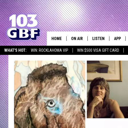
HOME
ON AIR
LISTEN
APP
Everything 
WHAT'S HOT:
WIN: ROCKLAHOMA VIP
WIN $500 VISA GIFT CARD
DJS
LISTEN LIVE
DOWNLO
SCHEDULE
SMART SPEAKER
DOWNLO
SHOWS
MOBILE APP