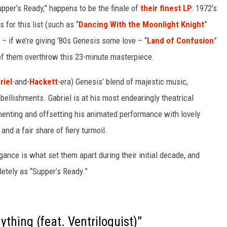
pper’s Ready,” happens to be the finale of
their finest LP
: 1972’s
 for this list (such as “
Dancing With the Moonlight Knight
”
– if we’re giving ‘80s Genesis some love – “
Land of Confusion
”
of them overthrow this 23-minute masterpiece.
riel
-and-
Hackett
-era) Genesis’ blend of majestic music,
bellishments. Gabriel is at his most endearingly theatrical
menting and offsetting his animated performance with lovely
and a fair share of fiery turmoil.
egance is what set them apart during their initial decade, and
etely as “Supper’s Ready.”
thing (feat. Ventriloquist)”