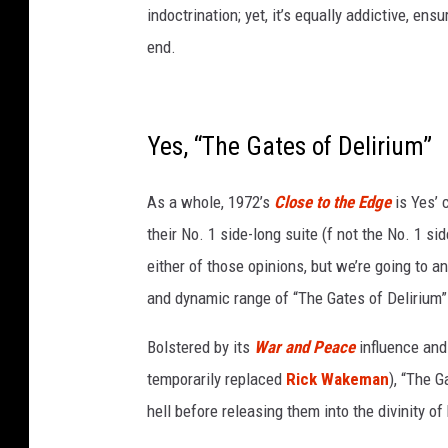
t
indoctrination; yet, it’s equally addictive, ens
o
end.
s
o
f
r
Yes, “The Gates of Delirium”
u
s
As a whole, 1972’s
Close to the Edge
is Yes’ 
h
a
their No. 1 side-long suite (f not the No. 1 sid
n
either of those opinions, but we’re going to
d
and dynamic range of “The Gates of Delirium
e
m
Bolstered by its
War and Peace
influence and
e
r
temporarily replaced
Rick Wakeman
), “The G
s
hell before releasing them into the divinity of
o