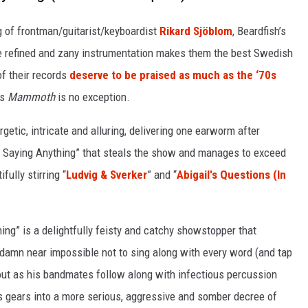
g of frontman/guitarist/keyboardist
Rikard Sjöblom
, Beardfish’s
ose refined and zany instrumentation makes them the best Swedish
of their records
deserve to be praised as much as the ‘70s
’s
Mammoth
is no exception.
rgetic, intricate and alluring, delivering one earworm after
out Saying Anything” that steals the show and manages to exceed
fully stirring “
Ludvig & Sverker
” and “
Abigail's Questions (In
hing” is a delightfully feisty and catchy showstopper that
s damn near impossible not to sing along with every word (and tap
out as his bandmates follow along with infectious percussion
s gears into a more serious, aggressive and somber decree of