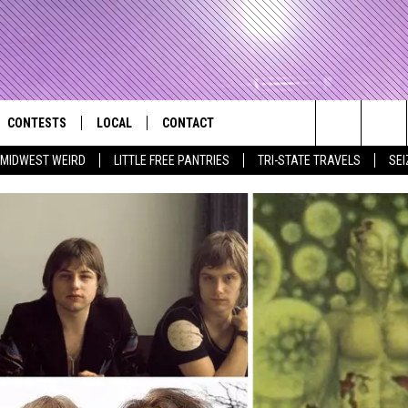
CONTESTS
LOCAL
CONTACT
that Rocks the River City
Search
MIDWEST WEIRD
LITTLE FREE PANTRIES
TRI-STATE TRAVELS
SEI
AD IOS APP
CONTESTS HELP
EVENTS
NEWSLETTER
The
AD ANDROID APP
GENERAL CONTEST RULES
KIDS & FAMILY
HELP & CONTACT INFO
Site
WEATHER
FEEDBACK
FREE BEER & HOT WINGS
SEIZE THE DEAL
ADVERTISE
KC
KAT MYKALS
WES NESSMAN