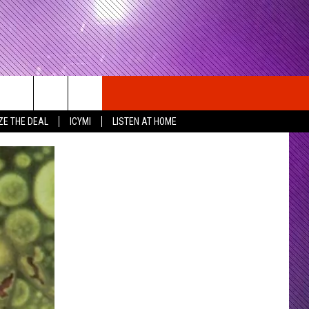
ZE THE DEAL
ICYMI
LISTEN AT HOME