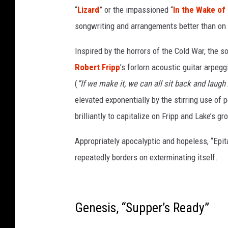
“
Lizard
” or the impassioned “
In the Wake of
l
a
songwriting and arrangements better than on 
n
d
Inspired by the horrors of the Cold War, the s
o
Robert Fripp
’s forlorn acoustic guitar arpeg
f
(
“If we make it, we can all sit back and laugh /
g
elevated exponentially by the stirring use of
r
e
brilliantly to capitalize on Fripp and Lake’s g
y
a
Appropriately apocalyptic and hopeless, “Ep
n
repeatedly borders on exterminating itself.
d
p
i
n
Genesis, “Supper’s Ready”
k