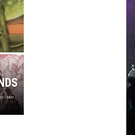
NDS
Inside Out Music / Superball Music / Deram / London Records / Metronome / Pink Elephant / United Artists Records / Bellaphon / Bacillus / Fin Costello, Redferns/Getty Images / Jorgen Angel, Redferns