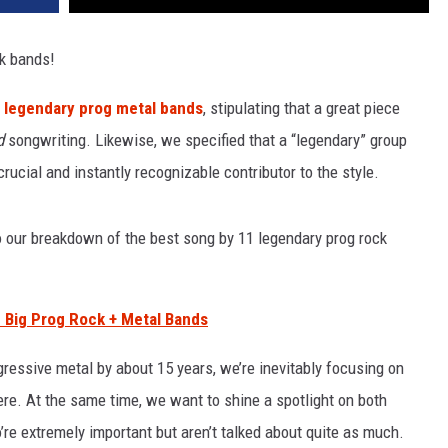
ck bands!
1 legendary prog metal bands
, stipulating that a great piece
d
songwriting. Likewise, we specified that a “legendary” group
ucial and instantly recognizable contributor to the style.
o our breakdown of the best song by 11 legendary prog rock
 Big Prog Rock + Metal Bands
ressive metal by about 15 years, we’re inevitably focusing on
re. At the same time, we want to shine a spotlight on both
o’re extremely important but aren’t talked about quite as much.