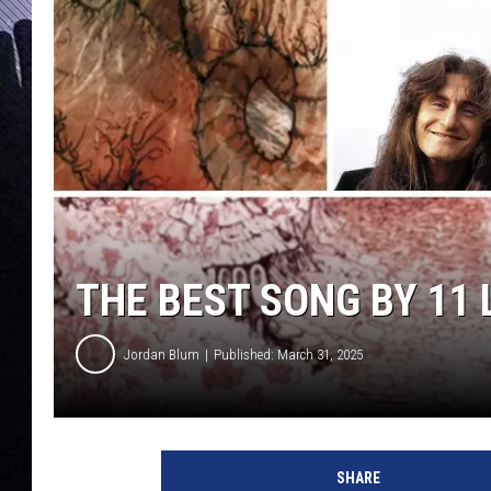
THE BEST SONG BY 11
Jordan Blum
Published: March 31, 2025
c
o
SHARE
v