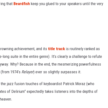
uring that
Beardfish
keep you glued to your speakers until the very
crowning achievement, and its
title track
is routinely ranked as
e-long suite in the entire genre). It’s clearly a challenge to refute
 anyway. Why? Because in the end, the mesmerizing powerfulness
” (from 1974’s
Relayer
) ever so slightly surpasses it.
 the jazz fusion touches of keyboardist Patrick Moraz (who
ates of Delirium” expectedly takes listeners into the depths of
 heaven.