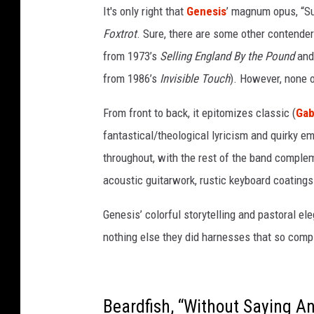
a
It's only right that
Genesis
’ magnum opus, “Su
n
Foxtrot
. Sure, there are some other contenders
d
n
from 1973’s
Selling England By the Pound
and 
e
from 1986’s
Invisible Touch
). However, none 
k
t
From front to back, it epitomizes classic (
Gab
a
fantastical/theological lyricism and quirky em
r
s
throughout, with the rest of the band comple
a
acoustic guitarwork, rustic keyboard coatings 
t
a
Genesis’ colorful storytelling and pastoral el
b
nothing else they did harnesses that so compl
i
n
t
h
Beardfish, “Without Saying Any