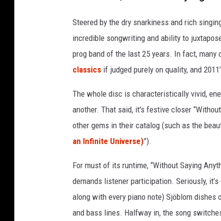
e
o
Steered by the dry snarkiness and rich singin
c
e
incredible songwriting and ability to juxtap
a
prog band of the last 25 years. In fact, many 
n
classics
if judged purely on quality, and 2011
a
l
The whole disc is characteristically vivid, ene
o
another. That said, it's festive closer “With
n
g
other gems in their catalog (such as the beauti
s
an Infinite Universe)
”).
i
d
For must of its runtime, “Without Saying Anyt
e
demands listener participation. Seriously, it’
p
along with every piano note) Sjöblom dishes 
h
o
and bass lines. Halfway in, the song switche