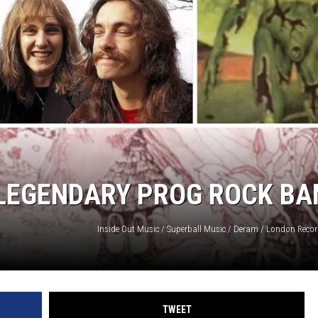
LOUDWIRE NIGHTS
 LEGENDARY PROG ROCK BA
TWEET