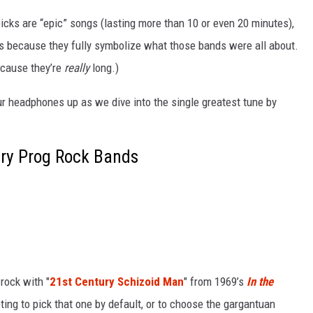
picks are “epic” songs (lasting more than 10 or even 20 minutes),
ns because they fully symbolize what those bands were all about.
because they’re
really
long.)
ur headphones up as we dive into the single greatest tune by
ry Prog Rock Bands
rock with "
21st Century Schizoid Man
" from 1969’s
In the
mpting to pick that one by default, or to choose the gargantuan