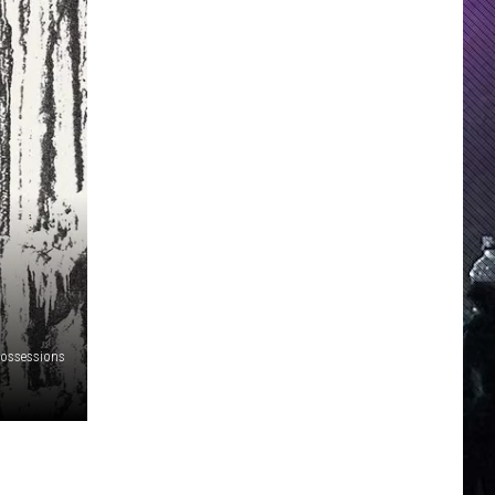
Possessions