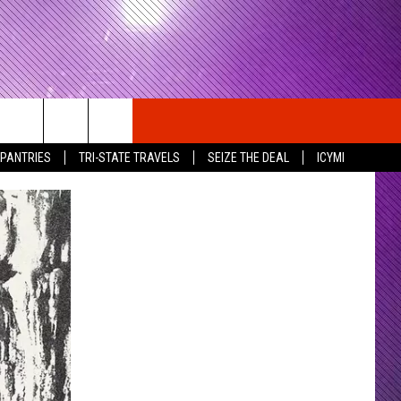
 PANTRIES
TRI-STATE TRAVELS
SEIZE THE DEAL
ICYMI