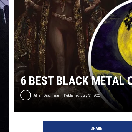
6 BEST BLACK METAL
Jillian Drachman
Published: July 31, 2025
b
l
SHARE
a