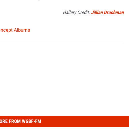
Gallery Credit:
Jillian Drachman
Concept Albums
ORE FROM WGBF-FM