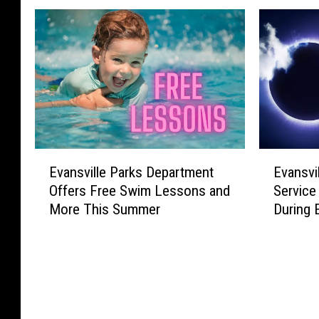
E
E
Evansville Parks Department
Evansvi
v
v
Offers Free Swim Lessons and
Service
a
a
More This Summer
During 
n
n
s
s
v
v
i
i
l
l
l
l
e
e