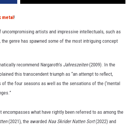
k metal
!
 uncompromising artists and impressive intellectuals, such as
, the genre has spawned some of the most intriguing concept
phatically recommend Nargaroth’s
Jahreszeiten
(2009). In the
lained this transcendent triumph as “an attempt to reflect,
cs of the four seasons as well as the sensations of the (‘mental
anges.”
night encompasses what have rightly been referred to as among the
tten
(2021), the awarded
Naa Skrider Natten Sort
(2022) and