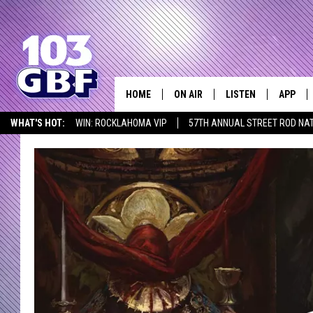
HOME
ON AIR
LISTEN
APP
Everything 
WHAT'S HOT:
WIN: ROCKLAHOMA VIP
57TH ANNUAL STREET ROD NA
DJS
LISTEN LIVE
DOWNLO
LISTEN AT HOME
SCHEDULE
SMART SPEAKER
DOWNLO
SHOWS
MOBILE APP