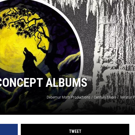
LOUDWIRE NIGHTS
 CONCEPT ALBUMS
Debemur Morti Productions / Century Media / Terratur 
TWEET