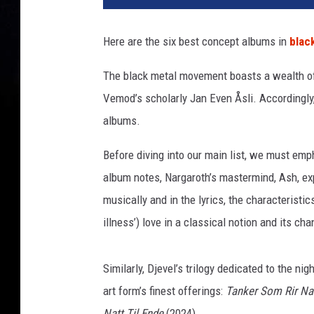
c
k
Here are the six best concept albums in
blac
m
e
The black metal movement boasts a wealth of
t
Vemod’s scholarly Jan Even Åsli. Accordingly
a
l
albums.
a
l
Before diving into our main list, we must em
b
album notes, Nargaroth’s mastermind, Ash, exp
u
musically and in the lyrics, the characteristi
m
illness’) love in a classical notion and its ch
c
o
l
Similarly, Djevel’s trilogy dedicated to the 
l
art form’s finest offerings:
Tanker Som Rir Na
a
g
Natt Til Ende
(2024).