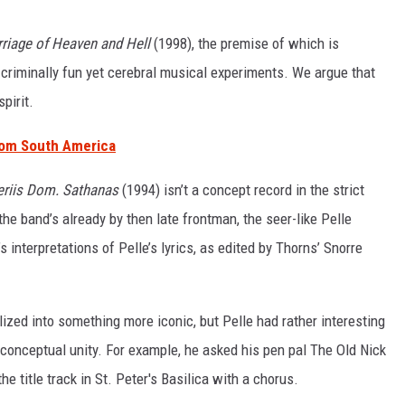
riage of Heaven and Hell
(1998), the premise of which is
t criminally fun yet cerebral musical experiments. We argue that
pirit.
rom South America
riis Dom. Sathanas
(1994) isn’t a concept record in the strict
he band’s already by then late frontman, the seer-like Pelle
s interpretations of Pelle’s lyrics, as edited by Thorns’ Snorre
ized into something more iconic, but Pelle had rather interesting
 conceptual unity. For example, he asked his pen pal The Old Nick
the title track in St. Peter's Basilica with a chorus.