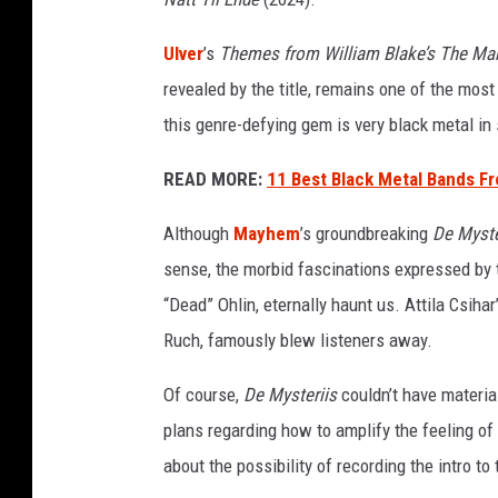
e
Ulver
’s
Themes from William Blake’s The Mar
revealed by the title, remains one of the mos
this genre-defying gem is very black metal in s
READ MORE:
11 Best Black Metal Bands F
Although
Mayhem
’s groundbreaking
De Myste
sense, the morbid fascinations expressed by t
“Dead” Ohlin, eternally haunt us. Attila Csihar’
Ruch, famously blew listeners away.
Of course,
De Mysteriis
couldn’t have material
plans regarding how to amplify the feeling of
about the possibility of recording the intro to 