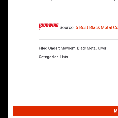
Source:
6 Best Black Metal 
Filed Under
:
Mayhem
,
Black Metal
,
Ulver
Categories
:
Lists
M