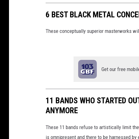
6 BEST BLACK METAL CONC
These conceptually superior masterworks will
Get our free mobil
11 BANDS WHO STARTED OUT
ANYMORE
These 11 bands refuse to artistically limit t
is omnipresent and there to be harnessed by ea