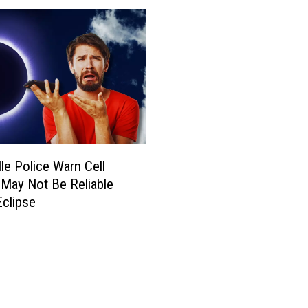
lle Police Warn Cell
 May Not Be Reliable
Eclipse