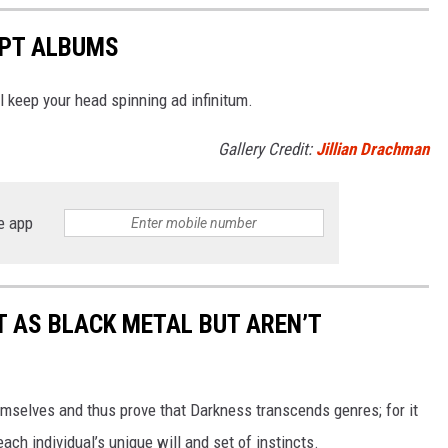
EPT ALBUMS
 keep your head spinning ad infinitum.
Gallery Credit:
Jillian Drachman
e app
 AS BLACK METAL BUT AREN’T
hemselves and thus prove that Darkness transcends genres; for it
ch individual’s unique will and set of instincts.