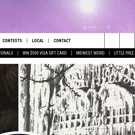
CONTESTS
LOCAL
CONTACT
that Rocks the River City
Search
TIONALS
WIN $500 VISA GIFT CARD
MIDWEST WEIRD
LITTLE FREE
AD IOS APP
CONTESTS HELP
EVENTS
NEWSLETTER
The
AD ANDROID APP
GENERAL CONTEST RULES
KIDS & FAMILY
HELP & CONTACT INFO
Site
WEATHER
FEEDBACK
FREE BEER & HOT WINGS
SEIZE THE DEAL
ADVERTISE
KC
KAT MYKALS
WES NESSMAN