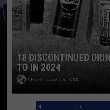
18 DISCONTINUED DRI
TO IN 2024
Rob Carroll
Updated: January 5, 2025
SHARE