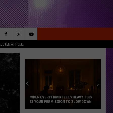
LISTEN AT HOME
WHEN EVERYTHING FEELS HEAVY THIS
IS YOUR PERMISSION TO SLOW DOWN
When