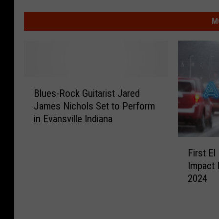
M
B
Blues-Rock Guitarist Jared
l
James Nichols Set to Perform
u
in Evansville Indiana
e
s
F
-
First El
i
R
Impact 
r
o
2024
s
c
t
k
E
G
l
u