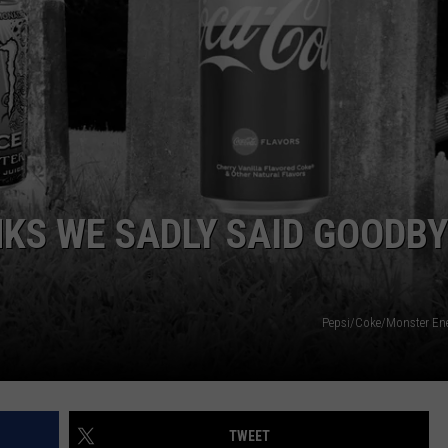
LOUDWIRE NIGHTS
NKS WE SADLY SAID GOODB
Pepsi/Coke/Monster En
TWEET