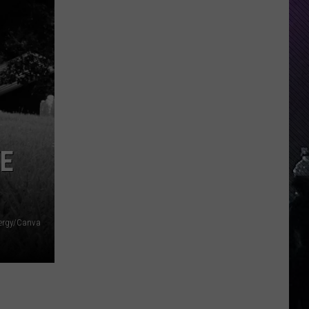
Everything
Feels
Heavy
This
Is
Your
Permission
To
Slow
YE
Down
ergy/Canva