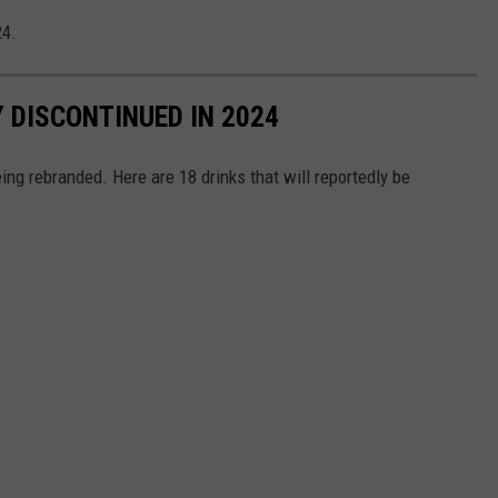
24.
 DISCONTINUED IN 2024
ing rebranded. Here are 18 drinks that will reportedly be