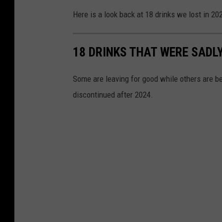
Here is a look back at 18 drinks we lost in 20
18 DRINKS THAT WERE SADLY
Some are leaving for good while others are be
discontinued after 2024.