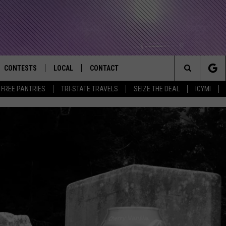
CONTESTS
LOCAL
CONTACT
that Rocks the River City
Search
E FREE PANTRIES
TRI-STATE TRAVELS
SEIZE THE DEAL
ICYMI
AD IOS APP
CONTESTS HELP
EVENTS
NEWSLETTER
The
AD ANDROID APP
GENERAL CONTEST RULES
KIDS & FAMILY
HELP & CONTACT INFO
Site
WEATHER
FEEDBACK
FREE BEER & HOT WINGS
SEIZE THE DEAL
ADVERTISE
KC
KAT MYKALS
WES NESSMAN