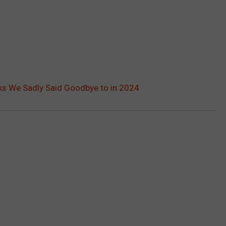
ks We Sadly Said Goodbye to in 2024