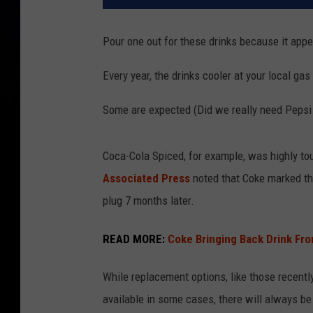
Pour one out for these drinks because it appea
Every year, the drinks cooler at your local ga
Some are expected (Did we really need Pepsi
Coca-Cola Spiced, for example, was highly to
Associated Press
noted that Coke marked the 
plug 7 months later.
READ MORE:
Coke Bringing Back Drink F
While replacement options, like those recentl
available in some cases, there will always be