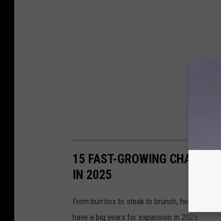
15 FAST-GROWING CHAIN R
IN 2025
From burritos to steak to brunch, here is a lo
have a big years for expansion in 2025.