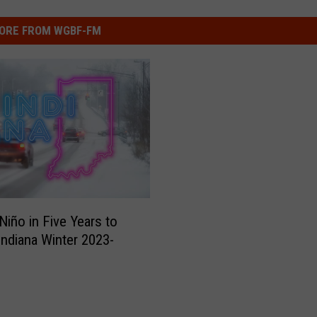
ORE FROM WGBF-FM
 Niño in Five Years to
Indiana Winter 2023-