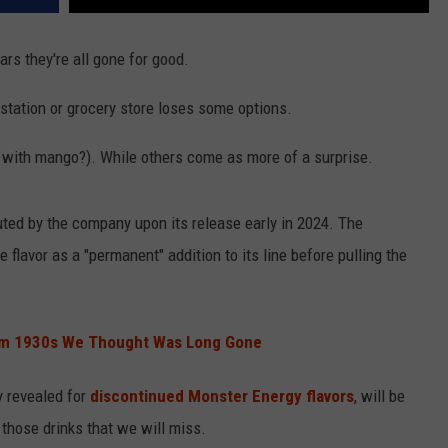
rs they're all gone for good.
s station or grocery store loses some options.
 with mango?). While others come as more of a surprise.
uted by the company upon its release early in 2024. The
flavor as a "permanent" addition to its line before pulling the
rom 1930s We Thought Was Long Gone
y revealed for
discontinued Monster Energy flavors
, will be
 those drinks that we will miss.