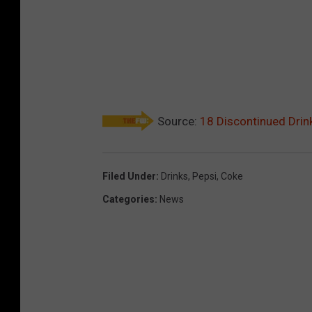
Source:
18 Discontinued Drin
Filed Under
:
Drinks
,
Pepsi
,
Coke
Categories
:
News