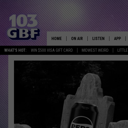
HOME
ON AIR
LISTEN
APP
Everything 
WHAT'S HOT:
WIN $500 VISA GIFT CARD
MIDWEST WEIRD
LITTL
DJS
LISTEN LIVE
DOWNLO
SCHEDULE
SMART SPEAKER
DOWNLO
SHOWS
MOBILE APP