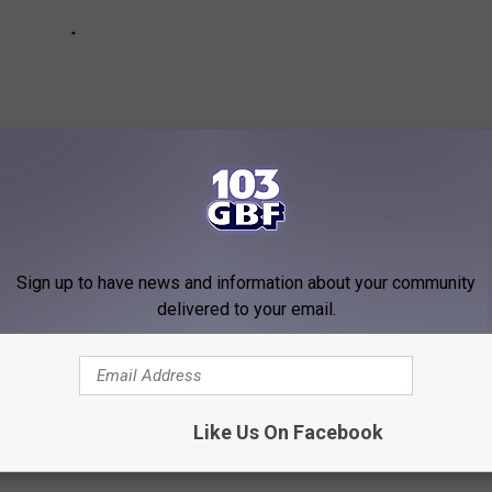
Sign up to have news and information about your community
delivered to your email.
ESTAURANTS POISED TO BE EVERYWHERE
Like Us On Facebook
ok at which fast-growing restaurant chains are reportedly set to