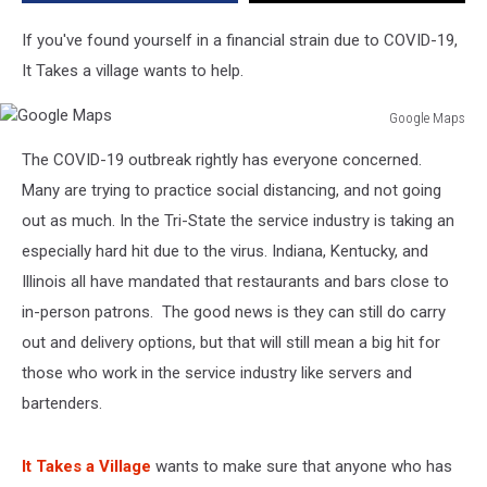
by
COVID-
If you've found yourself in a financial strain due to COVID-19,
19
It Takes a village wants to help.
Closings
Google Maps
Google
The COVID-19 outbreak rightly has everyone concerned.
Maps
Many are trying to practice social distancing, and not going
out as much. In the Tri-State the service industry is taking an
especially hard hit due to the virus. Indiana, Kentucky, and
Illinois all have mandated that restaurants and bars close to
in-person patrons. The good news is they can still do carry
out and delivery options, but that will still mean a big hit for
those who work in the service industry like servers and
bartenders.
It Takes a Village
wants to make sure that anyone who has