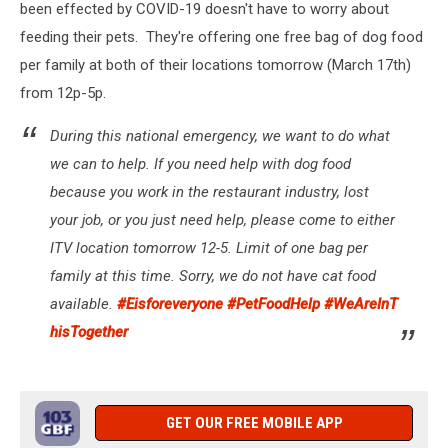
been effected by COVID-19 doesn't have to worry about
feeding their pets. They're offering one free bag of dog food
per family at both of their locations tomorrow (March 17th)
from 12p-5p.
During this national emergency, we want to do what
we can to help. If you need help with dog food
because you work in the restaurant industry, lost
your job, or you just need help, please come to either
ITV location tomorrow 12-5. Limit of one bag per
family at this time. Sorry, we do not have cat food
available.
#Eisforeveryone
#PetFoodHelp
#WeAreInT
hisTogether
GET OUR FREE MOBILE APP