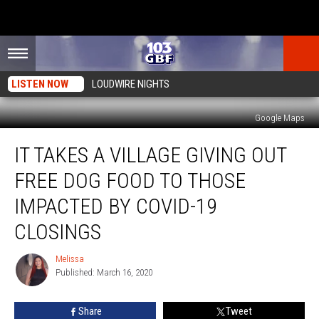
LISTEN NOW
LOUDWIRE NIGHTS
Google Maps
It
IT TAKES A VILLAGE GIVING OUT
Takes
a
FREE DOG FOOD TO THOSE
Village
Giving
IMPACTED BY COVID-19
Out
CLOSINGS
Free
Dog
Melissa
Food
Melissa
Published: March 16, 2020
To
Those
Impacted
Share
Tweet