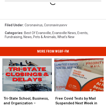
Filed Under
:
Coronavirus
,
Coronavirusevv
Categories
:
Best Of Evansville
,
Evansville News
,
Events
,
Fundraising
,
News
,
Pets & Animals
,
What's New
MORE FROM WGBF-FM
Tri-
Tri-
Free
Free
State
State
Covid
Covid
Tri-State School, Business,
Free Covid Tests by Mail
School,
School,
Tests
Tests
and Organization –
Suspended Next Week in