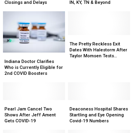
Business,
Business,
by
by
Closings and Delays
IN, KY, TN & Beyond
and
and
Mail
Mail
Organization
Organization
Suspended
Suspended
–
–
Next
Next
Closings
Closings
Week
Week
and
and
in
in
Delays
Delays
IN,
IN,
The
The
KY,
KY,
Pretty
Pretty
The Pretty Reckless Exit
TN
TN
Reckless
Reckless
Dates With Halestorm After
Indiana
Indiana
&
&
Exit
Exit
Taylor Momsen Tests
Doctor
Doctor
Indiana Doctor Clarifies
Beyond
Beyond
Dates
Dates
Positive for COVID
Clarifies
Clarifies
Who is Currently Eligible for
With
With
Who
Who
2nd COVID Boosters
Halestorm
Halestorm
is
is
After
After
Currently
Currently
Taylor
Taylor
Eligible
Eligible
Momsen
Momsen
for
for
Tests
Tests
2nd
2nd
Pearl
Pearl
Deaconess
Deaconess
Positive
Positive
COVID
COVID
Jam
Jam
Hospital
Hospital
Pearl Jam Cancel Two
Deaconess Hospital Shares
for
for
Boosters
Boosters
Cancel
Cancel
Shares
Shares
Shows After Jeff Ament
Startling and Eye Opening
COVID
COVID
Two
Two
Startling
Startling
Gets COVID-19
Covid-19 Numbers
Shows
Shows
and
and
After
After
Eye
Eye