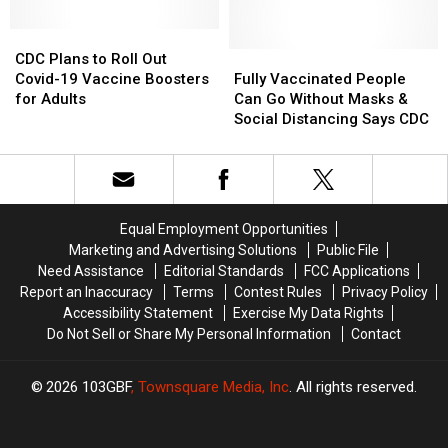
Jeff
Jeff
Opening
Opening
Ament
Ament
CDC
CDC
Covid-
Covid-
Gets
Gets
Plans
Plans
19
19
Fully
Fully
CDC Plans to Roll Out
COVID-
COVID-
to
to
Numbers
Numbers
Vaccinated
Vaccinated
Covid-19 Vaccine Boosters
Fully Vaccinated People
19
19
Roll
Roll
People
People
for Adults
Can Go Without Masks &
Out
Out
Can
Can
Social Distancing Says CDC
Covid-
Covid-
Go
Go
19
19
Without
Without
Vaccine
Vaccine
Masks
Masks
Boosters
Boosters
&
&
for
for
Social
Social
Equal Employment Opportunities
Adults
Adults
Distancing
Distancing
Marketing and Advertising Solutions
Public File
Says
Says
Need Assistance
Editorial Standards
FCC Applications
CDC
CDC
Report an Inaccuracy
Terms
Contest Rules
Privacy Policy
Accessibility Statement
Exercise My Data Rights
Do Not Sell or Share My Personal Information
Contact
2026
103GBF
, Townsquare Media, Inc
. All rights reserved.