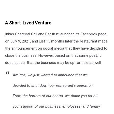
A Short-Lived Venture
Inkas Charcoal Grill and Bar first launched its Facebook page
on July 9, 2021, and just 15 months later the restaurant made
the announcement on social media that they have decided to
close the business. However, based on that same post, it
does appear that the business may be up for sale as well.
Amigos, we just wanted to announce that we
decided to shut down our restaurant's operation.
From the bottom of our hearts, we thank you for all
your support of our business, employees, and family.