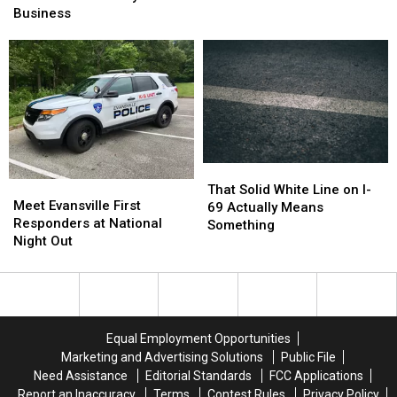
Announce
Announce
Business
Get
Get
Final
Final
You
You
Days
Days
Into
Into
in
in
Mesker
Mesker
Business
Business
Park
Park
Zoo
Zoo
That
That
Meet
Meet
Solid
Solid
That Solid White Line on I-
Evansville
Evansville
Meet Evansville First
White
White
69 Actually Means
First
First
Responders at National
Line
Line
Something
Responders
Responders
Night Out
on
on
at
at
I-
I-
National
National
69
69
Night
Night
Actually
Actually
Out
Out
Means
Means
Something
Something
Equal Employment Opportunities
Marketing and Advertising Solutions
Public File
Need Assistance
Editorial Standards
FCC Applications
Report an Inaccuracy
Terms
Contest Rules
Privacy Policy