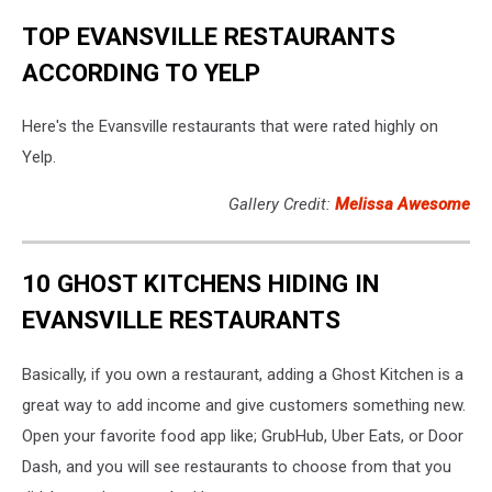
TOP EVANSVILLE RESTAURANTS
ACCORDING TO YELP
Here's the Evansville restaurants that were rated highly on
Yelp.
Gallery Credit:
Melissa Awesome
10 GHOST KITCHENS HIDING IN
EVANSVILLE RESTAURANTS
Basically, if you own a restaurant, adding a Ghost Kitchen is a
great way to add income and give customers something new.
Open your favorite food app like; GrubHub, Uber Eats, or Door
Dash, and you will see restaurants to choose from that you