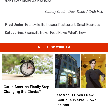
didn't even know we had here.
Gallery Credit: Door Dash / Grub Hub
Filed Under
:
Evansville, IN
,
Indiana
,
Restaurant
,
Small Business
Categories
:
Evansville News
,
Food News
,
What's New
MORE FROM WGBF-FM
Could
Could
America
America
Could America Finally Stop
Kat
Kat
Finally
Finally
Changing the Clocks?
Von
Von
Kat Von D Opens New
Stop
Stop
D
D
Boutique in Small-Town
Changing
Changing
Opens
Opens
Indiana
the
the