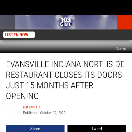
LISTEN NOW
Canva
Evansville
EVANSVILLE INDIANA NORTHSIDE
Indiana
Northside
RESTAURANT CLOSES ITS DOORS
Restaurant
Closes
JUST 15 MONTHS AFTER
Its
OPENING
Doors
Just
Kat Mykals
15
Kat
Published: October 17, 2022
Mykals
Months
After
Opening
Share
Tweet