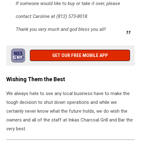
If someone would like to buy or take it over, please
contact Caroline at (812) 573-8018.
Thank you very much and god bless you all!
GET OUR FREE MOBILE APP
Wishing Them the Best
We always hate to see any local business have to make the
tough decision to shut down operations and while we
certainly never know what the future holds, we do wish the
owners and all of the staff at Inkas Charcoal Grill and Bar the
very best.