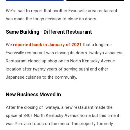
We're sad to report that another Evansville area restaurant
has made the tough decision to close its doors.
Same Building - Different Restaurant
We
reported back in January of 2021
that a longtime
Evansville restaurant was closing its doors. Iwataya Japanese
Restaurant closed up shop on its North Kentucky Avenue
location after twenty years of serving sushi and other
Japanese cuisines to the community.
New Business Moved In
After the closing of Iwataya, a new restaurant made the
space at 8401 North Kentucky Avenue home but this time it
was Peruvian foods on the menu. The property formerly