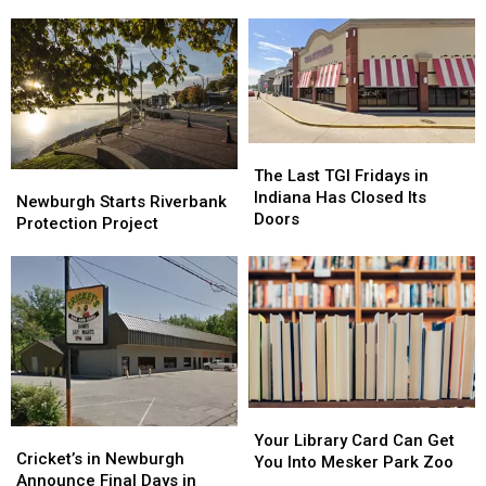
New
New
Clocks?
Clocks?
Boutique
Boutique
in
in
Small-
Small-
Town
Town
Indiana
Indiana
The
The
Last
Last
The Last TGI Fridays in
Newburgh
Newburgh
TGI
TGI
Indiana Has Closed Its
Starts
Starts
Newburgh Starts Riverbank
Fridays
Fridays
Doors
Riverbank
Riverbank
Protection Project
in
in
Protection
Protection
Indiana
Indiana
Project
Project
Has
Has
Closed
Closed
Its
Its
Doors
Doors
Your
Your
Cricket’s
Cricket’s
Library
Library
Your Library Card Can Get
in
in
Cricket’s in Newburgh
Card
Card
You Into Mesker Park Zoo
Newburgh
Newburgh
Announce Final Days in
Can
Can