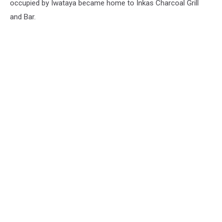
occupied by Iwataya became home to Inkas Charcoal Grill
and Bar.