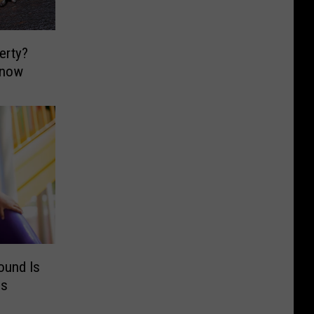
erty?
Know
ound Is
es