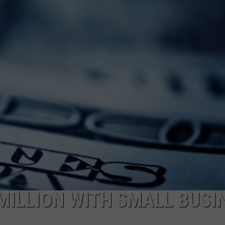
LOUDWIRE NIGHTS
 MILLION WITH SMALL BUSI