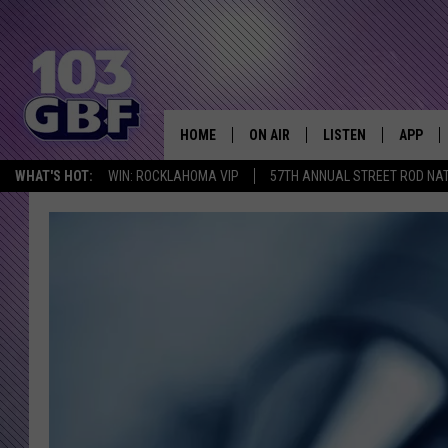
HOME
ON AIR
LISTEN
APP
Everything 
WHAT'S HOT:
WIN: ROCKLAHOMA VIP
57TH ANNUAL STREET ROD NA
DJS
LISTEN LIVE
DOWNLO
SCHEDULE
SMART SPEAKER
DOWNLO
SHOWS
MOBILE APP