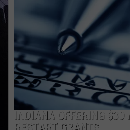
INDIANA OFFERING $30
RESTART GRANTS