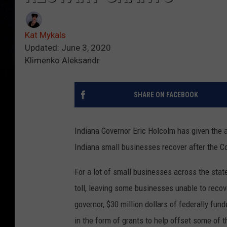
Kat Mykals
Updated: June 3, 2020
Klimenko Aleksandr
SHARE ON FACEBOOK
Indiana Governor Eric Holcolm has given the ap
Indiana small businesses recover after the C
For a lot of small businesses across the state
toll, leaving some businesses unable to recov
governor, $30 million dollars of federally fu
in the form of grants to help offset some of t