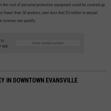
 the cost of personal protective equipment could be covered up
 fewer than 50 workers, earn less that $5 million in annual
r revenue can qualify.
 to
e app
EY IN DOWNTOWN EVANSVILLE