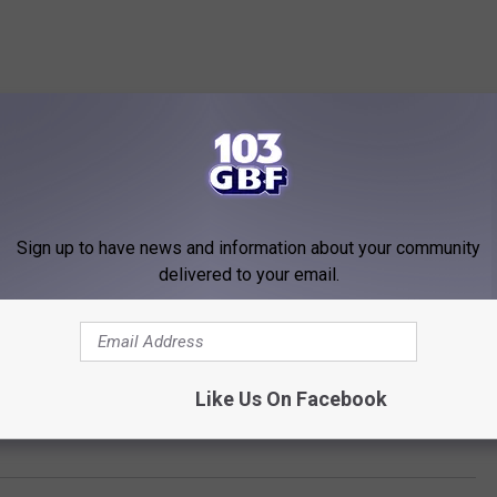
Sign up to have news and information about your community
delivered to your email.
Like Us On Facebook