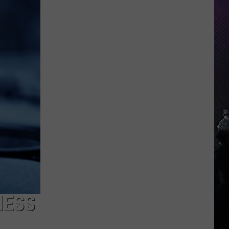
Everything
Feels
Heavy
This
Is
Your
Permission
To
Slow
Down
NESS