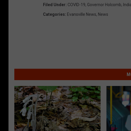
Filed Under
:
COVID-19
,
Governor Holcomb
,
Indi
Categories
:
Evansville News
,
News
M