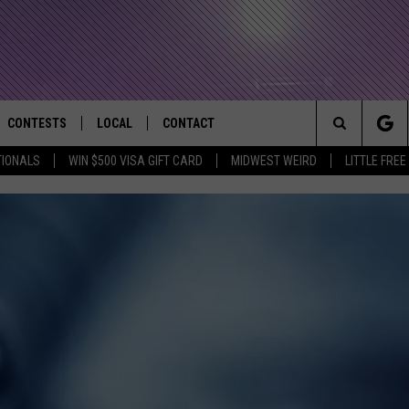
CONTESTS
LOCAL
CONTACT
that Rocks the River City
Search
TIONALS
WIN $500 VISA GIFT CARD
MIDWEST WEIRD
LITTLE FREE
AD IOS APP
CONTESTS HELP
EVENTS
NEWSLETTER
The
AD ANDROID APP
GENERAL CONTEST RULES
KIDS & FAMILY
HELP & CONTACT INFO
Site
WEATHER
FEEDBACK
FREE BEER & HOT WINGS
SEIZE THE DEAL
ADVERTISE
KC
KAT MYKALS
WES NESSMAN