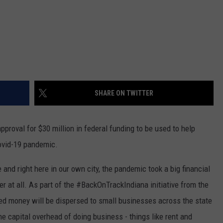
SHARE ON TWITTER
proval for $30 million in federal funding to be used to help
ovid-19 pandemic.
 and right here in our own city, the pandemic took a big financial
er at all. As part of the #BackOnTrackIndiana initiative from the
nded money will be dispersed to small businesses across the state
he capital overhead of doing business - things like rent and