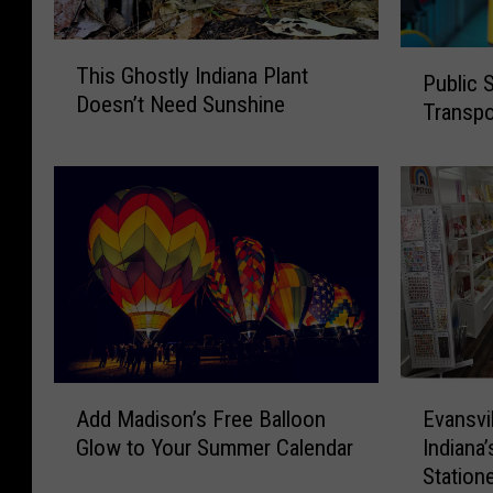
T
P
This Ghostly Indiana Plant
h
Public 
u
Doesn’t Need Sunshine
i
Transpor
b
s
l
G
i
h
c
o
S
s
u
t
r
l
v
y
e
I
y
n
F
A
E
d
Add Madison’s Free Balloon
Evansvi
o
d
v
i
c
Glow to Your Summer Calendar
Indiana’
d
a
a
u
Station
M
n
n