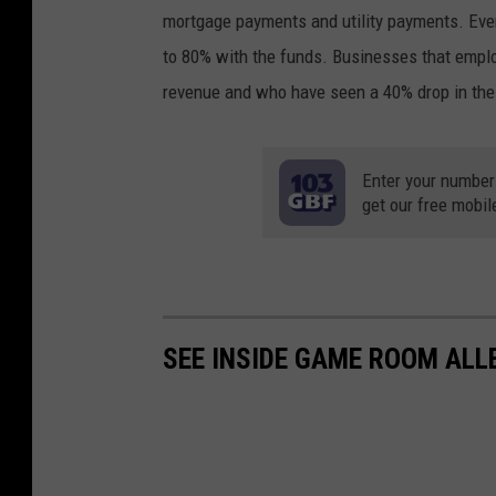
mortgage payments and utility payments. Even
to 80% with the funds. Businesses that employ
revenue and who have seen a 40% drop in thei
Enter your number
get our free mobil
SEE INSIDE GAME ROOM ALL