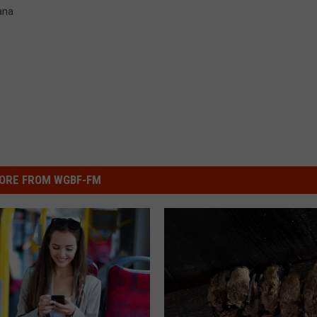
ana
ORE FROM WGBF-FM