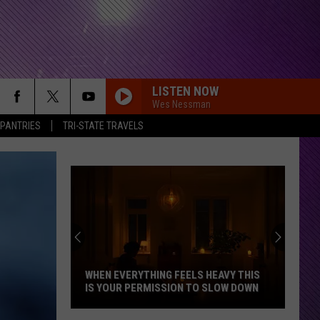
LISTEN NOW
Wes Nessman
 PANTRIES
TRI-STATE TRAVELS
WHEN EVERYTHING FEELS HEAVY THIS
IS YOUR PERMISSION TO SLOW DOWN
When