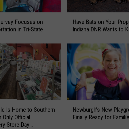
H
Survey Focuses on
Have Bats on Your Prop
a
tation in Tri-State
Indiana DNR Wants to 
v
e
B
a
t
s
o
n
Y
o
u
N
lle Is Home to Southern
Newburgh’s New Playgr
r
e
P
s Only Official
Finally Ready for Famili
w
r
ery Store Day
b