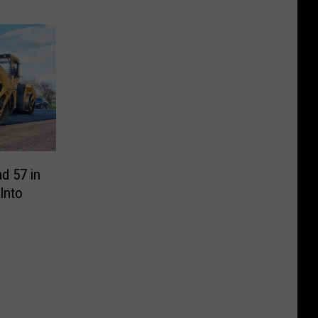
d 57 in
 Into