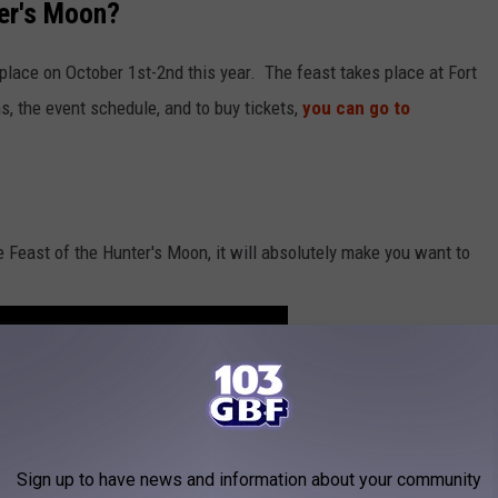
ter's Moon?
place on October 1st-2nd this year. The feast takes place at Fort
s, the event schedule, and to buy tickets,
you can go to
e Feast of the Hunter's Moon, it will absolutely make you want to
Sign up to have news and information about your community