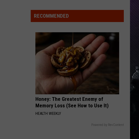
Aggressive
Indiana
DNR
RECOMMENDED
THROUGH GLASS
Wants
Stone
Stone Sour
Sour
Come What(ever) May
Help
Tracking
VIEW ALL RECENTLY PLAYED SONGS
Mudpuppy
Sightings
Honey: The Greatest Enemy of
Memory Loss (See How to Use It)
HEALTH WEEKLY
Powered by RevContent