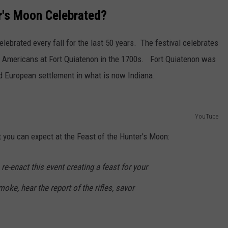
er's Moon Celebrated?
lebrated every fall for the last 50 years. The festival celebrates
e Americans at Fort Quiatenon in the 1700s. Fort Quiatenon was
ied European settlement in what is now Indiana.
YouTube
you can expect at the Feast of the Hunter's Moon:
re-enact this event creating a feast for your
ke, hear the report of the rifles, savor