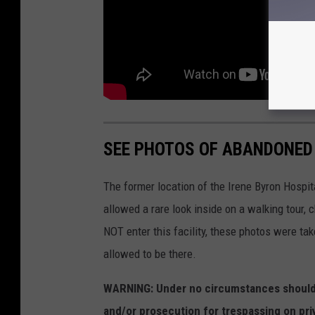
SEE PHOTOS OF ABANDONED
The former location of the Irene Byron Hospit
allowed a rare look inside on a walking tour,
NOT enter this facility, these photos were ta
allowed to be there.
WARNING: Under no circumstances should y
and/or prosecution for trespassing on pri