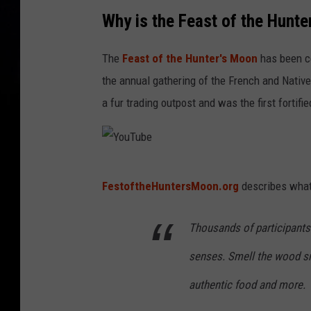
Y
Why is the Feast of the Hunt
o
u
The
Feast of the Hunter's Moon
has been ce
T
the annual gathering of the French and Nativ
u
a fur trading outpost and was the first fortif
b
e
Y
FestoftheHuntersMoon.org
describes what 
o
u
Thousands of participants 
T
senses. Smell the wood smo
u
b
authentic food and more.
e