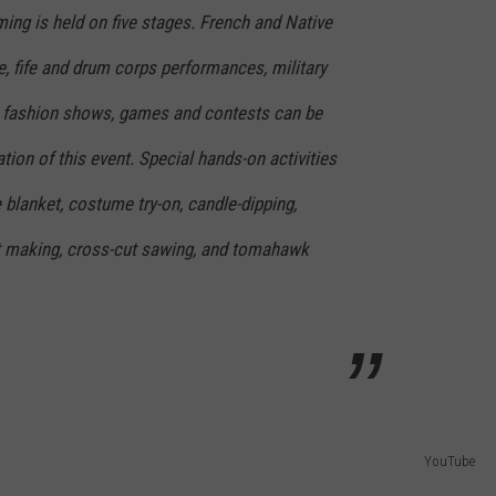
ing is held on five stages. French and Native
 fife and drum corps performances, military
, fashion shows, games and contests can be
tion of this event. Special hands-on activities
e blanket, costume try-on, candle-dipping,
let making, cross-cut sawing, and tomahawk
YouTube