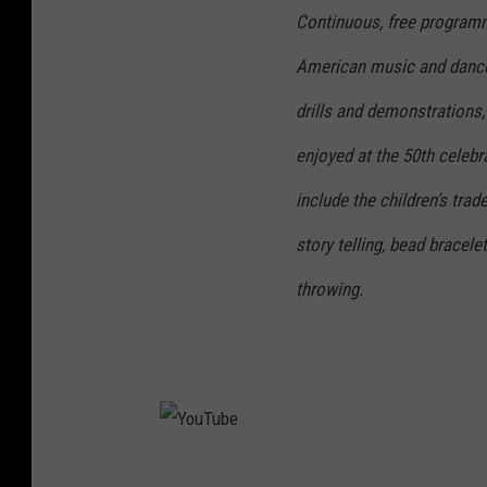
Continuous, free programm
American music and dance,
drills and demonstrations
enjoyed at the 50th celebra
include the children’s trad
story telling, bead brace
throwing.
Y