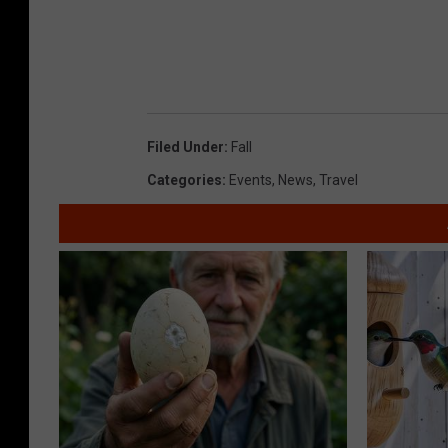
Filed Under
:
Fall
Categories
:
Events
,
News
,
Travel