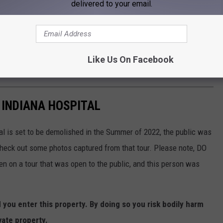
delivered to your email.
Like Us On Facebook
 INDIANA HOSPITAL
al is set to be demolished in the Summer of 2022, the public was
 check out some photos captured from that tour. Please note, DO
ken on a tour that was open to the public, and this person was
ou enter this property. By doing so you risk bodily harm
vate property.