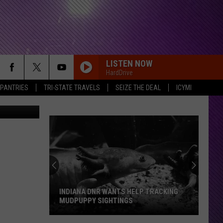
ERY
LISTEN NOW
HardDrive
 PANTRIES
TRI-STATE TRAVELS
SEIZE THE DEAL
ICYMI
YouTube
SMOKE TWO JOINTS
Sublime
Sublime
40oz. to Freedom
SHE HATES ME
Puddle
Puddle Of Mudd
Of
Come Clean
Mudd
RDSSPONSOR
Rdssponsor
INDIANA DNR WANTS HELP TRACKING
MUDPUPPY SIGHTINGS
FREE
Beartooth
Beartooth