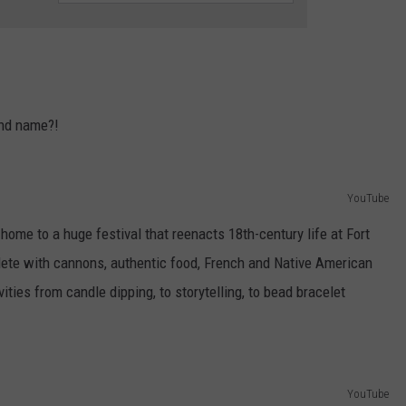
LOUDWIRE NIGHTS
and name?!
YouTube
home to a huge festival that reenacts 18th-century life at Fort
mplete with cannons, authentic food, French and Native American
ties from candle dipping, to storytelling, to bead bracelet
YouTube