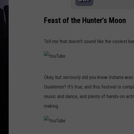
Feast of the Hunter's Moon
Tell me that doesn't sound like the coolest b
Y
Okay, but seriously did you know Indiana was 
o
Ouiatenon? It's true, and this festival is co
u
music and dance, and plenty of hands-on activi
T
making.
u
b
e