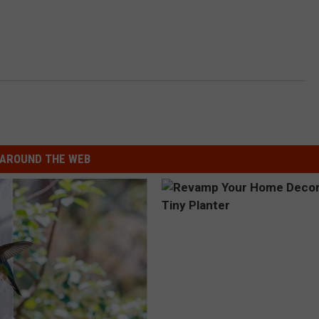
AROUND THE WEB