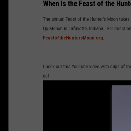
When is the Feast of the Hun
o
u
The annual Feast of the Hunter's Moon takes 
T
Quiatenon in Lafayette, Indiana. For direction
u
FeastoftheHuntersMoon.org
.
b
e
Check out this YouTube video with clips of th
go!