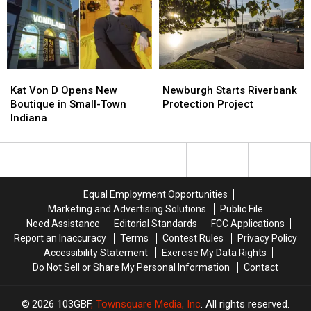
Cases
Cases
Kat
Kat
Newburgh
Newburgh
Von
Von
Starts
Starts
Kat Von D Opens New
Newburgh Starts Riverbank
D
D
Riverbank
Riverbank
Boutique in Small-Town
Protection Project
Opens
Opens
Protection
Protection
Indiana
New
New
Project
Project
Boutique
Boutique
in
in
Small-
Small-
Town
Town
Equal Employment Opportunities
Indiana
Indiana
Marketing and Advertising Solutions
Public File
Need Assistance
Editorial Standards
FCC Applications
Report an Inaccuracy
Terms
Contest Rules
Privacy Policy
Accessibility Statement
Exercise My Data Rights
Do Not Sell or Share My Personal Information
Contact
2026
103GBF
, Townsquare Media, Inc
. All rights reserved.