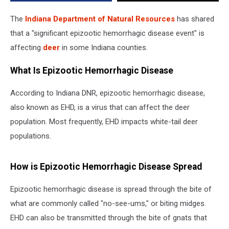
The
Indiana Department of Natural Resources
has shared
that a "significant epizootic hemorrhagic disease event" is
affecting
deer
in some Indiana counties.
What Is Epizootic Hemorrhagic Disease
According to Indiana DNR, epizootic hemorrhagic disease,
also known as EHD, is a virus that can affect the deer
population. Most frequently, EHD impacts white-tail deer
populations.
How is Epizootic Hemorrhagic Disease Spread
Epizootic hemorrhagic disease is spread through the bite of
what are commonly called "no-see-ums," or biting midges.
EHD can also be transmitted through the bite of gnats that