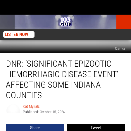
LISTEN NOW
Canva
DNR:
DNR: ‘SIGNIFICANT EPIZOOTIC
‘Significant
Epizootic
HEMORRHAGIC DISEASE EVENT’
Hemorrhagic
Disease
AFFECTING SOME INDIANA
Event’
COUNTIES
Affecting
Some
Kat Mykals
Indiana
Kat
Published: October 15, 2024
Mykals
Counties
Share
Tweet