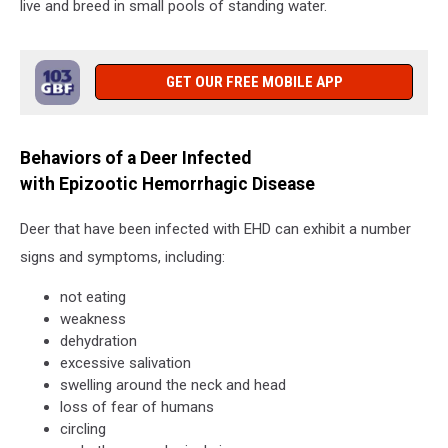
live and breed in small pools of standing water.
GET OUR FREE MOBILE APP
Behaviors of a Deer Infected
with Epizootic Hemorrhagic Disease
Deer that have been infected with EHD can exhibit a number
signs and symptoms, including:
not eating
weakness
dehydration
excessive salivation
swelling around the neck and head
loss of fear of humans
circling