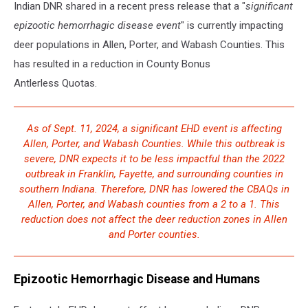
Indian DNR shared in a recent press release that a "
significant
epizootic hemorrhagic disease event
" is currently impacting
deer populations in Allen, Porter, and Wabash Counties. This
has resulted in a reduction in County Bonus
Antlerless Quotas.
As of Sept. 11, 2024, a significant EHD event is affecting
Allen, Porter, and Wabash Counties. While this outbreak is
severe, DNR expects it to be less impactful than the 2022
outbreak in Franklin, Fayette, and surrounding counties in
southern Indiana. Therefore, DNR has lowered the CBAQs in
Allen, Porter, and Wabash counties from a 2 to a 1. This
reduction does not affect the deer reduction zones in Allen
and Porter counties.
Epizootic Hemorrhagic Disease and Humans