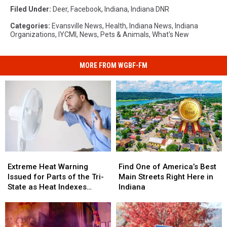
Filed Under
:
Deer
,
Facebook
,
Indiana
,
Indiana DNR
Categories
:
Evansville News
,
Health
,
Indiana News
,
Indiana
Organizations
,
IYCMI
,
News
,
Pets & Animals
,
What's New
MORE FROM WGBF-FM
Extreme
Extreme
Find
Find
Heat
Heat
One
One
Extreme Heat Warning
Find One of America’s Best
Warning
Warning
of
of
Issued for Parts of the Tri-
Main Streets Right Here in
Issued
Issued
America’s
America’s
State as Heat Indexes
Indiana
for
for
Best
Best
Climb
Parts
Parts
Main
Main
of
of
Streets
Streets
the
the
Right
Right