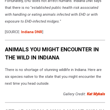
Fortunately, EHD does not affect humans. Indiana DNR says
that there is no "
established public health risk associated
with handling or eating animals infected with EHD or with
exposure to EHD-infected midges.
"
[SOURCE:
Indiana DNR
]
ANIMALS YOU MIGHT ENCOUNTER IN
THE WILD IN INDIANA
There is no shortage of stunning wildlife in Indiana. Here are
six species native to the state that you might encounter the
next time you head outside.
Gallery Credit:
Kat Mykals