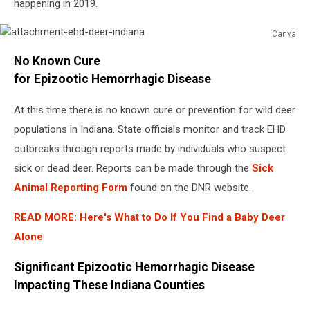
happening in 2019.
Canva
attachment-
No Known Cure
ehd-
deer-
for Epizootic Hemorrhagic Disease
indiana
At this time there is no known cure or prevention for wild deer
populations in Indiana. State officials monitor and track EHD
outbreaks through reports made by individuals who suspect
sick or dead deer. Reports can be made through the
Sick
Animal Reporting Form
found on the DNR website.
READ MORE:
Here's What to Do If You Find a Baby Deer
Alone
Significant Epizootic Hemorrhagic Disease
Impacting These Indiana Counties