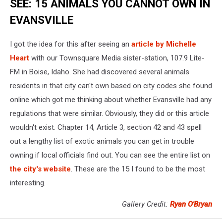
SEE: 15 ANIMALS YOU CANNOT OWN IN
EVANSVILLE
I got the idea for this after seeing an
article by Michelle
Heart
with our Townsquare Media sister-station, 107.9 Lite-
FM in Boise, Idaho. She had discovered several animals
residents in that city can't own based on city codes she found
online which got me thinking about whether Evansville had any
regulations that were similar. Obviously, they did or this article
wouldn't exist. Chapter 14, Article 3, section 42 and 43 spell
out a lengthy list of exotic animals you can get in trouble
owning if local officials find out. You can see the entire list on
the city's website
. These are the 15 I found to be the most
interesting.
Gallery Credit:
Ryan O'Bryan