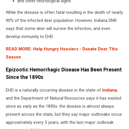
and other neurological signs
While the disease is often fatal resulting in the death of nearly
90% of the infected deer population. However, Indiana DNR
says that some deer will survive the infection, and even
develop immunity to EHD.
READ MORE:
Help Hungry Hoosiers - Donate Deer This
Season
Epizootic Hemorrhagic Disease Has Been Present
Since the 1890s
EHD is a naturally occurring disease in the state of
Indiana
,
and the Department of Natural Resources says it has existed
since as early as the 1890s. the disease is almost always
present across the state, but they say major outbreaks occur
approximately every 5 years, with the last major outbreak