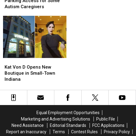
Disability
Disability
Parking Access for Some
Changing
Changing
Parking
Parking
Autism Caregivers
the
the
Access
Access
Clocks?
Clocks?
for
for
Some
Some
Autism
Autism
Caregivers
Caregivers
Kat
Kat
Von
Von
Kat Von D Opens New
D
D
Boutique in Small-Town
Opens
Opens
Indiana
New
New
Boutique
Boutique
in
in
Small-
Small-
Town
Town
Equal Employment Opportunities
Indiana
Indiana
Marketing and Advertising Solutions
Public File
Need Assistance
Editorial Standards
FCC Applications
Report an Inaccuracy
Terms
Contest Rules
Privacy Policy