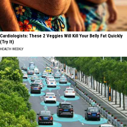
Cardiologists: These 2 Veggies Will Kill Your Belly Fat Quickly
(Try It)
HEALTH WEEKLY