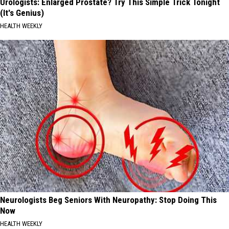
Urologists: Enlarged Prostate? Try This Simple Trick Tonight
(It's Genius)
HEALTH WEEKLY
Neurologists Beg Seniors With Neuropathy: Stop Doing This
Now
HEALTH WEEKLY