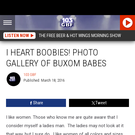
LISTEN NOW
THE FREE BEER & HOT WINGS MORNING SHOW
I HEART BOOBIES! PHOTO
GALLERY OF BUXOM BABES
103 GBF
Published: March 18, 2016
103
GBF
Share
Tweet
I like women. Those who know me are quite aware that I
consider myself a ladies man. The ladies may not look at it
that way, but I sure do. I like women of all colors and sizes…