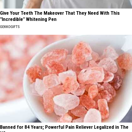
Give Your Teeth The Makeover That They Need With This
"Incredible" Whitening Pen
GEKKOGIFTS
Banned for 84 Years; Powerful Pain Reliever Legalized in The