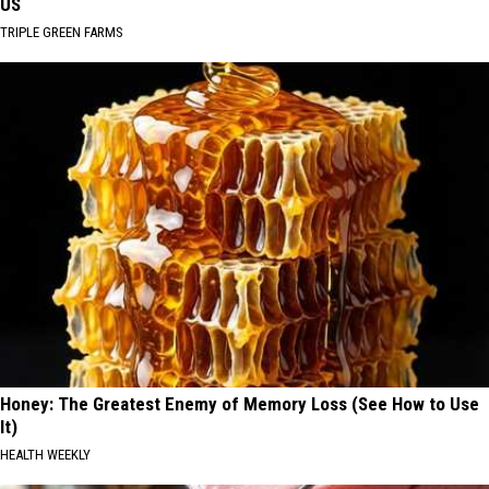
US
TRIPLE GREEN FARMS
Honey: The Greatest Enemy of Memory Loss (See How to Use
It)
HEALTH WEEKLY