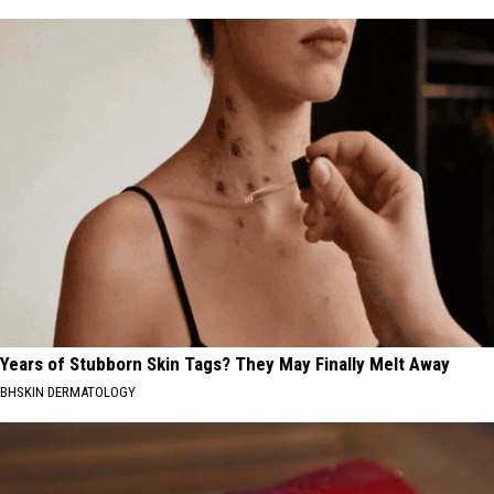
Years of Stubborn Skin Tags? They May Finally Melt Away
BHSKIN DERMATOLOGY