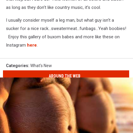
as long as they don’t like country music, it’s cool.
I usually consider myself a leg man, but what guy isn’t a
sucker for a nice rack…sweatermeat…funbags…Yeah boobies!
Enjoy this gallery of buxom babes and more like these on
Instagram
here
.
Categories
:
What's New
AROUND THE WEB