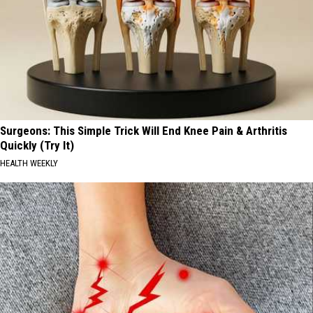
Surgeons: This Simple Trick Will End Knee Pain & Arthritis
Quickly (Try It)
HEALTH WEEKLY