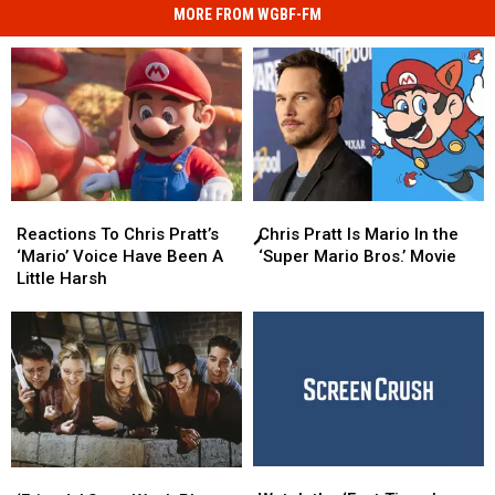
MORE FROM WGBF-FM
Chris
Chris
Reactions
Reactions
Pratt
Pratt
To
To
Chris Pratt Is Mario In the
Reactions To Chris Pratt’s
Is
Is
Chris
Chris
‘Super Mario Bros.’ Movie
‘Mario’ Voice Have Been A
Mario
Mario
Pratt’s
Pratt’s
Little Harsh
In
In
‘Mario’
‘Mario’
the
the
Voice
Voice
‘Super
‘Super
Have
Have
Mario
Mario
Been
Been
Bros.’
Bros.’
A
A
Movie
Movie
Little
Little
Harsh
Harsh
Watch
Watch
‘Friends’ Stars
‘Friends’ Stars