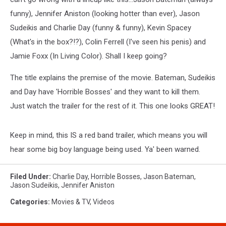
funny), Jennifer Aniston (looking hotter than ever), Jason
Sudeikis and Charlie Day (funny & funny), Kevin Spacey
(What's in the box?!?), Colin Ferrell (I've seen his penis) and
Jamie Foxx (In Living Color).
Shall I keep going?
The title explains the premise of the movie. Bateman, Sudeikis
and Day have 'Horrible Bosses' and they want to kill them.
Just watch the trailer for the rest of it. This one looks GREAT!
Keep in mind, this IS a red band trailer, which means you will
hear some big boy language being used. Ya' been warned.
Filed Under
:
Charlie Day
,
Horrible Bosses
,
Jason Bateman
,
Jason Sudeikis
,
Jennifer Aniston
Categories
:
Movies & TV
,
Videos