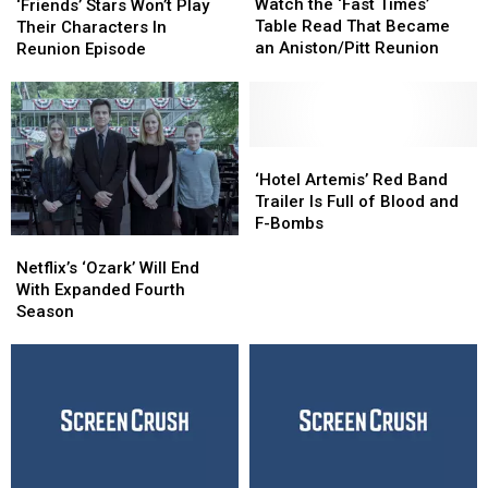
the
the
Watch the ‘Fast Times’
Won’t
Won’t
‘Friends’ Stars Won’t Play
‘Fast
‘Fast
Table Read That Became
Play
Play
Their Characters In
Times’
Times’
an Aniston/Pitt Reunion
Their
Their
Reunion Episode
Table
Table
Characters
Characters
Read
Read
In
In
That
That
Reunion
Reunion
Became
Became
Episode
Episode
an
an
‘Hotel
‘Hotel
Aniston/Pitt
Aniston/Pitt
Artemis’
Artemis’
‘Hotel Artemis’ Red Band
Reunion
Reunion
Red
Red
Trailer Is Full of Blood and
Band
Band
F-Bombs
Trailer
Trailer
Netflix’s
Netflix’s
Is
Is
‘Ozark’
‘Ozark’
Netflix’s ‘Ozark’ Will End
Full
Full
Will
Will
With Expanded Fourth
of
of
End
End
Season
Blood
Blood
With
With
and
and
Expanded
Expanded
F-
F-
Fourth
Fourth
Bombs
Bombs
Season
Season