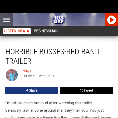
LISTEN NOW
WES NESSMAN
Horrible Bosses-Red Band Trailer
HORRIBLE BOSSES-RED BAND
TRAILER
Bobby G.
Bobby
Published: June 28, 2011
G.
Share
Tweet
I'm still laughing out loud after watching this trailer.
Seriously...ask anyone around me, they'll tell you. You just
can't go wrong with a lineup like this...Jason Bateman (always