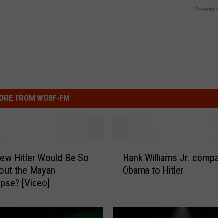
Powered b
ORE FROM WGBF-FM
H
ew Hitler Would Be So
Hank Williams Jr. comp
a
out the Mayan
Obama to Hitler
n
pse? [Video]
k
W
i