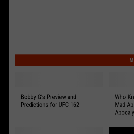
M
B
W
Bobby G’s Preview and
Who Kn
o
h
Predictions for UFC 162
Mad Ab
b
o
Apocaly
b
K
y
n
G
e