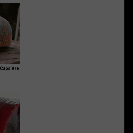
 Caps Are