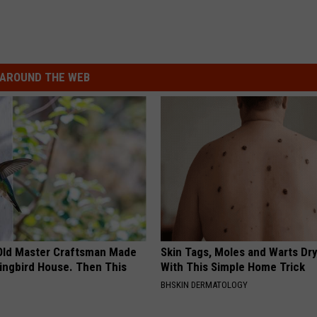
AROUND THE WEB
Old Master Craftsman Made
Skin Tags, Moles and Warts Dry
ngbird House. Then This
With This Simple Home Trick
BHSKIN DERMATOLOGY