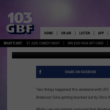
HITLER REACTS TO AND
162 [VIDEO]
HOME
ON AIR
LISTEN
APP
Everything 
WHAT'S HOT:
ST JUDE COMEDY NIGHT
WIN $500 VISA GIFT CARD
Bobby G.
Published: July 9, 2013
DJS
LISTEN LIVE
DOWNLO
SCHEDULE
SMART SPEAKER
DOWNLO
SHOWS
MOBILE APP
SHARE ON FACEBOOK
Two things happened this weekend with UFC 
Anderson Silva getting knocked out by Chri
While I am not entirely surprised that Weidma