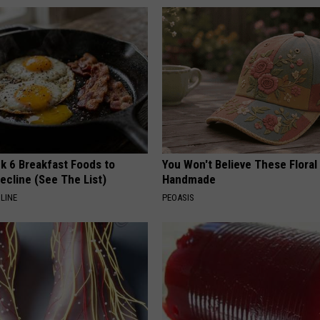
k 6 Breakfast Foods to
You Won't Believe These Floral
ecline (See The List)
Handmade
LINE
PEOASIS