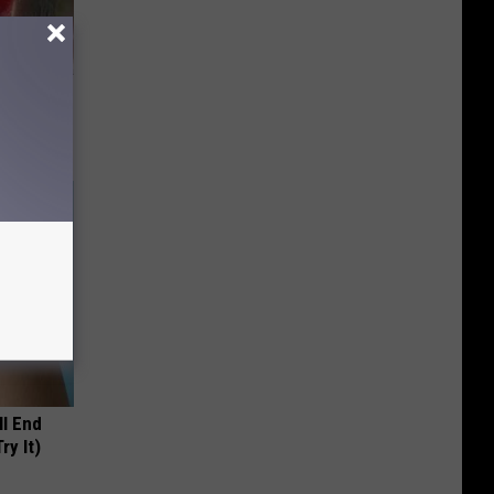
iabetes,
!
ll End
ry It)