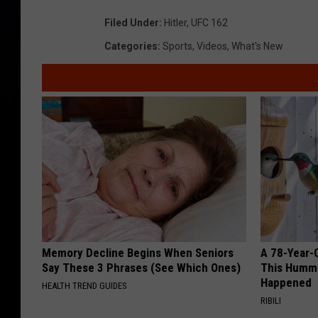
Filed Under
:
Hitler
,
UFC 162
Categories
:
Sports
,
Videos
,
What's New
Memory Decline Begins When Seniors
A 78-Year-
Say These 3 Phrases (See Which Ones)
This Hummi
Happened
HEALTH TREND GUIDES
RIBILI