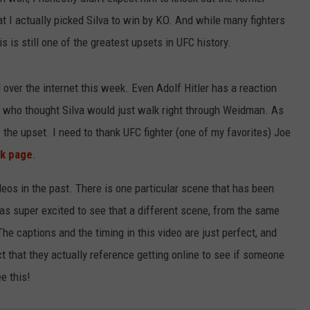
at I actually picked Silva to win by KO. And while many fighters
LOUDWIRE NIGHTS
 is still one of the greatest upsets in UFC history.
 over the internet this week. Even Adolf Hitler has a reaction
ny who thought Silva would just walk right through Weidman. As
 the upset. I need to thank UFC fighter (one of my favorites) Joe
k page
.
deos in the past. There is one particular scene that has been
was super excited to see that a different scene, from the same
The captions and the timing in this video are just perfect, and
act that they actually reference getting online to see if someone
e this!