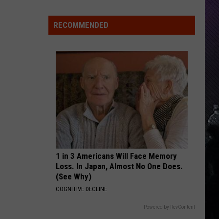
Everything
Feels
RECOMMENDED
Heavy
This
Is
Your
Permission
To
Slow
Down
1 in 3 Americans Will Face Memory
Loss. In Japan, Almost No One Does.
(See Why)
COGNITIVE DECLINE
Powered by RevContent