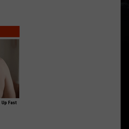
 Up Fast