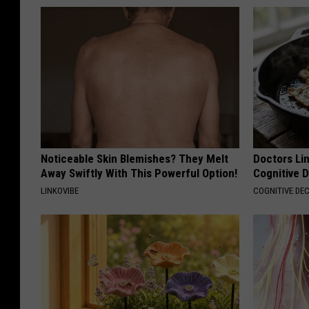
Noticeable Skin Blemishes? They Melt
Doctors Lin
Away Swiftly With This Powerful Option!
Cognitive D
LINKOVIBE
COGNITIVE DEC