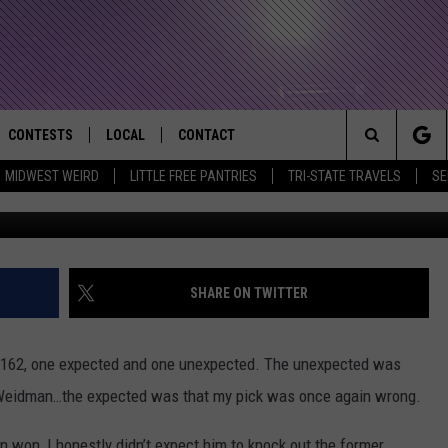
ERSON SILVA’S LOSS AT U
CONTESTS
LOCAL
CONTACT
that Rocks the River City
Search
MIDWEST WEIRD
LITTLE FREE PANTRIES
TRI-STATE TRAVELS
SE
AD IOS APP
CONTESTS HELP
EVENTS
NEWSLETTER
The
AD ANDROID APP
GENERAL CONTEST RULES
KIDS & FAMILY
HELP & CONTACT INFO
Site
WEATHER
FEEDBACK
FREE BEER & HOT WINGS
SHARE ON TWITTER
SEIZE THE DEAL
ADVERTISE
KC
162, one expected and one unexpected. The unexpected was
KAT MYKALS
s Weidman…the expected was that my pick was once again wrong.
WES NESSMAN
n won, I honestly didn’t expect him to knock out the former