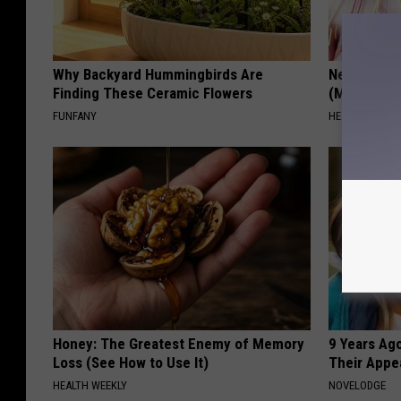
Why Backyard Hummingbirds Are
Neuropathy
Finding These Ceramic Flowers
(Meet The 
FUNFANY
HEALTH WEEKL
Honey: The Greatest Enemy of Memory
9 Years Ago
Loss (See How to Use It)
Their Appe
HEALTH WEEKLY
NOVELODGE