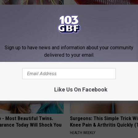
 is Not From Low Vitamin B
Endocrinologist: If You Have D
Real Enemy)
Read This Before It's Removed
Y
HEALTH WEEKLY
Sign up to have news and information about your community
delivered to your email.
Like Us On Facebook
 - Most Beautiful Twins.
Surgeons: This Simple Trick Wi
arance Today Will Shock You
Knee Pain & Arthritis Quickly (T
HEALTH WEEKLY