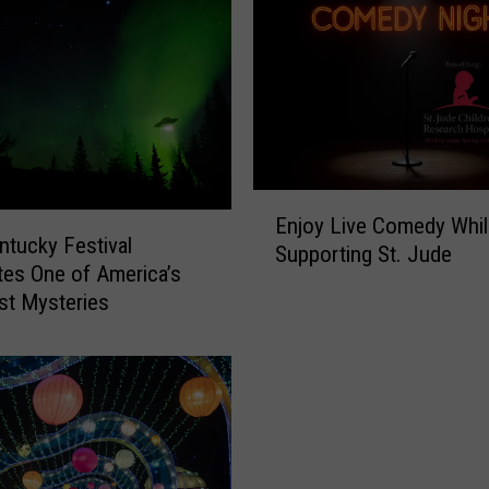
l
l
i
a
m
s
J
r
E
.
Enjoy Live Comedy Whil
n
ntucky Festival
c
Supporting St. Jude
j
tes One of America’s
o
o
st Mysteries
m
y
p
L
a
i
r
v
e
e
s
C
O
o