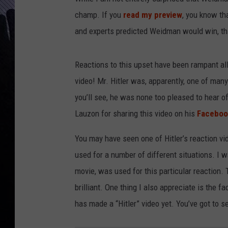
champ. If you
read my preview
, you know th
and experts predicted Weidman would win, this
Reactions to this upset have been rampant all
video! Mr. Hitler was, apparently, one of ma
you’ll see, he was none too pleased to hear of
Lauzon for sharing this video on his
Faceboo
You may have seen one of Hitler’s reaction vi
used for a number of different situations. I 
movie, was used for this particular reaction. 
brilliant. One thing I also appreciate is the f
has made a “Hitler” video yet. You’ve got to se