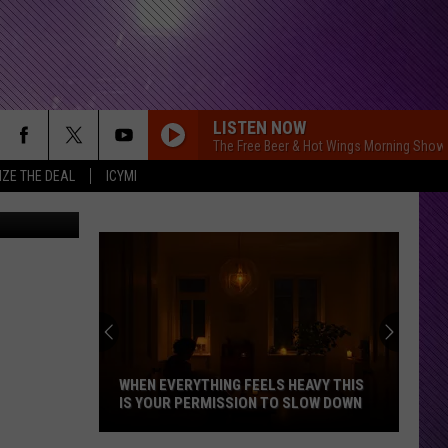
FC
LISTEN NOW
The Free Beer & Hot Wings Morning Show
IZE THE DEAL
ICYMI
WHEN EVERYTHING FEELS HEAVY THIS
IS YOUR PERMISSION TO SLOW DOWN
When