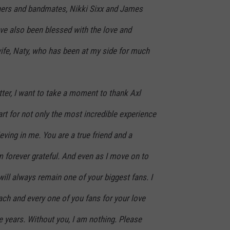
hers and bandmates, Nikki Sixx and James
ve also been blessed with the love and
ife, Naty, who has been at my side for much
letter, I want to take a moment to thank Axl
t for not only the most incredible experience
lieving in me. You are a true friend and a
 forever grateful. And even as I move on to
will always remain one of your biggest fans. I
ach and every one of you fans for your love
 years. Without you, I am nothing. Please