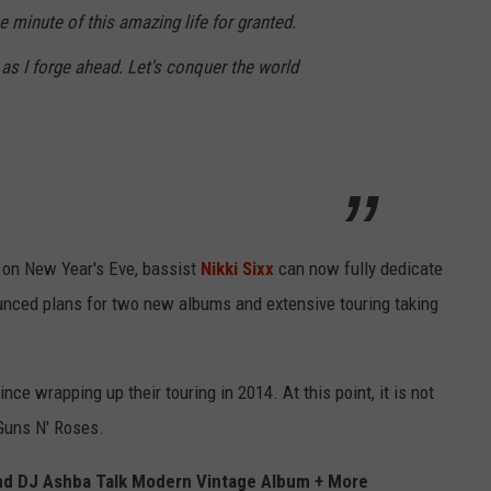
e minute of this amazing life for granted.
 as I forge ahead. Let's conquer the world
r on New Year's Eve, bassist
Nikki Sixx
can now fully dedicate
unced plans for two new albums and extensive touring taking
ce wrapping up their touring in 2014. At this point, it is not
 Guns N' Roses.
and DJ Ashba Talk Modern Vintage Album + More