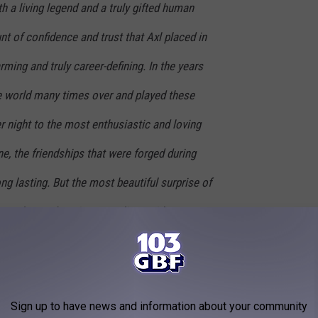
h a living legend and a truly gifted human
t of confidence and trust that Axl placed in
ing and truly career-defining. In the years
he world many times over and played these
er night to the most enthusiastic and loving
, the friendships that were forged during
ng lasting. But the most beautiful surprise of
You welcomed me into your lives with open
and support that I could only have dreamed
e I stepped on stage and started playing
nd felt the crowd erupt, I knew my life would
Sign up to have news and information about your community