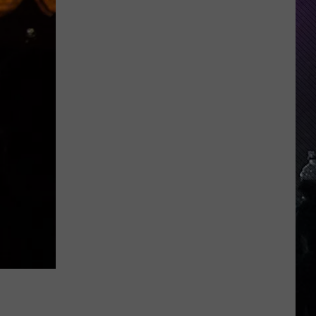
Indiana
DNR
Wants
Help
Tracking
Mudpuppy
Sightings