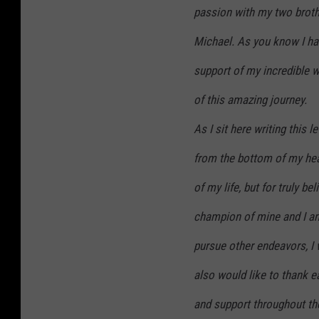
passion with my two brot
Michael. As you know I ha
support of my incredible w
of this amazing journey.
As I sit here writing this 
from the bottom of my hear
of my life, but for truly be
champion of mine and I am
pursue other endeavors, I 
also would like to thank e
and support throughout the