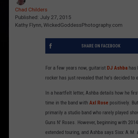
Chad Childers
Published: July 27, 2015
Kathy Flynn, WickedGoddessPhotography.com
SHARE ON FACEBOOK
For a few years now, guitarist
DJ Ashba
has 
rocker has just revealed that he's decided to 
In a heartfelt letter, Ashba details how he fir
time in the band with
Axl Rose
positively. Bu
primarily a studio band who rarely played sh
Guns N' Roses. However, beginning with 2014
extended touring, and Ashba says Sixx: A.M. 