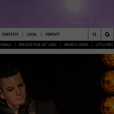
CONTESTS
LOCAL
CONTACT
that Rocks the River City
Search
TIONALS
WIN $500 VISA GIFT CARD
MIDWEST WEIRD
LITTLE FREE
AD IOS APP
CONTESTS HELP
EVENTS
NEWSLETTER
The
AD ANDROID APP
GENERAL CONTEST RULES
KIDS & FAMILY
HELP & CONTACT INFO
Site
WEATHER
FEEDBACK
FREE BEER & HOT WINGS
SEIZE THE DEAL
ADVERTISE
KC
KAT MYKALS
WES NESSMAN