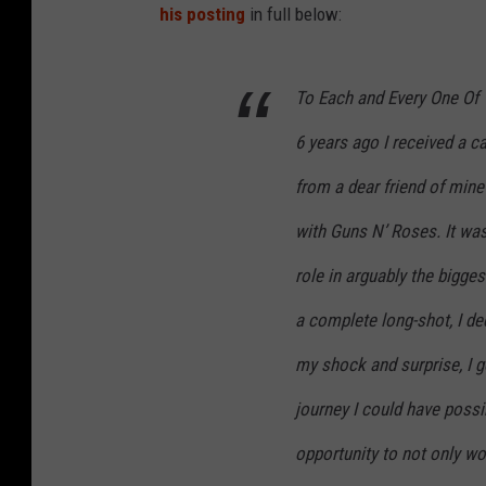
his posting
in full below:
To Each and Every One Of 
6 years ago I received a ca
from a dear friend of mi
with Guns N’ Roses. It was
role in arguably the bigge
a complete long-shot, I de
my shock and surprise, I g
journey I could have possi
opportunity to not only wo