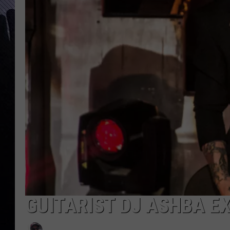
GUITARIST DJ ASHBA EX