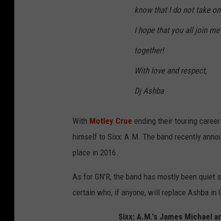
know that I do not take on
I hope that you all join me
together!
With love and respect,
Dj Ashba
With
Motley Crue
ending their touring caree
himself to Sixx: A.M. The band recently anno
place in 2016.
As for GN'R, the band has mostly been quiet sin
certain who, if anyone, will replace Ashba in
Sixx: A.M.'s James Michael 