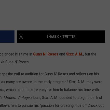
SHARE ON TWITTER
balanced his time in
Guns N' Roses
and
Sixx: A.M.
, but the
exit Guns N' Roses.
st got the call to audition for Guns N' Roses and reflects on his
t as many are aware, in the early stages of Sixx: A.M. they were
ows, which made it more easy for him to balance his time with
's
Modern Vintage
album, Sixx: A.M. decided to stage their first
allows him to pursue his "passion for creating music." Check out