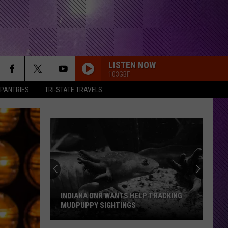
LISTEN NOW
103GBF
 PANTRIES
TRI-STATE TRAVELS
INDIANA DNR WANTS HELP TRACKING
MUDPUPPY SIGHTINGS