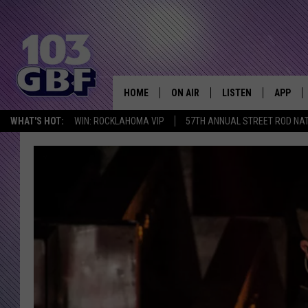
HOME
ON AIR
LISTEN
APP
Everything 
WHAT'S HOT:
WIN: ROCKLAHOMA VIP
57TH ANNUAL STREET ROD NA
DJS
LISTEN LIVE
DOWNLO
SCHEDULE
SMART SPEAKER
DOWNLO
SHOWS
MOBILE APP