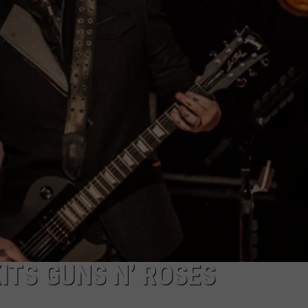
LOUDWIRE NIGHTS
ITS GUNS N’ ROSES