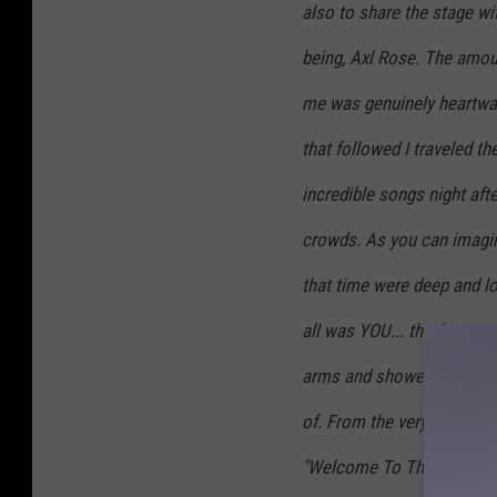
also to share the stage wit
being, Axl Rose. The amoun
me was genuinely heartwarm
that followed I traveled t
incredible songs night aft
crowds. As you can imagine
that time were deep and lo
all was YOU... the fans. 
arms and showed me love 
of. From the very first tim
"Welcome To The Jungle," a