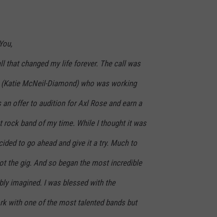
You,
ll that changed my life forever. The call was
ne (Katie McNeil-Diamond) who was working
 an offer to audition for Axl Rose and earn a
st rock band of my time. While I thought it was
cided to go ahead and give it a try. Much to
ot the gig. And so began the most incredible
bly imagined. I was blessed with the
rk with one of the most talented bands but