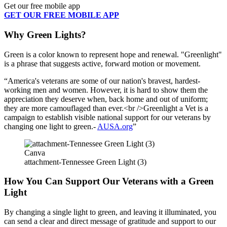
Get our free mobile app
GET OUR FREE MOBILE APP
Why Green Lights?
Green is a color known to represent hope and renewal. "Greenlight"
is a phrase that suggests active, forward motion or movement.
America's veterans are some of our nation's bravest, hardest-
working men and women. However, it is hard to show them the
appreciation they deserve when, back home and out of uniform;
they are more camouflaged than ever.<br />Greenlight a Vet is a
campaign to establish visible national support for our veterans by
changing one light to green.-
AUSA.org
Canva
attachment-Tennessee Green Light (3)
How You Can Support Our Veterans with a Green
Light
By changing a single light to green, and leaving it illuminated, you
can send a clear and direct message of gratitude and support to our