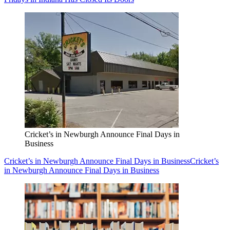
Cricket’s in Newburgh Announce Final Days in
Business
Cricket’s in Newburgh Announce Final Days in Business
Cricket’s
in Newburgh Announce Final Days in Business