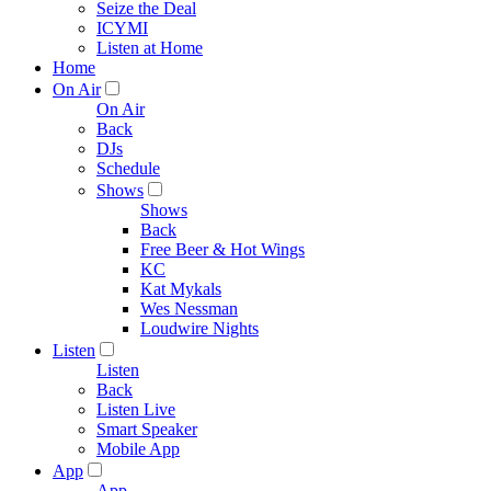
Seize the Deal
ICYMI
Listen at Home
Home
On Air
On Air
Back
DJs
Schedule
Shows
Shows
Back
Free Beer & Hot Wings
KC
Kat Mykals
Wes Nessman
Loudwire Nights
Listen
Listen
Back
Listen Live
Smart Speaker
Mobile App
App
App