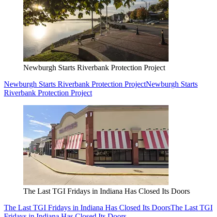
Newburgh Starts Riverbank Protection Project
Newburgh Starts Riverbank Protection Project
Newburgh Starts
Riverbank Protection Project
The Last TGI Fridays in Indiana Has Closed Its Doors
The Last TGI Fridays in Indiana Has Closed Its Doors
The Last TGI
Fridays in Indiana Has Closed Its Doors