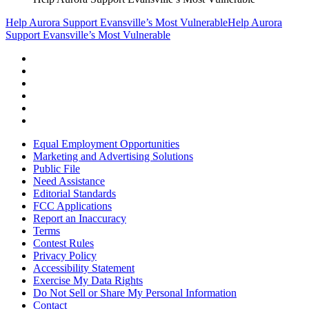
Help Aurora Support Evansville’s Most Vulnerable
Help Aurora
Support Evansville’s Most Vulnerable
Equal Employment Opportunities
Marketing and Advertising Solutions
Public File
Need Assistance
Editorial Standards
FCC Applications
Report an Inaccuracy
Terms
Contest Rules
Privacy Policy
Accessibility Statement
Exercise My Data Rights
Do Not Sell or Share My Personal Information
Contact