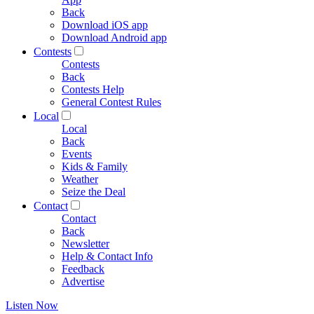
Back
Download iOS app
Download Android app
Contests
Contests
Back
Contests Help
General Contest Rules
Local
Local
Back
Events
Kids & Family
Weather
Seize the Deal
Contact
Contact
Back
Newsletter
Help & Contact Info
Feedback
Advertise
Listen Now