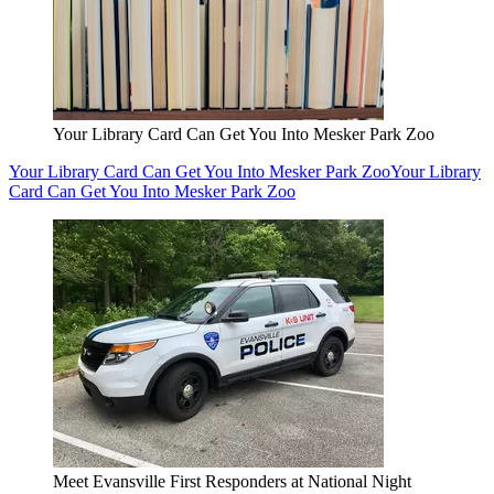
Your Library Card Can Get You Into Mesker Park Zoo
Your Library Card Can Get You Into Mesker Park Zoo
Your Library
Card Can Get You Into Mesker Park Zoo
Meet Evansville First Responders at National Night