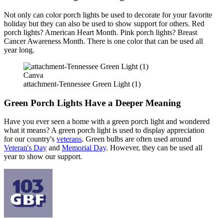
Not only can color porch lights be used to decorate for your favorite
holiday but they can also be used to show support for others. Red
porch lights? American Heart Month. Pink porch lights? Breast
Cancer Awareness Month. There is one color that can be used all
year long.
Canva
attachment-Tennessee Green Light (1)
Green Porch Lights Have a Deeper Meaning
Have you ever seen a home with a green porch light and wondered
what it means? A green porch light is used to display appreciation
for our country's
veterans
. Green bulbs are often used around
Veteran's Day
and
Memorial Day
. However, they can be used all
year to show our support.