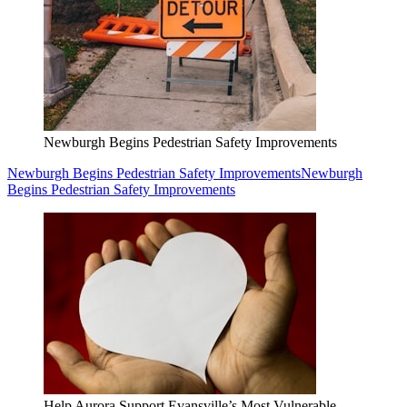
Newburgh Begins Pedestrian Safety Improvements
Newburgh Begins Pedestrian Safety Improvements
Newburgh
Begins Pedestrian Safety Improvements
Help Aurora Support Evansville’s Most Vulnerable