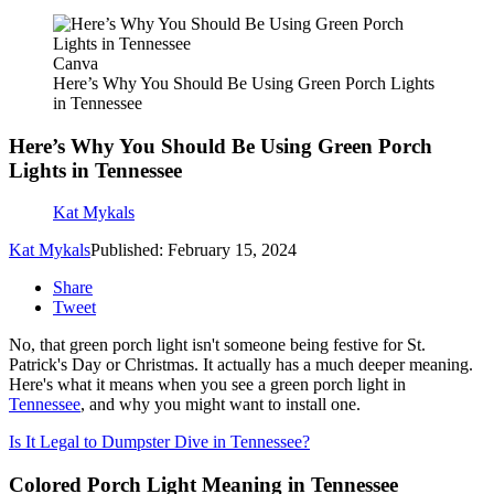
Canva
Here’s Why You Should Be Using Green Porch Lights
in Tennessee
Here’s Why You Should Be Using Green Porch
Lights in Tennessee
Kat Mykals
Kat Mykals
Published: February 15, 2024
Share
Tweet
No, that green porch light isn't someone being festive for St.
Patrick's Day or Christmas. It actually has a much deeper meaning.
Here's what it means when you see a green porch light in
Tennessee
, and why you might want to install one.
Is It Legal to Dumpster Dive in Tennessee?
Colored Porch Light Meaning in Tennessee