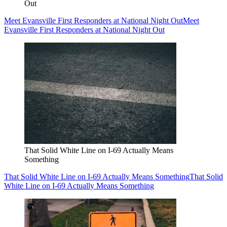
Out
Meet Evansville First Responders at National Night Out
Meet
Evansville First Responders at National Night Out
That Solid White Line on I-69 Actually Means
Something
That Solid White Line on I-69 Actually Means Something
That Solid
White Line on I-69 Actually Means Something