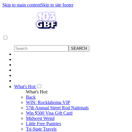
Skip to main content
Skip to site footer
What's Hot:
What's Hot:
Back
WIN: Rocklahoma VIP
57th Annual Street Rod Nationals
Win $500 Visa Gift Card
Midwest Weird
Little Free Pantries
Tri-State Travels