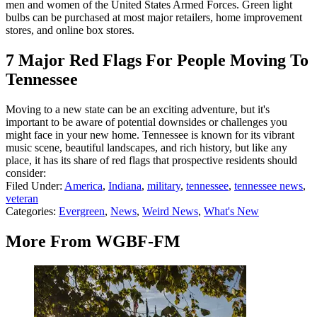
men and women of the United States Armed Forces. Green light
bulbs can be purchased at most major retailers, home improvement
stores, and online box stores.
7 Major Red Flags For People Moving To
Tennessee
Moving to a new state can be an exciting adventure, but it's
important to be aware of potential downsides or challenges you
might face in your new home. Tennessee is known for its vibrant
music scene, beautiful landscapes, and rich history, but like any
place, it has its share of red flags that prospective residents should
consider:
Filed Under
:
America
,
Indiana
,
military
,
tennessee
,
tennessee news
,
veteran
Categories
:
Evergreen
,
News
,
Weird News
,
What's New
More From WGBF-FM