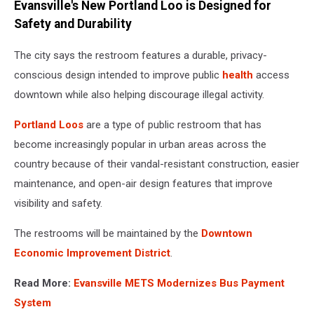
Evansville's New Portland Loo is Designed for
Safety and Durability
The city says the restroom features a durable, privacy-
conscious design intended to improve public
health
access
downtown while also helping discourage illegal activity.
Portland Loos
are a type of public restroom that has
become increasingly popular in urban areas across the
country because of their vandal-resistant construction, easier
maintenance, and open-air design features that improve
visibility and safety.
The restrooms will be maintained by the
Downtown
Economic Improvement District
.
Read More:
Evansville METS Modernizes Bus Payment
System