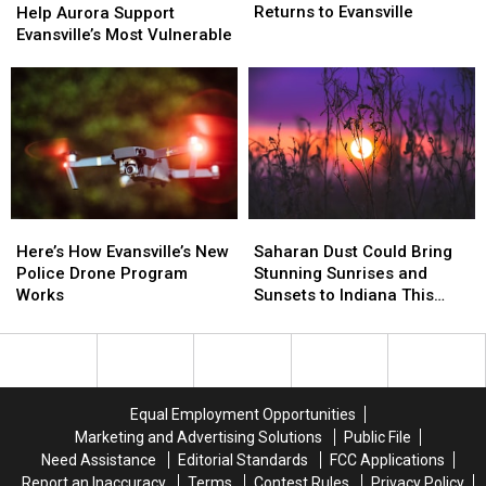
Forest
Forest
Returns to Evansville
Aurora
Aurora
Help Aurora Support
Festival
Festival
Support
Support
Evansville’s Most Vulnerable
Returns
Returns
Evansville’s
Evansville’s
to
to
Most
Most
Evansville
Evansville
Vulnerable
Vulnerable
Here’s
Here’s
Saharan
Saharan
How
How
Dust
Dust
Here’s How Evansville’s New
Saharan Dust Could Bring
Evansville’s
Evansville’s
Could
Could
Police Drone Program
Stunning Sunrises and
New
New
Bring
Bring
Works
Sunsets to Indiana This
Police
Police
Stunning
Stunning
Week
Drone
Drone
Sunrises
Sunrises
Program
Program
and
and
Works
Works
Sunsets
Sunsets
to
to
Equal Employment Opportunities
Indiana
Indiana
Marketing and Advertising Solutions
Public File
This
This
Need Assistance
Editorial Standards
FCC Applications
Week
Week
Report an Inaccuracy
Terms
Contest Rules
Privacy Policy