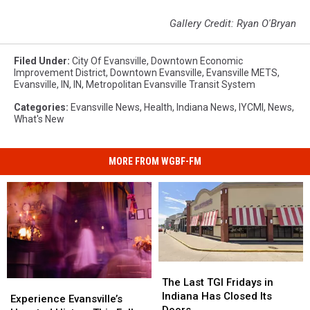
Gallery Credit: Ryan O'Bryan
Filed Under
:
City Of Evansville
,
Downtown Economic
Improvement District
,
Downtown Evansville
,
Evansville METS
,
Evansville, IN
,
IN
,
Metropolitan Evansville Transit System
Categories
:
Evansville News
,
Health
,
Indiana News
,
IYCMI
,
News
,
What's New
MORE FROM WGBF-FM
The
The
Last
Last
The Last TGI Fridays in
Experience
Experience
TGI
TGI
Indiana Has Closed Its
Evansville’s
Evansville’s
Experience Evansville’s
Fridays
Fridays