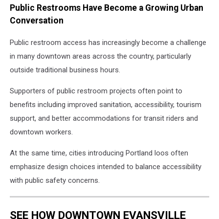
Public Restrooms Have Become a Growing Urban
new
Portland
Conversation
Loo
outside
Public restroom access has increasingly become a challenge
the
in many downtown areas across the country, particularly
METS
outside traditional business hours.
Transit
station
Supporters of public restroom projects often point to
in
benefits including improved sanitation, accessibility, tourism
downtown
Evansville
support, and better accommodations for transit riders and
downtown workers.
At the same time, cities introducing Portland loos often
emphasize design choices intended to balance accessibility
with public safety concerns.
SEE HOW DOWNTOWN EVANSVILLE