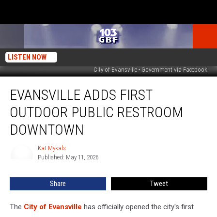
LISTEN NOW
City of Evansville - Government via Facebook
Evansville
EVANSVILLE ADDS FIRST
Adds
First
OUTDOOR PUBLIC RESTROOM
Outdoor
Public
DOWNTOWN
Restroom
Downtown
Kat Mykals
Kat
Published: May 11, 2026
Mykals
Share
Tweet
The
City of Evansville
has officially opened the city's first