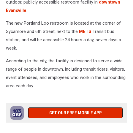
outdoor, publicly accessible restroom facility in
downtown
Evansville
.
The new Portland Loo restroom is located at the corner of
Sycamore and 6th Street, next to the
METS
Transit bus
station, and will be accessible 24 hours a day, seven days a
week.
According to the city, the facility is designed to serve a wide
range of people in downtown, including transit riders, visitors,
event attendees, and employees who work in the surrounding
area each day.
GET OUR FREE MOBILE APP