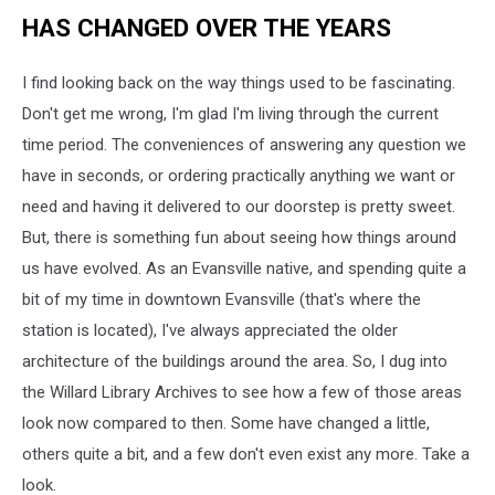
HAS CHANGED OVER THE YEARS
I find looking back on the way things used to be fascinating.
Don't get me wrong, I'm glad I'm living through the current
time period. The conveniences of answering any question we
have in seconds, or ordering practically anything we want or
need and having it delivered to our doorstep is pretty sweet.
But, there is something fun about seeing how things around
us have evolved. As an Evansville native, and spending quite a
bit of my time in downtown Evansville (that's where the
station is located), I've always appreciated the older
architecture of the buildings around the area. So, I dug into
the Willard Library Archives to see how a few of those areas
look now compared to then. Some have changed a little,
others quite a bit, and a few don't even exist any more. Take a
look.