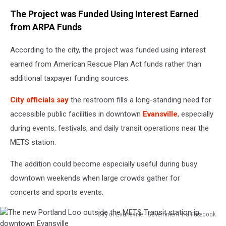
The Project was Funded Using Interest Earned
from ARPA Funds
According to the city, the project was funded using interest
earned from American Rescue Plan Act funds rather than
additional taxpayer funding sources.
City officials say
the restroom fills a long-standing need for
accessible public facilities in downtown
Evansville
, especially
during events, festivals, and daily transit operations near the
METS station.
The addition could become especially useful during busy
downtown weekends when large crowds gather for
concerts and sports events.
City of Evansville - Government via Facebook
The