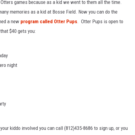
o Otters games because as a kid we went to them all the time.
 many memories as a kid at Bosse Field. Now you can do the
ched a new
program called Otter Pups
. Otter Pups is open to
 that $40 gets you:
nday
ero night
arty
your kiddo involved you can call (812)435-8686 to sign up, or you