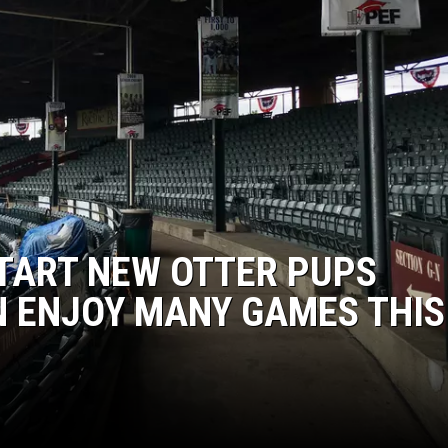
LOUDWIRE NIGHTS
TART NEW OTTER PUPS
N ENJOY MANY GAMES THIS