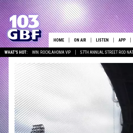
HOME
ON AIR
LISTEN
APP
Everything 
WHAT'S HOT:
WIN: ROCKLAHOMA VIP
57TH ANNUAL STREET ROD NA
DJS
LISTEN LIVE
DOWNLO
LISTEN AT HOME
SCHEDULE
SMART SPEAKER
DOWNLO
SHOWS
MOBILE APP