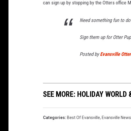
can sign up by stopping by the Otters office 
Need something fun to do
Sign them up for Otter Pup
Posted by
Evansville Otte
SEE MORE: HOLIDAY WORLD 
Categories
:
Best Of Evansville
,
Evansville News