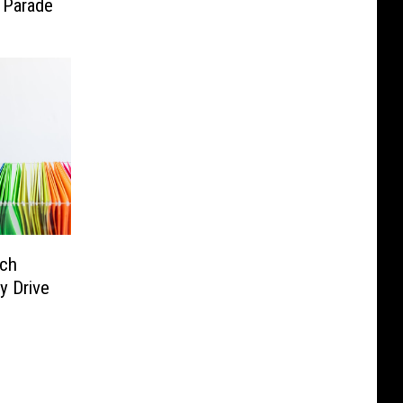
 Parade
ach
y Drive