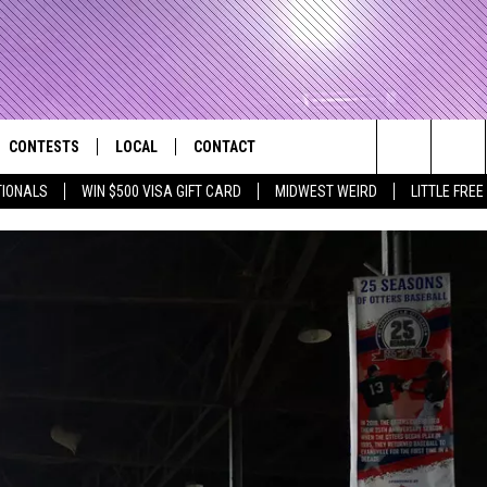
CONTESTS
LOCAL
CONTACT
that Rocks the River City
Search
TIONALS
WIN $500 VISA GIFT CARD
MIDWEST WEIRD
LITTLE FREE
AD IOS APP
CONTESTS HELP
EVENTS
NEWSLETTER
The
AD ANDROID APP
GENERAL CONTEST RULES
KIDS & FAMILY
HELP & CONTACT INFO
Site
WEATHER
FEEDBACK
FREE BEER & HOT WINGS
SEIZE THE DEAL
ADVERTISE
KC
KAT MYKALS
WES NESSMAN