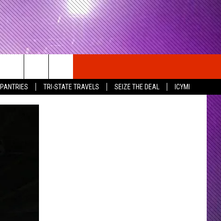
 PANTRIES
TRI-STATE TRAVELS
SEIZE THE DEAL
ICYMI