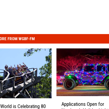
ORE FROM WGBF-FM
A
Applications Open for
p
 World is Celebrating 80