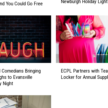
Newburgh Holiday Light
p
and You Could Go Free
l
i
c
a
t
i
o
n
s
O
E
p
l Comedians Bringing
ECPL Partners with Te
C
e
ghs to Evansville
Locker for Annual Suppl
P
n
y Night
L
f
P
o
a
r
r
N
t