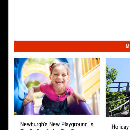
M
N
H
Newburgh’s New Playground Is
e
Holiday
o