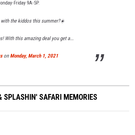
Monday-Friday 9A-5P.
 with the kiddos this summer?☀️
s! With this amazing deal you get a...
rs
on
Monday, March 1, 2021
& SPLASHIN' SAFARI MEMORIES