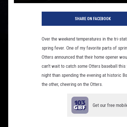
T
S
SHARE ON FACEBOOK
M
Over the weekend temperatures in the tri-sta
spring fever. One of my favorite parts of spri
Otters announced that their home opener woul
can't wait to catch some Otters baseball thi
night than spending the evening at historic Bo
the other, cheering on the Otters.
Get our free mobil