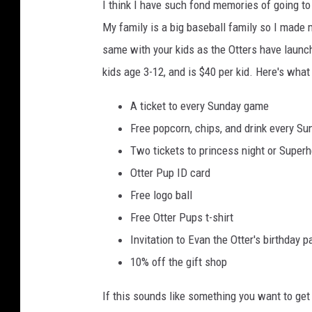
I think I have such fond memories of going t
My family is a big baseball family so I made
same with your kids as the Otters have laun
kids age 3-12, and is $40 per kid. Here's what
A ticket to every Sunday game
Free popcorn, chips, and drink every Su
Two tickets to princess night or Superh
Otter Pup ID card
Free logo ball
Free Otter Pups t-shirt
Invitation to Evan the Otter's birthday p
10% off the gift shop
If this sounds like something you want to get 