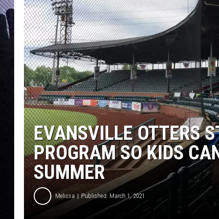
EVANSVILLE OTTERS S
PROGRAM SO KIDS CA
SUMMER
Melissa
Published: March 1, 2021