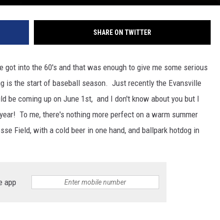
SHARE ON TWITTER
te got into the 60's and that was enough to give me some serious
ng is the start of baseball season. Just recently the Evansville
d be coming up on June 1st, and I don't know about you but I
s year! To me, there's nothing more perfect on a warm summer
sse Field, with a cold beer in one hand, and ballpark hotdog in
e app