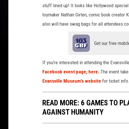
stuff lined up! It looks like Hollywood specia
toymaker Nathan Girten, comic book creator K
also will have swag bags for all attendees co
Get our free mobil
If you're interested in attending the Evansvi
Facebook event page, here.
The event takes
Evansville Museum's website
for ticket info
READ MORE: 6 GAMES TO PL
AGAINST HUMANITY