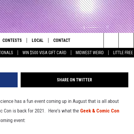
GEEK & COMIC CON
T 28TH
CONTESTS
LOCAL
CONTACT
that Rocks the River City
Paul
Search
TIONALS
WIN $500 VISA GIFT CARD
MIDWEST WEIRD
LITTLE FREE
AD IOS APP
CONTESTS HELP
EVENTS
NEWSLETTER
The
AD ANDROID APP
GENERAL CONTEST RULES
KIDS & FAMILY
HELP & CONTACT INFO
Site
SHARE ON TWITTER
WEATHER
FEEDBACK
FREE BEER & HOT WINGS
cience has a fun event coming up in August that is all about
SEIZE THE DEAL
ADVERTISE
KC
c Con is back for 2021. Here's what the
Geek & Comic Con
KAT MYKALS
coming event:
WES NESSMAN