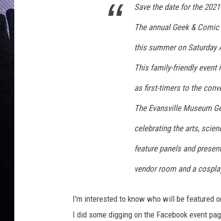
s
Save the date for the 202
C
o
The annual Geek & Comic C
m
this summer on Saturday A
i
c
This family-friendly event
C
o
as first-timers to the con
n
The Evansville Museum Ge
celebrating the arts, scien
feature panels and present
vendor room and a cospla
I'm interested to know who will be featured o
I did some digging on the Facebook event pag