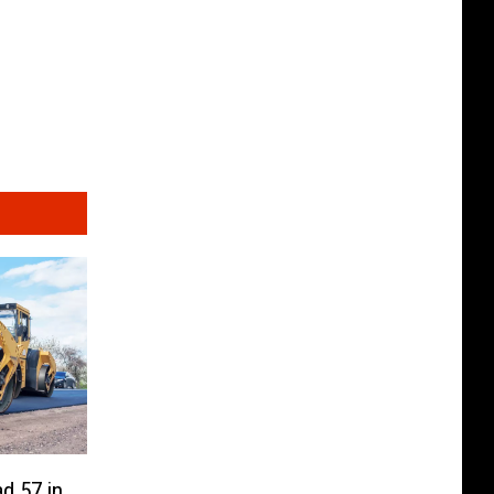
d 57 in