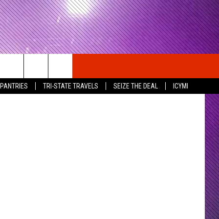
 Butterfield
 PANTRIES
TRI-STATE TRAVELS
SEIZE THE DEAL
ICYMI