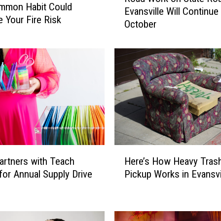
mmon Habit Could
Evansville Will Continue
a
e Your Fire Risk
October
d
W
o
r
k
o
n
S
t
a
t
H
e
Here’s How Heavy Tras
rtners with Teach
e
R
Pickup Works in Evansvi
for Annual Supply Drive
r
o
e
a
’
d
s