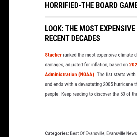
HORRIFIED-THE BOARD GAM
LOOK: THE MOST EXPENSIVE
RECENT DECADES
Stacker
ranked the most expensive climate dis
damages, adjusted for inflation, based on
202
Administration (NOAA)
. The list starts wit
and ends with a devastating 2005 hurricane th
people. Keep reading to discover the 50 of th
Categories
:
Best Of Evansville
,
Evansville News