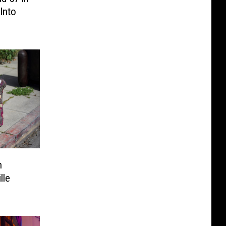
 Into
h
lle