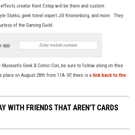
l effects creator Kent Estep will be there and custom
yle Starks, geek travel expert Jill Knonenborg, and more. They
urtesy of the Gaming Guild.
e app
lle Museum's Geek & Comic-Con, be sure to follow along on their
 place on August 28th from 11A-5P, there is a
link back to the
.
AY WITH FRIENDS THAT AREN'T CARDS