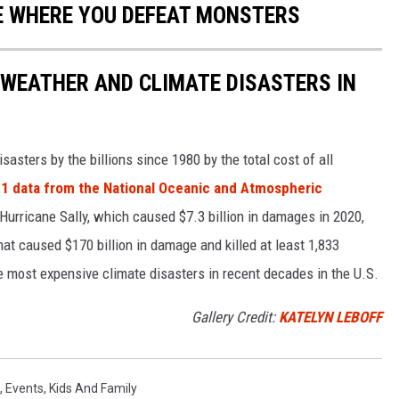
E WHERE YOU DEFEAT MONSTERS
 WEATHER AND CLIMATE DISASTERS IN
asters by the billions since 1980 by the total cost of all
1 data from the National Oceanic and Atmospheric
h Hurricane Sally, which caused $7.3 billion in damages in 2020,
at caused $170 billion in damage and killed at least 1,833
e most expensive climate disasters in recent decades in the U.S.
Gallery Credit:
KATELYN LEBOFF
,
Events
,
Kids And Family