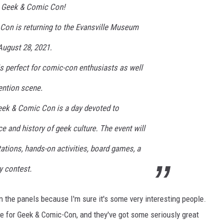
1 Geek & Comic Con!
LOUDWIRE NIGHTS
on is returning to the Evansville Museum
ugust 28, 2021.
 is perfect for comic-con enthusiasts as well
vention scene.
ek & Comic Con is a day devoted to
ce and history of geek culture. The event will
ations, hands-on activities, board games, a
y contest.
n the panels because I'm sure it's some very interesting people.
e for Geek & Comic-Con, and they've got some seriously great