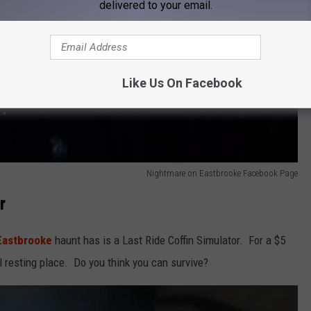
delivered to your email.
Like Us On Facebook
Nightmare on Eastbrooke Facebook Page
r
Eastbrooke
haunt has is a Last Ride Coffin Simulator. For a $5
l resting place. Do you think you can survive?