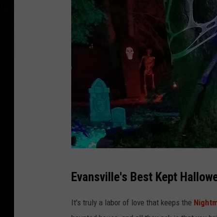
N
Evansville's Best Kept Hallow
i
g
It's truly a labor of love that keeps the
Nightm
h