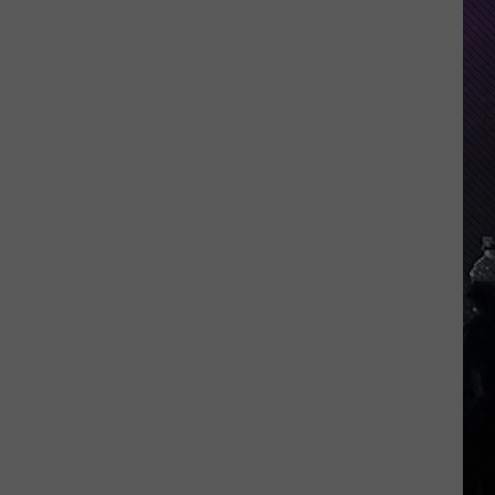
Indiana
DNR
Wants
Help
Tracking
Mudpuppy
Sightings