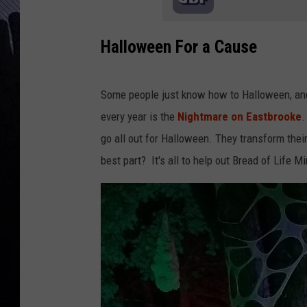
Halloween For a Cause
Some people just know how to Halloween, and
every year is the
Nightmare on Eastbrooke
.
go all out for Halloween. They transform thei
best part? It's all to help out Bread of Life Mi