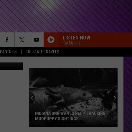
LISTEN NOW
Kat Mykals
 PANTRIES
TRI-STATE TRAVELS
cebook Page
INDIANA DNR WANTS HELP TRACKING
MUDPUPPY SIGHTINGS