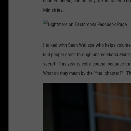
haunted house, and all they ask is that you b
t
Ministries.
m
a
r
N
e
I talked with Sean Wallace who helps volunte
i
o
600 people come through one weekend alone i
g
n
secret! This year is extra special because thi
h
E
What do they mean by the "final chapter?" Th
t
a
m
s
a
t
r
b
e
r
o
o