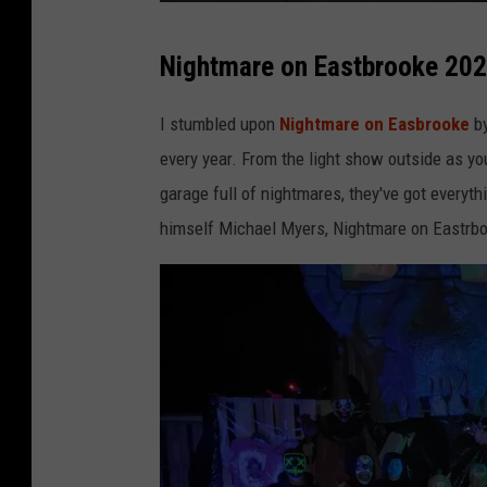
e
C
F
Nightmare on Eastbrooke 20
a
a
n
c
I stumbled upon
Nightmare on Easbrooke
b
v
e
every year. From the light show outside as yo
a
b
garage full of nightmares, they've got every
o
himself Michael Myers, Nightmare on Eastrboo
o
k
P
a
g
e