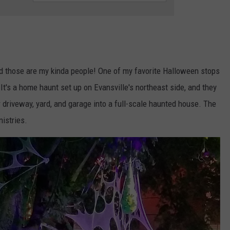
LOUDWIRE NIGHTS
 those are my kinda people! One of my favorite Halloween stops
 It's a home haunt set up on Evansville's northeast side, and they
r driveway, yard, and garage into a full-scale haunted house. The
nistries.