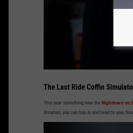
e
e
b
o
o
k
P
a
g
e
N
The Last Ride Coffin Simulato
i
g
This year something new the
Nightmare on 
h
donation, you can hop in and head to your fina
t
m