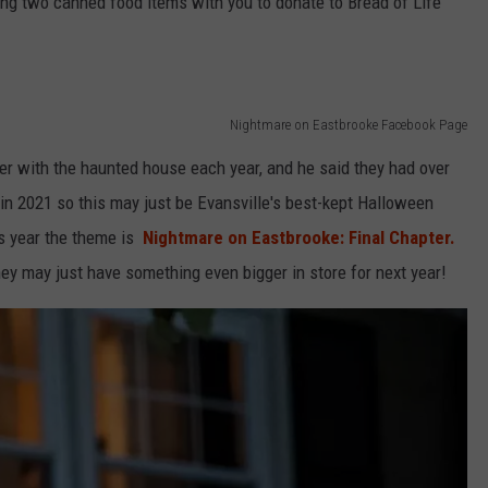
ring two canned food items with you to donate to Bread of Life
Nightmare on Eastbrooke Facebook Page
er with the haunted house each year, and he said they had over
n 2021 so this may just be Evansville's best-kept Halloween
s year the theme is
Nightmare on Eastbrooke: Final Chapter.
ey may just have something even bigger in store for next year!