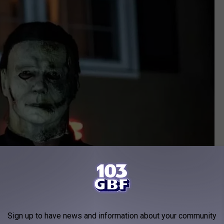
Sign up to have news and information about your community