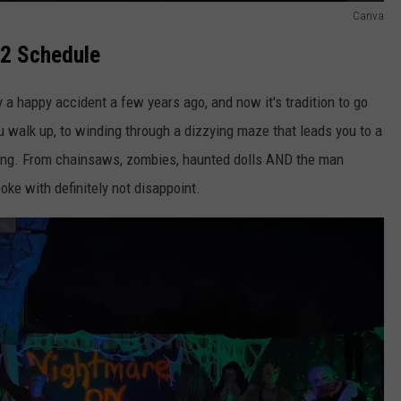
Canva
22 Schedule
y a happy accident a few years ago, and now it's tradition to go
u walk up, to winding through a dizzying maze that leads you to a
thing. From chainsaws, zombies, haunted dolls AND the man
ke with definitely not disappoint.