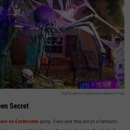
Nightmare on Eastbrooke Facebook Page
een Secret
are on Eastbrooke
going. Every year they put on a fantastic