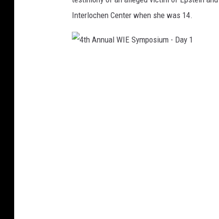
Interlochen Center when she was 14.
4
t
h
A
n
n
u
a
l
W