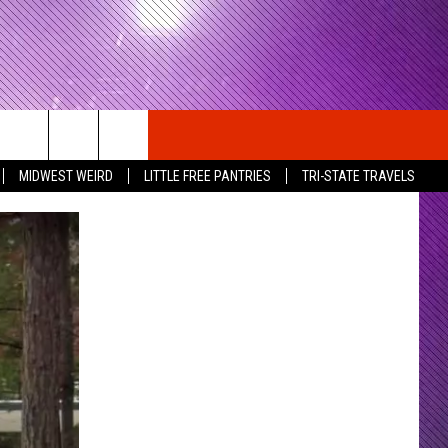
MIDWEST WEIRD
LITTLE FREE PANTRIES
TRI-STATE TRAVELS