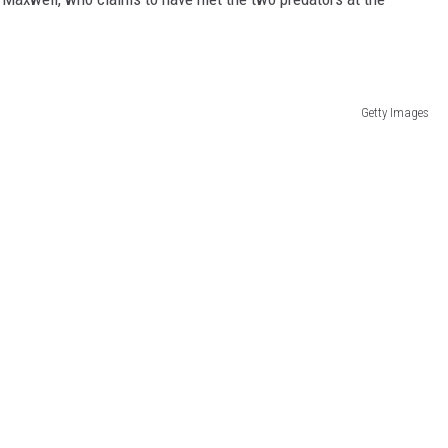
Getty Images