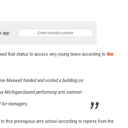
e app
ed that status to access very young teens according to
the
ine Maxwell funded and visited a building on
ous Michigan-based performing arts summer
for teenagers.
s to this prestigious arts school according to reports from the