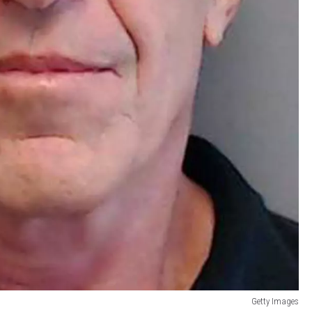
Getty Images