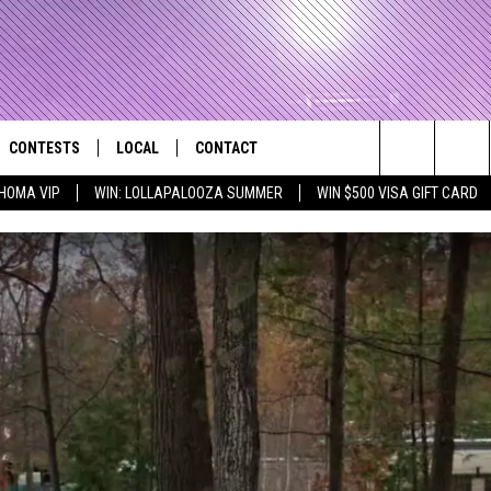
CONTESTS
LOCAL
CONTACT
that Rocks the River City
Search
HOMA VIP
WIN: LOLLAPALOOZA SUMMER
WIN $500 VISA GIFT CARD
AD IOS APP
CONTESTS HELP
EVENTS
NEWSLETTER
The
AD ANDROID APP
GENERAL CONTEST RULES
KIDS & FAMILY
HELP & CONTACT INFO
Site
WEATHER
FEEDBACK
FREE BEER & HOT WINGS
SEIZE THE DEAL
ADVERTISE
KC
KAT MYKALS
WES NESSMAN