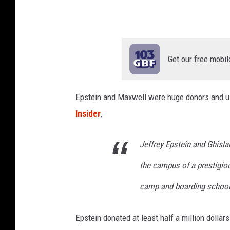
I
E
S
y
Get our free mobil
m
p
Epstein and Maxwell were huge donors and us
o
Insider
,
s
i
Jeffrey Epstein and Ghisla
u
the campus of a prestigi
m
-
camp and boarding school 
D
a
Epstein donated at least half a million dollar