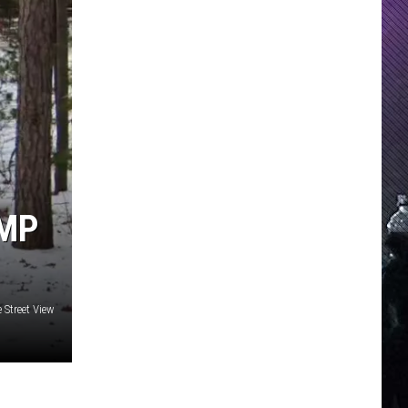
AMP
 Street View