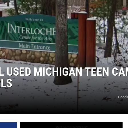
LOUDWIRE NIGHTS
L USED MICHIGAN TEEN C
RLS
Google