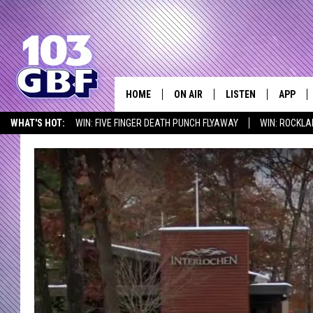
HOME
ON AIR
LISTEN
APP
Everything 
WHAT'S HOT:
WIN: FIVE FINGER DEATH PUNCH FLYAWAY
WIN: ROCKLA
DJS
LISTEN LIVE
DOWNLO
SEIZE THE DEAL
ICYMI
LISTEN AT HOME
SCHEDULE
SMART SPEAKER
DOWNLO
SHOWS
MOBILE APP