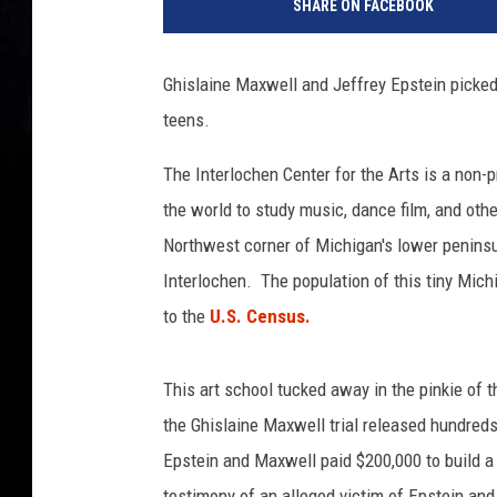
SHARE ON FACEBOOK
o
g
l
Ghislaine Maxwell and Jeffrey Epstein picked 
e
teens.
S
t
The Interlochen Center for the Arts is a non-p
r
e
the world to study music, dance film, and othe
e
Northwest corner of Michigan's lower peninsul
t
Interlochen. The population of this tiny Mic
V
to the
U.S. Census.
i
e
w
This art school tucked away in the pinkie of 
the Ghislaine Maxwell trial released hundr
Epstein and Maxwell paid $200,000 to build 
testimony of an alleged victim of Epstein an