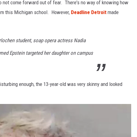
 not come forward out of fear. There's no way of knowing how
om this Michigan school. However,
Deadline Detroit
made
rlochen student, soap opera actress Nadia
aimed Epstein targeted her daughter on campus
disturbing enough, the 13-year-old was very skinny and looked