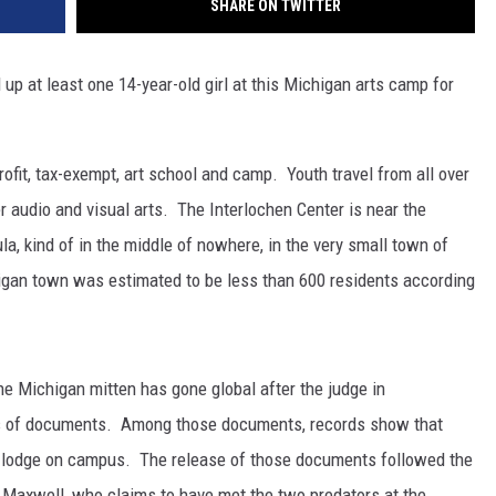
SHARE ON TWITTER
up at least one 14-year-old girl at this Michigan arts camp for
rofit, tax-exempt, art school and camp. Youth travel from all over
r audio and visual arts. The Interlochen Center is near the
a, kind of in the middle of nowhere, in the very small town of
higan town was estimated to be less than 600 residents according
the Michigan mitten has gone global after the judge in
eds of documents. Among those documents, records show that
a lodge on campus. The release of those documents followed the
d Maxwell, who claims to have met the two predators at the