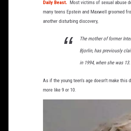
y
Daily Beast.
Most victims of sexual abuse do
1
many teens Epstein and Maxwell groomed fr
another disturbing discovery,
The mother of former Inte
Bjorlin, has previously cl
in 1994, when she was 13.
As if the young teen's age doesn't make this 
more like 9 or 10.