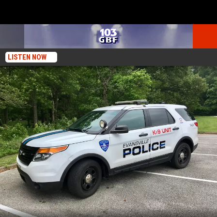
LISTEN NOW