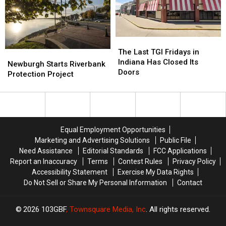
Small-
Small-
Town
Town
Indiana
Indiana
The
The
Last
Last
The Last TGI Fridays in
Newburgh
Newburgh
TGI
TGI
Indiana Has Closed Its
Starts
Starts
Newburgh Starts Riverbank
Fridays
Fridays
Doors
Riverbank
Riverbank
Protection Project
in
in
Protection
Protection
Indiana
Indiana
Project
Project
Has
Has
Closed
Closed
Its
Its
Equal Employment Opportunities
Doors
Doors
Marketing and Advertising Solutions
Public File
Need Assistance
Editorial Standards
FCC Applications
Report an Inaccuracy
Terms
Contest Rules
Privacy Policy
Accessibility Statement
Exercise My Data Rights
Do Not Sell or Share My Personal Information
Contact
2026
103GBF
, Townsquare Media, Inc
. All rights reserved.