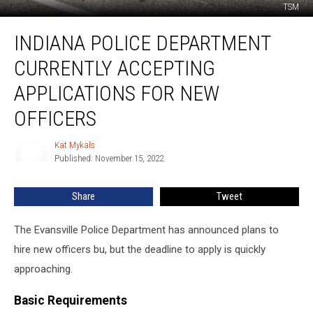
TSM
Indiana
INDIANA POLICE DEPARTMENT
Police
Department
CURRENTLY ACCEPTING
Currently
Accepting
APPLICATIONS FOR NEW
Applications
OFFICERS
for
New
Kat Mykals
Officers
Kat
Published: November 15, 2022
Mykals
Share
Tweet
The Evansville Police Department has announced plans to
hire new officers bu, but the deadline to apply is quickly
approaching.
Basic Requirements