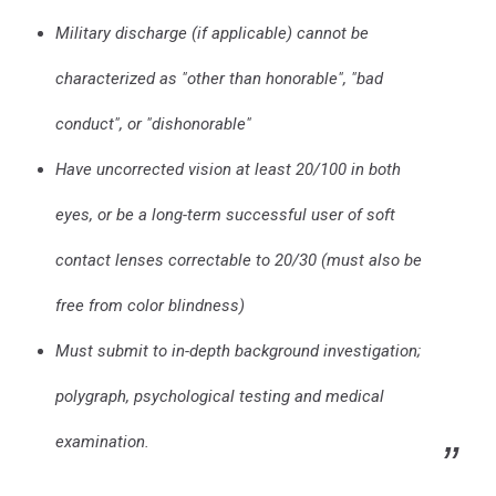
Military discharge (if applicable) cannot be
characterized as "other than honorable", "bad
conduct", or "dishonorable"
Have uncorrected vision at least 20/100 in both
eyes, or be a long-term successful user of soft
contact lenses correctable to 20/30 (must also be
free from color blindness)
Must submit to in-depth background investigation;
polygraph, psychological testing and medical
examination.