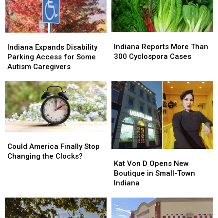
in
in
Indiana
Indiana
Indiana
Indiana
Indiana
Indiana
Reports
Reports
Expands
Expands
Indiana Reports More Than
Indiana Expands Disability
More
More
Disability
Disability
300 Cyclospora Cases
Parking Access for Some
Than
Than
Parking
Parking
Autism Caregivers
300
300
Access
Access
Cyclospora
Cyclospora
for
for
Cases
Cases
Some
Some
Autism
Autism
Caregivers
Caregivers
Could
Could
America
America
Could America Finally Stop
Kat
Kat
Finally
Finally
Changing the Clocks?
Von
Von
Kat Von D Opens New
Stop
Stop
D
D
Boutique in Small-Town
Changing
Changing
Opens
Opens
Indiana
the
the
New
New
Clocks?
Clocks?
Boutique
Boutique
in
in