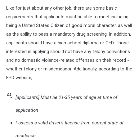
Like for just about any other job, there are some basic
requirements that applicants must be able to meet including
being a United States Citizen of good moral character, as well
as the ability to pass a mandatory drug screening. In addition,
applicants should have a high school diploma or GED. Those
interested in applying should not have any felony convictions
and no domestic violence-related offenses on their record -
whether felony or misdemeanor. Additionally, according to the
EPD website,
[applicants] Must be 21-35 years of age at time of
application
Possess a valid driver's license from current state of
residence