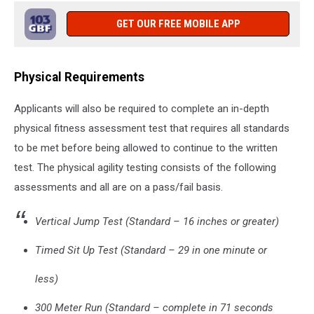
GET OUR FREE MOBILE APP
Physical Requirements
Applicants will also be required to complete an in-depth
physical fitness assessment test that requires all standards
to be met before being allowed to continue to the written
test. The physical agility testing consists of the following
assessments and all are on a pass/fail basis.
Vertical Jump Test (Standard – 16 inches or greater)
Timed Sit Up Test (Standard – 29 in one minute or
less)
300 Meter Run (Standard – complete in 71 seconds