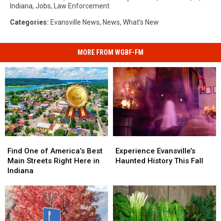
Indiana
,
Jobs
,
Law Enforcement
Categories
:
Evansville News
,
News
,
What's New
MORE FROM WGBF-FM
Find
Find
Experience
Experience
One
One
Evansville’s
Evansville’s
Find One of America’s Best
Experience Evansville’s
of
of
Haunted
Haunted
Main Streets Right Here in
Haunted History This Fall
America’s
America’s
History
History
Indiana
Best
Best
This
This
Main
Main
Fall
Fall
Streets
Streets
Right
Right
Here
Here