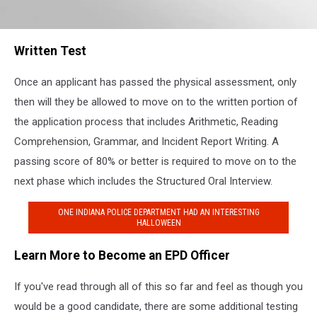
EPD
Written Test
Once an applicant has passed the physical assessment, only
then will they be allowed to move on to the written portion of
the application process that includes Arithmetic, Reading
Comprehension, Grammar, and Incident Report Writing. A
passing score of 80% or better is required to move on to the
next phase which includes the Structured Oral Interview.
ONE INDIANA POLICE DEPARTMENT HAD AN INTERESTING
HALLOWEEN
Learn More to Become an EPD Officer
If you've read through all of this so far and feel as though you
would be a good candidate, there are some additional testing