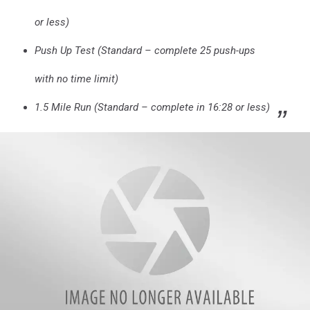
or less)
Push Up Test (Standard – complete 25 push-ups
with no time limit)
1.5 Mile Run (Standard – complete in 16:28 or less)