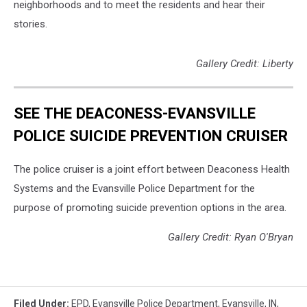
neighborhoods and to meet the residents and hear their
stories.
Gallery Credit: Liberty
SEE THE DEACONESS-EVANSVILLE
POLICE SUICIDE PREVENTION CRUISER
The police cruiser is a joint effort between Deaconess Health
Systems and the Evansville Police Department for the
purpose of promoting suicide prevention options in the area.
Gallery Credit: Ryan O'Bryan
Filed Under
:
EPD
,
Evansville Police Department
,
Evansville, IN
,