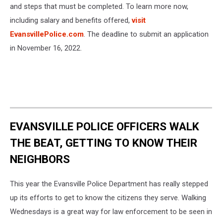
and steps that must be completed. To learn more now,
including salary and benefits offered,
visit
EvansvillePolice.com
. The deadline to submit an application
in November 16, 2022.
EVANSVILLE POLICE OFFICERS WALK
THE BEAT, GETTING TO KNOW THEIR
NEIGHBORS
This year the Evansville Police Department has really stepped
up its efforts to get to know the citizens they serve. Walking
Wednesdays is a great way for law enforcement to be seen in