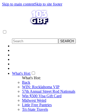
Skip to main content
Skip to site footer
What's Hot:
What's Hot:
Back
WIN: Rocklahoma VIP
57th Annual Street Rod Nationals
Win $500 Visa Gift Card
Midwest Weird
Little Free Pantries
Tri-State Travels