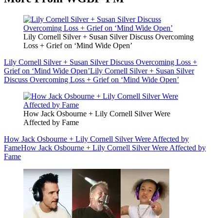
Lily Cornell Silver + Susan Silver Discuss Overcoming
Loss + Grief on ‘Mind Wide Open’
Lily Cornell Silver + Susan Silver Discuss Overcoming Loss +
Grief on ‘Mind Wide Open’
Lily Cornell Silver + Susan Silver
Discuss Overcoming Loss + Grief on ‘Mind Wide Open’
How Jack Osbourne + Lily Cornell Silver Were
Affected by Fame
How Jack Osbourne + Lily Cornell Silver Were Affected by
Fame
How Jack Osbourne + Lily Cornell Silver Were Affected by
Fame