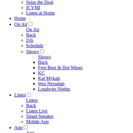
Seize the Deal
ICYMI
Listen at Home
Home
On Air
On Air
Back
DJs
Schedule
Shows
Shows
Back
Free Beer & Hot Wings
KC
Kat Mykals
Wes Nessman
Loudwire Nights
Listen
Listen
Back
Listen Live
Smart Speaker
Mobile App
App
App