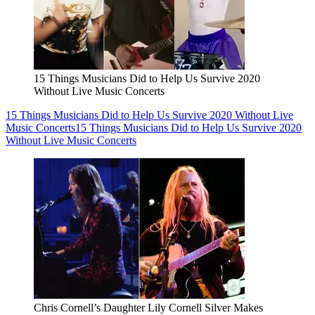
15 Things Musicians Did to Help Us Survive 2020
Without Live Music Concerts
15 Things Musicians Did to Help Us Survive 2020 Without Live
Music Concerts
15 Things Musicians Did to Help Us Survive 2020
Without Live Music Concerts
Chris Cornell’s Daughter Lily Cornell Silver Makes