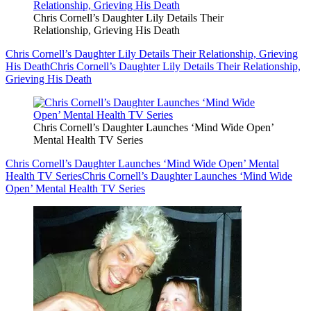
Chris Cornell’s Daughter Lily Details Their
Relationship, Grieving His Death
Chris Cornell’s Daughter Lily Details Their Relationship, Grieving
His Death
Chris Cornell’s Daughter Lily Details Their Relationship,
Grieving His Death
Chris Cornell’s Daughter Launches ‘Mind Wide Open’
Mental Health TV Series
Chris Cornell’s Daughter Launches ‘Mind Wide Open’ Mental
Health TV Series
Chris Cornell’s Daughter Launches ‘Mind Wide
Open’ Mental Health TV Series