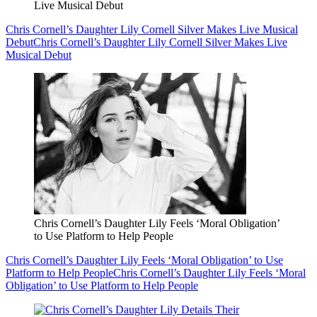
Live Musical Debut
Chris Cornell’s Daughter Lily Cornell Silver Makes Live Musical
Debut
Chris Cornell’s Daughter Lily Cornell Silver Makes Live
Musical Debut
Chris Cornell’s Daughter Lily Feels ‘Moral Obligation’
to Use Platform to Help People
Chris Cornell’s Daughter Lily Feels ‘Moral Obligation’ to Use
Platform to Help People
Chris Cornell’s Daughter Lily Feels ‘Moral
Obligation’ to Use Platform to Help People