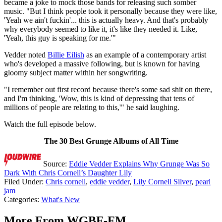
became a joke to mock those bands for releasing such somber
music. "But I think people took it personally because they were like,
'Yeah we ain't fuckin'... this is actually heavy. And that's probably
why everybody seemed to like it, it's like they needed it. Like,
'Yeah, this guy is speaking for me.'"
Vedder noted
Billie Eilish
as an example of a contemporary artist
who's developed a massive following, but is known for having
gloomy subject matter within her songwriting.
"I remember out first record because there's some sad shit on there,
and I'm thinking, 'Wow, this is kind of depressing that tens of
millions of people are relating to this,'" he said laughing.
Watch the full episode below.
The 30 Best Grunge Albums of All Time
Source:
Eddie Vedder Explains Why Grunge Was So
Dark With Chris Cornell’s Daughter Lily
Filed Under
:
Chris cornell
,
eddie vedder
,
Lily Cornell Silver
,
pearl
jam
Categories
:
What's New
More From WGBF-FM