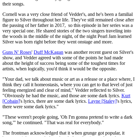
their songs.
Cornell was a very close friend of Vedder's, and he's been a familial
figure to Silver throughout her life. They've still remained close after
the passing of her father in 2017, so this episode in her series was a
very special one. He shared stories of the two singers traveling into
the woods in the middle of the night, of the night Pearl Jam learned
Silver was born right before they went onstage and more.
Guns N' Roses
'
Duff McKagan
was another recent guest on Silver's
show, and Vedder agreed with some of the points he had made
about the height of success being some of the toughest times for
artists, when logically, you'd think it would be the opposite.
"Your dad, we talk about music or art as a release or a place where, I
think they call it homeostasis, where you can get to that level of just
feeling energized and clear of mind," Vedder reflected to Silver.
"Obviously he had the music, and those are some dark lyrics.
Kurt
[Cobain]
's lyrics, there are some dark lyrics.
Layne [Staley]
's lyrics,
there were some dark lyrics."
"These weren't people going, 'Oh I'm gonna pretend to write a dark
song,'" he continued. "That was real for everybody."
The frontman acknowledged that it when grunge got popular, it