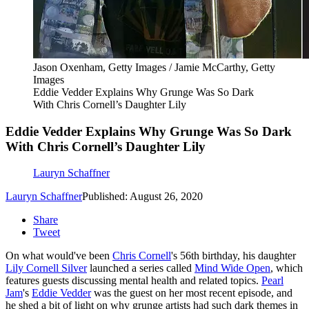
Jason Oxenham, Getty Images / Jamie McCarthy, Getty
Images
Eddie Vedder Explains Why Grunge Was So Dark
With Chris Cornell’s Daughter Lily
Eddie Vedder Explains Why Grunge Was So Dark
With Chris Cornell’s Daughter Lily
Lauryn Schaffner
Lauryn Schaffner
Published: August 26, 2020
Share
Tweet
On what would've been
Chris Cornell
's 56th birthday, his daughter
Lily Cornell Silver
launched a series called
Mind Wide Open
, which
features guests discussing mental health and related topics.
Pearl
Jam
's
Eddie Vedder
was the guest on her most recent episode, and
he shed a bit of light on why grunge artists had such dark themes in