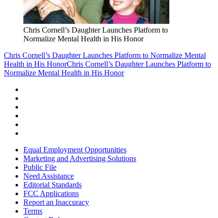
Chris Cornell’s Daughter Launches Platform to
Normalize Mental Health in His Honor
Chris Cornell’s Daughter Launches Platform to Normalize Mental
Health in His Honor
Chris Cornell’s Daughter Launches Platform to
Normalize Mental Health in His Honor
Equal Employment Opportunities
Marketing and Advertising Solutions
Public File
Need Assistance
Editorial Standards
FCC Applications
Report an Inaccuracy
Terms