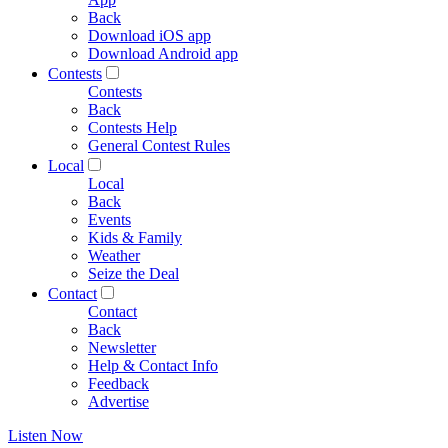
Back
Download iOS app
Download Android app
Contests
Contests
Back
Contests Help
General Contest Rules
Local
Local
Back
Events
Kids & Family
Weather
Seize the Deal
Contact
Contact
Back
Newsletter
Help & Contact Info
Feedback
Advertise
Listen Now