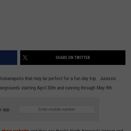
SHARE ON TWITTER
Indianapolis that may be perfect for a fun day trip. Jurassic
Fairgrounds starting April 30th and running through May 9th.
e app
o
their website
and they say they're North America's largest and