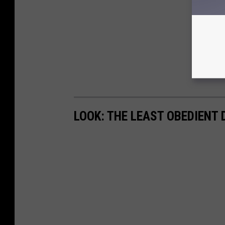
LOOK: THE LEAST OBEDIENT