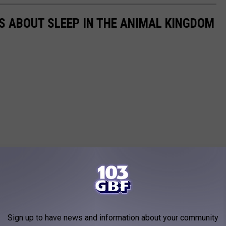
TS ABOUT SLEEP IN THE ANIMAL KINGDOM
Sign up to have news and information about your community