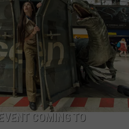
LOUDWIRE NIGHTS
EVENT COMING TO