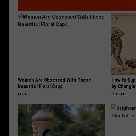
Women Are Obsessed With These
How to Sup
Beautiful Floral Caps
by Changin
PEOASIS
PLATEFUL