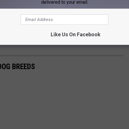
delivered to your email.
Like Us On Facebook
 DOG BREEDS