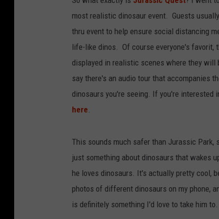
most realistic dinosaur event. Guests usually 
thru event to help ensure social distancing m
life-like dinos. Of course everyone's favorit,
displayed in realistic scenes where they will
say there's an audio tour that accompanies th
dinosaurs you're seeing. If you're interested i
here
.
This sounds much safer than Jurassic Park, so 
just something about dinosaurs that wakes up 
he loves dinosaurs. It's actually pretty cool,
photos of different dinosaurs on my phone, a
is definitely something I'd love to take him to.