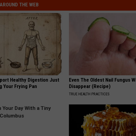
AROUND THE WEB
port Healthy Digestion Just
Even The Oldest Nail Fungus Wi
g Your Frying Pan
Disappear (Recipe)
TRUE HEALTH PRACTICES