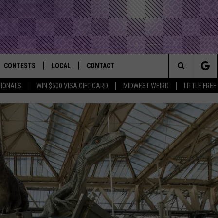
CONTESTS
LOCAL
CONTACT
that Rocks the River City
Search
TIONALS
WIN $500 VISA GIFT CARD
MIDWEST WEIRD
LITTLE FREE
AD IOS APP
CONTESTS HELP
EVENTS
NEWSLETTER
The
AD ANDROID APP
GENERAL CONTEST RULES
KIDS & FAMILY
HELP & CONTACT INFO
Site
WEATHER
FEEDBACK
FREE BEER & HOT WINGS
SEIZE THE DEAL
ADVERTISE
KC
KAT MYKALS
WES NESSMAN