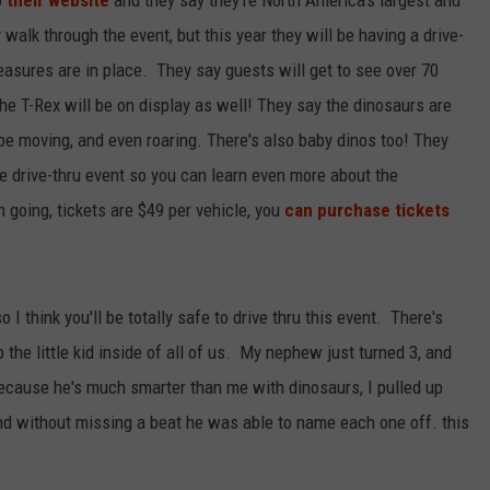
walk through the event, but this year they will be having a drive-
easures are in place. They say guests will get to see over 70
 the T-Rex will be on display as well! They say the dinosaurs are
 be moving, and even roaring. There's also baby dinos too! They
e drive-thru event so you can learn even more about the
n going, tickets are $49 per vehicle, you
can purchase tickets
I think you'll be totally safe to drive thru this event. There's
the little kid inside of all of us. My nephew just turned 3, and
 because he's much smarter than me with dinosaurs, I pulled up
nd without missing a beat he was able to name each one off. this