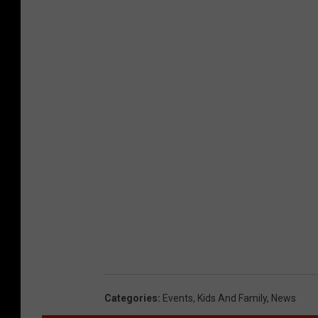
Categories
:
Events
,
Kids And Family
,
News