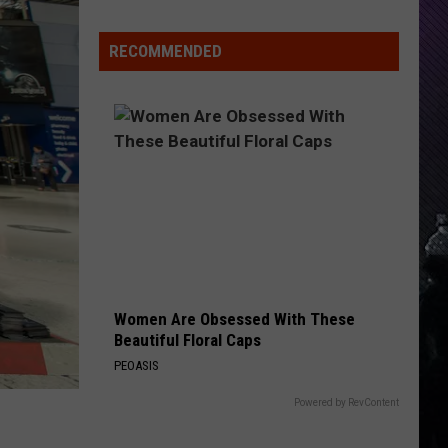
Indiana
DNR
RECOMMENDED
Wants
Help
Tracking
Mudpuppy
Sightings
Women Are Obsessed With These
Beautiful Floral Caps
PEOASIS
Powered by RevContent