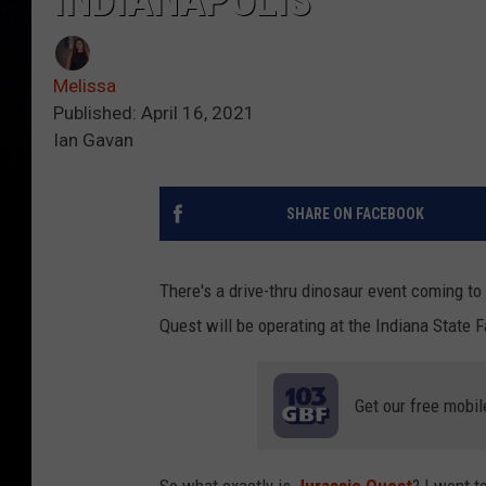
INDIANAPOLIS
Melissa
Published: April 16, 2021
Ian Gavan
SHARE ON FACEBOOK
There's a drive-thru dinosaur event coming to 
Quest will be operating at the Indiana State 
Get our free mobil
So what exactly is
Jurassic Quest
? I went t