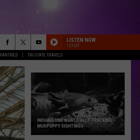
LISTEN NOW
103GBF
 PANTRIES
TRI-STATE TRAVELS
INDIANA DNR WANTS HELP TRACKING
MUDPUPPY SIGHTINGS