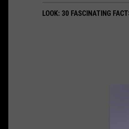
LOOK: 30 FASCINATING FAC