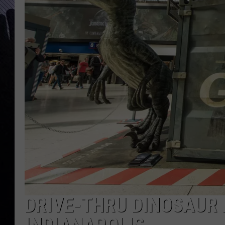
DRIVE-THRU DINOSAUR 