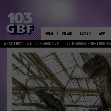
HOME
ON AIR
LISTEN
APP
Everything 
WHAT'S HOT:
WIN: ROCKLAHOMA VIP
57TH ANNUAL STREET ROD NA
DJS
LISTEN LIVE
DOWNLO
SCHEDULE
SMART SPEAKER
DOWNLO
SHOWS
MOBILE APP