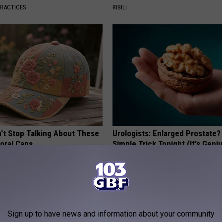
PRACTICES
RIBILI
t Stop Talking About These
Urologists: Enlarged Prostate?
loral Caps
Simple Trick Tonight (It's Geni
HEALTH WEEKLY
Sign up to have news and information about your community