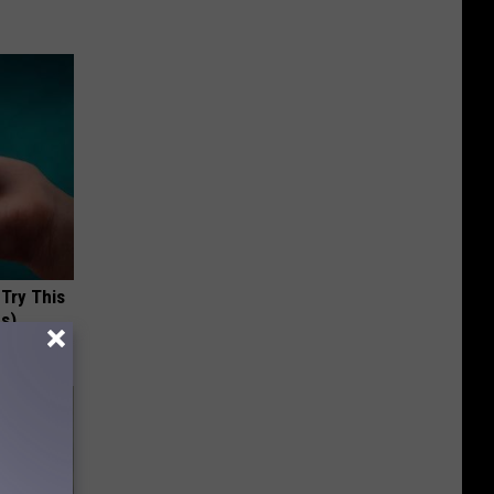
 Try This
us)