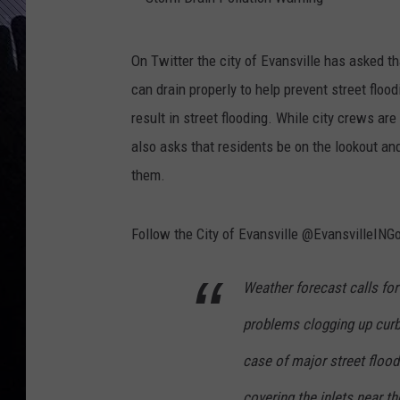
S
On Twitter the city of Evansville has asked t
t
can drain properly to help prevent street flo
o
result in street flooding. While city crews are 
r
also asks that residents be on the lookout and
m
them.
D
r
Follow the City of Evansville @EvansvilleINGo
a
i
Weather forecast calls for
n
problems clogging up curb i
P
o
case of major street flood
l
covering the inlets near t