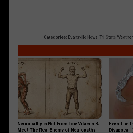
Categories
:
Evansville News
,
Tri-State Weather
Neuropathy is Not From Low Vitamin B.
Even The Ol
Meet The Real Enemy of Neuropathy
Disappear 