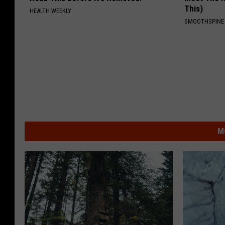
This)
HEALTH WEEKLY
SMOOTHSPINE
M