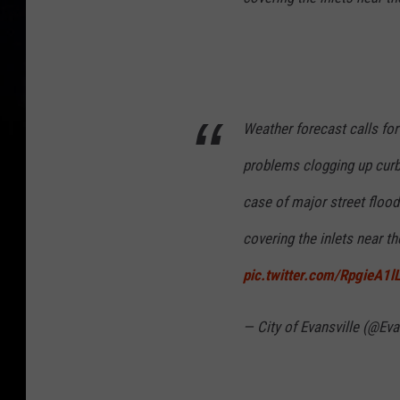
l
u
t
i
Weather forecast calls for
o
n
problems clogging up curb i
W
case of major street flood
a
covering the inlets near t
r
n
pic.twitter.com/RpgieA1l
i
— City of Evansville (@Ev
n
g