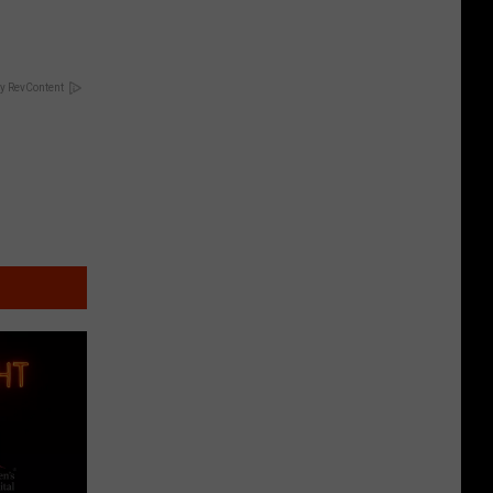
y RevContent