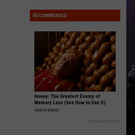
Everything
Feels
RECOMMENDED
Heavy
This
Is
Your
Permission
To
Slow
Down
Honey: The Greatest Enemy of
Memory Loss (See How to Use It)
HEALTH WEEKLY
Powered by RevContent