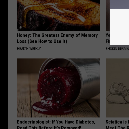
Honey: The Greatest Enemy of Memory
Years of S
Loss (See How to Use It)
Finally Mel
HEALTH WEEKLY
BHSKIN DERM
Endocrinologist: If You Have Diabetes,
Sciatica is
Read This Before It's Removed!
Meet The R