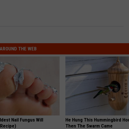
AROUND THE WEB
dest Nail Fungus Will
He Hung This Hummingbird Ho
(Recipe)
Then The Swarm Came