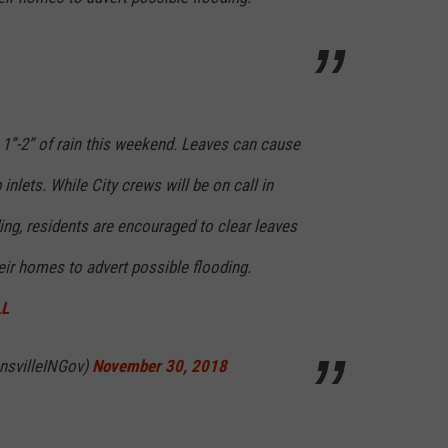
 1”-2” of rain this weekend. Leaves can cause
nlets. While City crews will be on call in
ing, residents are encouraged to clear leaves
heir homes to advert possible flooding.
LL
ansvilleINGov)
November 30, 2018