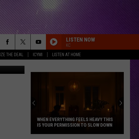
LISTEN NOW
KC
IZE THE DEAL
ICYMI
LISTEN AT HOME
iStockphoto
WHEN EVERYTHING FEELS HEAVY THIS
IS YOUR PERMISSION TO SLOW DOWN
When