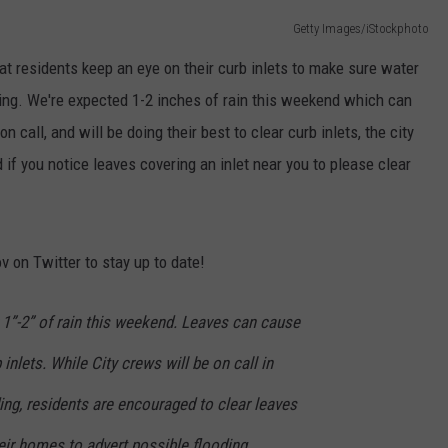
Getty Images/iStockphoto
LOUDWIRE NIGHTS
hat residents keep an eye on their curb inlets to make sure water
oding. We're expected 1-2 inches of rain this weekend which can
on call, and will be doing their best to clear curb inlets, the city
 if you notice leaves covering an inlet near you to please clear
v on Twitter to stay up to date!
 1”-2” of rain this weekend. Leaves can cause
nlets. While City crews will be on call in
ing, residents are encouraged to clear leaves
heir homes to advert possible flooding.