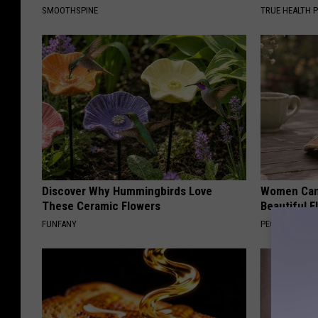
SMOOTHSPINE
TRUE HEALTH 
Discover Why Hummingbirds Love
Women Can'
These Ceramic Flowers
Beautiful F
FUNFANY
PEOASIS