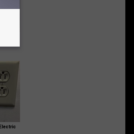
ly
Electric