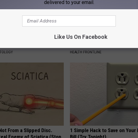
delivered to your email.
Like Us On Facebook
tubborn Skin Tags? They May
The Popular Drink That's Silent
t Away
Destroying Your Brain
ATOLOGY
HEALTH FRONTLINE
 Not From a Slipped Disc.
1 Simple Hack to Save on Your 
eal Enemy of Sciatica (Stop
Bill (Try Tonight)