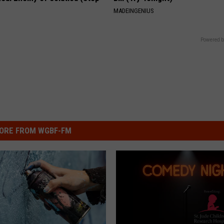
MADEINGENIUS
Powered b
ORE FROM WGBF-FM