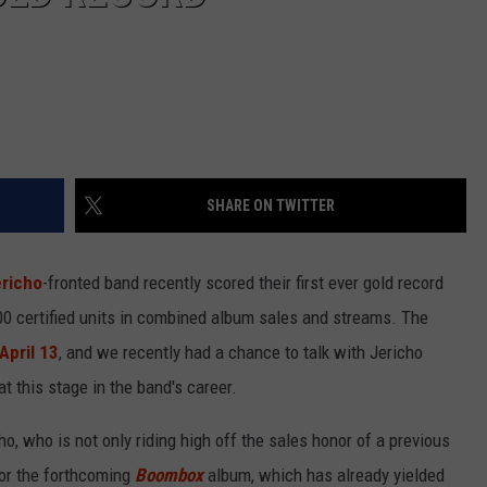
SHARE ON TWITTER
ericho
-fronted band recently scored their first ever gold record
00 certified units in combined album sales and streams. The
 April 13
, and we recently had a chance to talk with Jericho
t this stage in the band's career.
ho, who is not only riding high off the sales honor of a previous
for the forthcoming
Boombox
album, which has already yielded