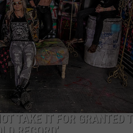
LOUDWIRE NIGHTS
 NOT TAKE IT FOR GRANTED 
OLD RECORD’