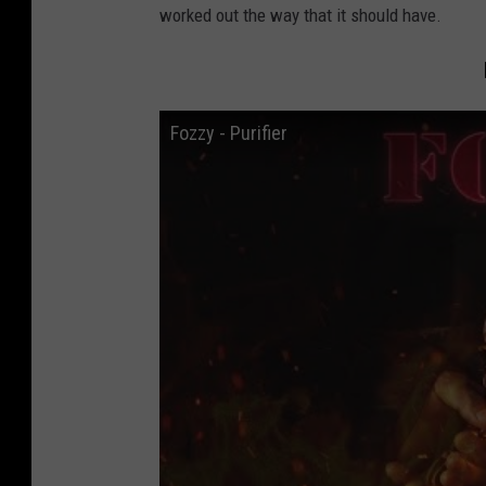
worked out the way that it should have.
Fozzy - Purifier