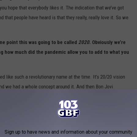
ou hope that everybody likes it. The indication that we’ve got
 that people have heard is that they really, really love it. So we
one point this was going to be called
2020
. Obviously we’re
ing how much did the pandemic allow you to add to what you
ed like such a revolutionary name at the time. It’s 20/20 vision
it and we had a whole concept around it. And then Bon Jovi
lled
2020
and we were like, “Shit!” And then the pandemic
ood idea.”
2020, but the original plan was to have it done in conjunction
mage to Van Halen with 1984, but it changed, obviously, and
Sign up to have news and information about your community