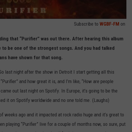
Subscribe to
WGBF-FM
on
ing that “Purifier” was out there. After hearing this album
me to be one of the strongest songs. And you had talked
fans have shown for that song.
o last night after the show in Detroit I start getting all this
urifier” and how great it is, and I’m like, “How are people
 came out last night on Spotify. In Europe, it’s going to be the
sed it on Spotify worldwide and no one told me. (Laughs)
 of weeks ago and it impacted at rock radio huge and it’s great to
en playing “Purifier” live for a couple of months now, so sure, put