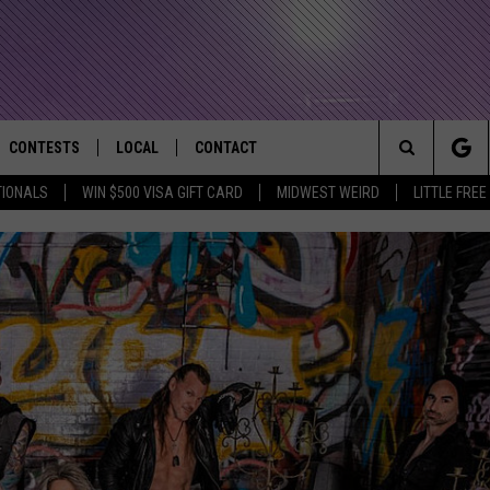
CONTESTS
LOCAL
CONTACT
that Rocks the River City
Search
TIONALS
WIN $500 VISA GIFT CARD
MIDWEST WEIRD
LITTLE FREE
AD IOS APP
CONTESTS HELP
EVENTS
NEWSLETTER
The
AD ANDROID APP
GENERAL CONTEST RULES
KIDS & FAMILY
HELP & CONTACT INFO
Site
WEATHER
FEEDBACK
FREE BEER & HOT WINGS
SEIZE THE DEAL
ADVERTISE
KC
KAT MYKALS
WES NESSMAN