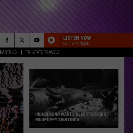
LISTEN NOW
Loudwire Nights
 PANTRIES
TRI-STATE TRAVELS
INDIANA DNR WANTS HELP TRACKING
MUDPUPPY SIGHTINGS