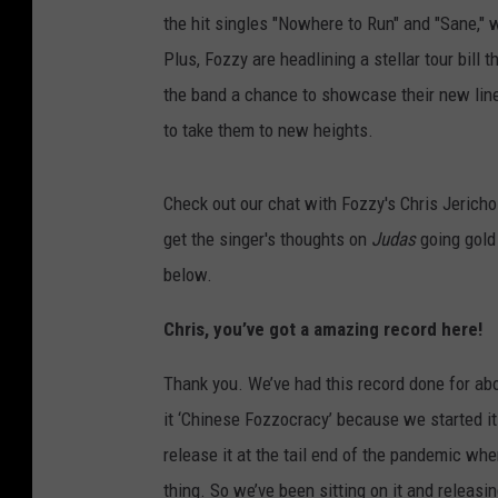
the hit singles "Nowhere to Run" and "Sane," wi
Plus, Fozzy are headlining a stellar tour bil
the band a chance to showcase their new lin
to take them to new heights.
Check out our chat with Fozzy's Chris Jerich
get the singer's thoughts on
Judas
going gold 
below.
Chris, you’ve got a amazing record here!
Thank you. We’ve had this record done for ab
it ‘Chinese Fozzocracy’ because we started it 
release it at the tail end of the pandemic when
thing. So we’ve been sitting on it and releasi