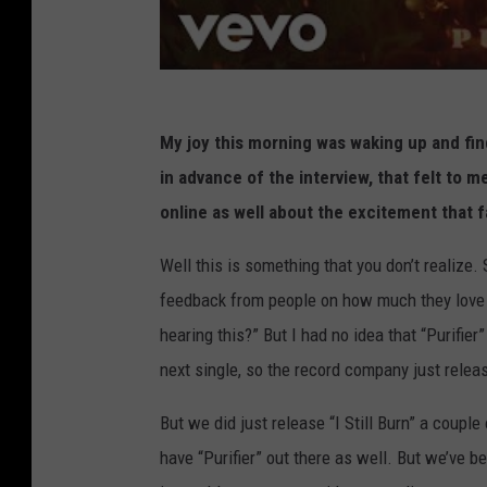
My joy this morning was waking up and find
in advance of the interview, that felt to 
online as well about the excitement that 
Well this is something that you don’t realize. S
feedback from people on how much they love “P
hearing this?” But I had no idea that “Purifier”
next single, so the record company just relea
But we did just release “I Still Burn” a couple
have “Purifier” out there as well. But we’ve be