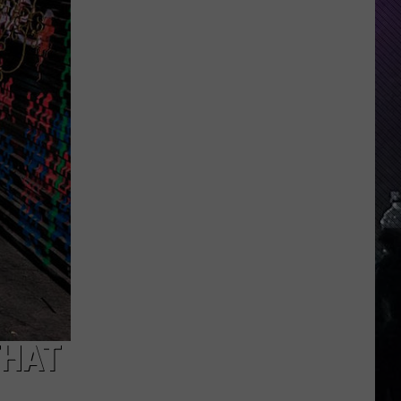
Indiana
DNR
Wants
Help
Tracking
Mudpuppy
Sightings
THAT