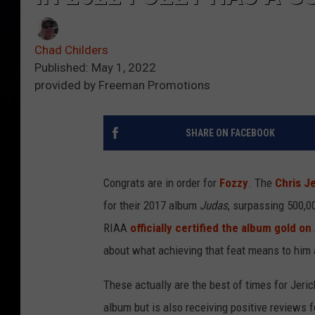
Chad Childers
Published: May 1, 2022
provided by Freeman Promotions
SHARE ON FACEBOOK
Congrats are in order for
Fozzy
. The
Chris J
for their 2017 album
Judas
, surpassing 500,0
RIAA
officially certified the album gold on
about what achieving that feat means to him a
These actually are the best of times for Jeric
album but is also receiving positive reviews 