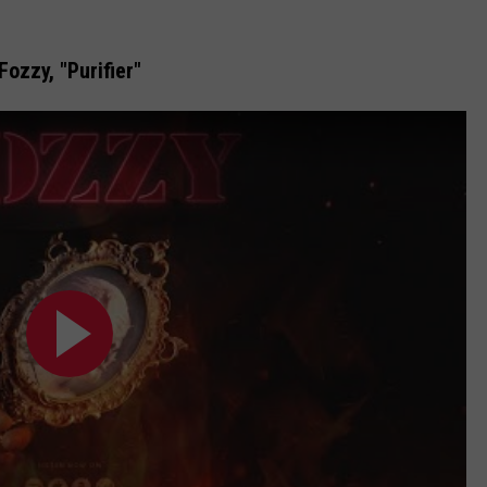
Fozzy, "Purifier"