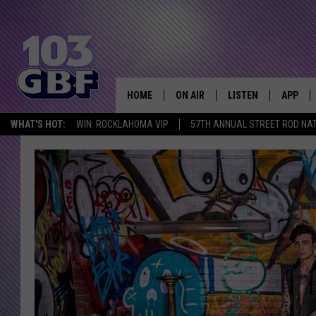
HOME
ON AIR
LISTEN
APP
Everything 
WHAT'S HOT:
WIN: ROCKLAHOMA VIP
57TH ANNUAL STREET ROD NA
DJS
LISTEN LIVE
DOWNLO
SCHEDULE
SMART SPEAKER
DOWNLO
SHOWS
MOBILE APP