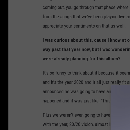
coming out, you go through that phase where y
from the songs that we’ve been playing live and
appreciate your sentiments on that as well.
I was curious about this, cause I know at 
way past that year now, but I was wonder
were already planning for this album?
It’s so funny to think about it because it seem
and it’s the year 2020 and it all just really f
announced he was going to have an album ca
happened and it was just like, “This is not a g
Plus we weren’t even going to have it done in 
with the year, 20/20 vision, almost like an ho