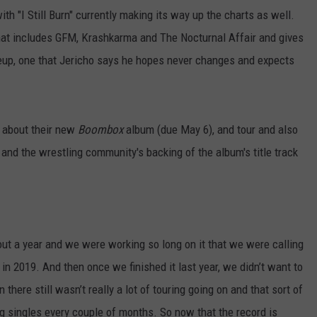
th "I Still Burn" currently making its way up the charts as well.
l that includes GFM, Krashkarma and The Nocturnal Affair and gives
eup, one that Jericho says he hopes never changes and expects
o about their new
Boombox
album (due May 6), and tour and also
and the wrestling community's backing of the album's title track
out a year and we were working so long on it that we were calling
in 2019. And then once we finished it last year, we didn’t want to
 there still wasn’t really a lot of touring going on and that sort of
ng singles every couple of months. So now that the record is