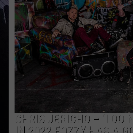
CHRIS JERICHO – ‘I DO
IN 2022 FOZZY HAS A G