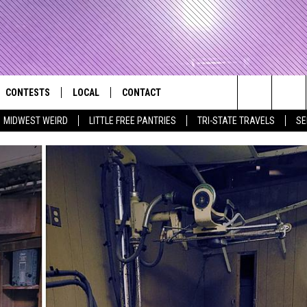
CONTESTS
LOCAL
CONTACT
that Rocks the River City
Search
MIDWEST WEIRD
LITTLE FREE PANTRIES
TRI-STATE TRAVELS
SE
AD IOS APP
CONTESTS HELP
EVENTS
NEWSLETTER
The
AD ANDROID APP
GENERAL CONTEST RULES
KIDS & FAMILY
HELP & CONTACT INFO
Site
WEATHER
FEEDBACK
FREE BEER & HOT WINGS
SEIZE THE DEAL
ADVERTISE
KC
KAT MYKALS
WES NESSMAN