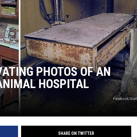
LOUDWIRE NIGHTS
IVATING PHOTOS OF AN
ANIMAL HOSPITAL
Facebook/Alan
SHARE ON TWITTER