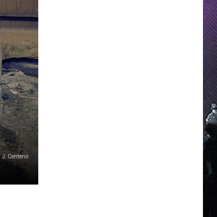
 J. Centeno