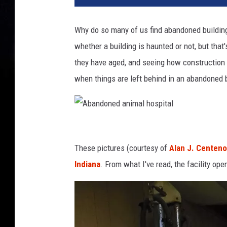
Why do so many of us find abandoned building
whether a building is haunted or not, but that
they have aged, and seeing how construction 
when things are left behind in an abandoned 
A
b
These pictures (courtesy of
Alan J. Centeno
a
Indiana
. From what I've read, the facility o
n
d
o