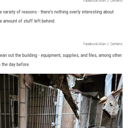
Facebook/Alan J. Centeno
a variety of reasons - there's nothing overly interesting about
the amount of stuff left behind.
Facebook/Alan J. Centeno
ean out the building - equipment, supplies, and files, among other
e the day before.