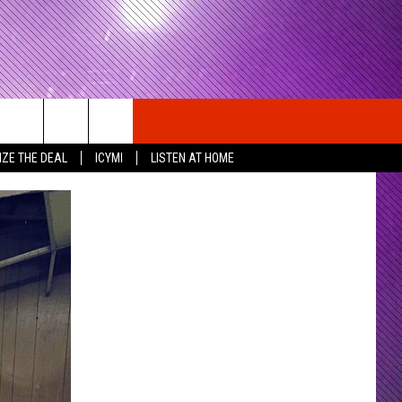
IZE THE DEAL
ICYMI
LISTEN AT HOME