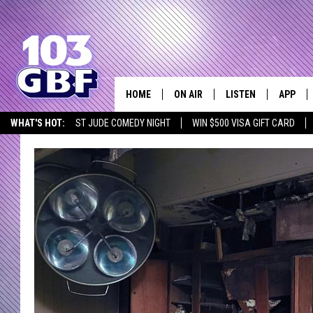
HOME
ON AIR
LISTEN
APP
Everything 
WHAT'S HOT:
ST JUDE COMEDY NIGHT
WIN $500 VISA GIFT CARD
DJS
LISTEN LIVE
DOWNLO
SCHEDULE
SMART SPEAKER
DOWNLO
SHOWS
MOBILE APP