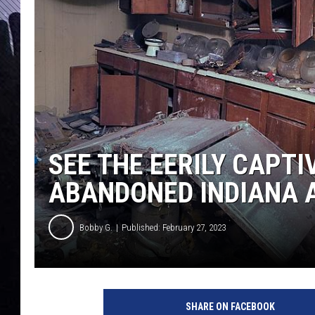
SEE THE EERILY CAPT
ABANDONED INDIANA 
Bobby G.
Published: February 27, 2023
SHARE ON FACEBOOK