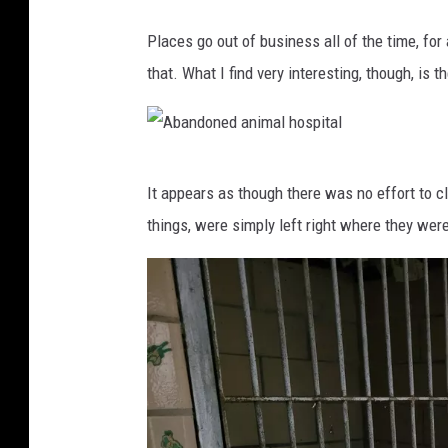
A
Places go out of business all of the time, for 
b
that. What I find very interesting, though, is 
a
n
d
A
o
It appears as though there was no effort to cl
b
n
things, were simply left right where they wer
a
e
n
d
d
a
o
n
n
i
e
m
d
a