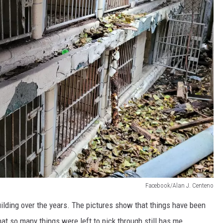
Facebook/Alan J. Centeno
building over the years. The pictures show that things have been
hat so many things were left to pick through still has me