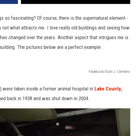
s so fascinating? Of course, there is the supernatural element -
's not what attracts me. I love really old buildings and seeing how
has changed over the years. Another aspect that intrigues me is
building. The pictures below are a perfect example.
Facebook/Alan J. Centeno
) were taken inside a former animal hospital in
Lake County,
pened back in 1938 and was shut down in 2004.