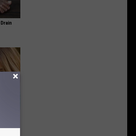
 Drain
wins.
hock You