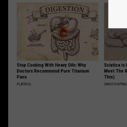
Stop Cooking With Heavy Oils: Why
Sciatica is
Doctors Recommend Pure Titanium
Meet The R
Pans
This)
PLATEFUL
SMOOTHSPINE