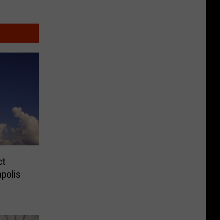
ct
apolis