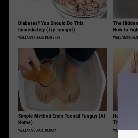
Diabetes? You Should Do This
The Hidden
Immediately (Try Tonight)
How to Figh
WELLNESSGAZE DIABETES
WELLNESSGAZE
Simple Method Ends Toenail Fungus (At
Heart Surge
Home)
This is Wh
WELLNESSGAZE DERMA
WELLNESSGAZE