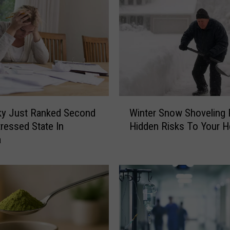
e
I
s
B
r
i
n
g
W
i
ky Just Ranked Second
Winter Snow Shoveling
i
n
ressed State In
Hidden Risks To Your H
n
g
a
t
D
e
i
r
r
S
e
n
c
o
t
w
F
S