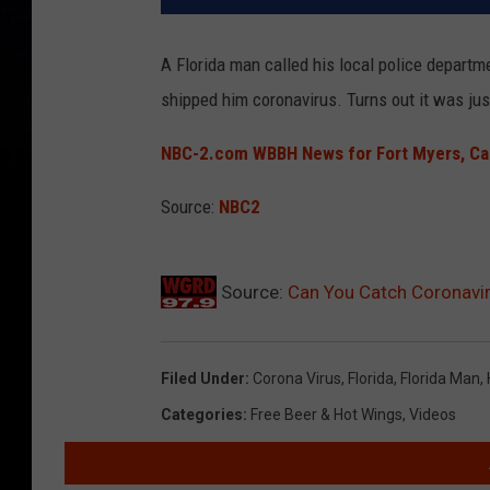
A Florida man called his local police departm
shipped him coronavirus. Turns out it was ju
NBC-2.com WBBH News for Fort Myers, Cape
Source:
NBC2
Source:
Can You Catch Coronavir
Filed Under
:
Corona Virus
,
Florida
,
Florida Man
,
Categories
:
Free Beer & Hot Wings
,
Videos