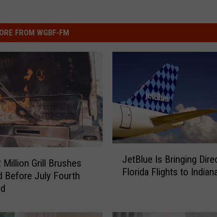
ORE FROM WGBF-FM
J
JetBlue Is Bringing Dire
e
 Million Grill Brushes
Florida Flights to Indian
t
d Before July Fourth
B
nd
l
u