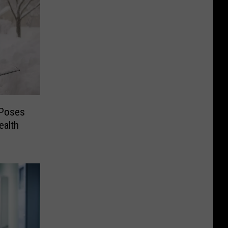
 Poses
ealth