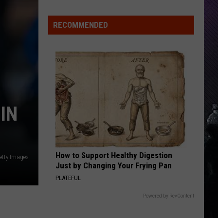
Offspring
Greatest Hits
Indiana
DNR
RECOMMENDED
TIME WILL TELL
Wants
Poppy
Poppy
Empty Hands
Help
Tracking
VIEW ALL RECENTLY PLAYED SONGS
Mudpuppy
Sightings
IN
How to Support Healthy Digestion
etty Images
Just by Changing Your Frying Pan
PLATEFUL
Powered by RevContent