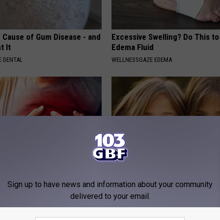
 Cause of Gum Disease - and
Excessive Swelling? Do This to
t It
Edema Fluid
 DENTAL
WELLNESSGAZE EDEMA
Sign up to have news and information about your community
on: If You Eat This Everyday,
9 Years Ago - Most Beautiful T
at Happens
Their Appearance Today Will S
delivered to your email.
 HEART
NOVELODGE