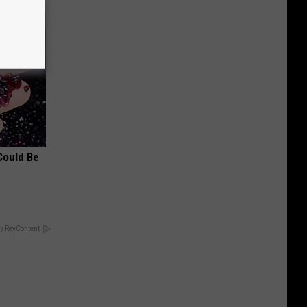
Could Be
y RevContent