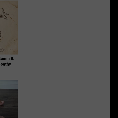
tamin B.
opathy