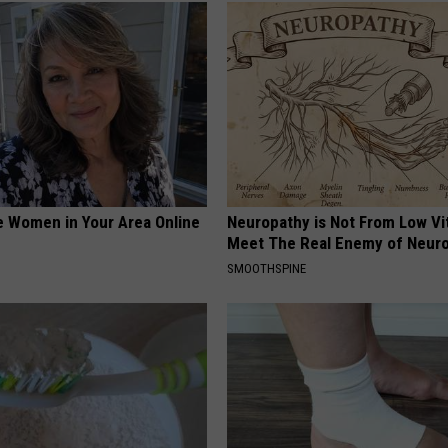
e Women in Your Area Online
Neuropathy is Not From Low Vi
Meet The Real Enemy of Neur
SMOOTHSPINE