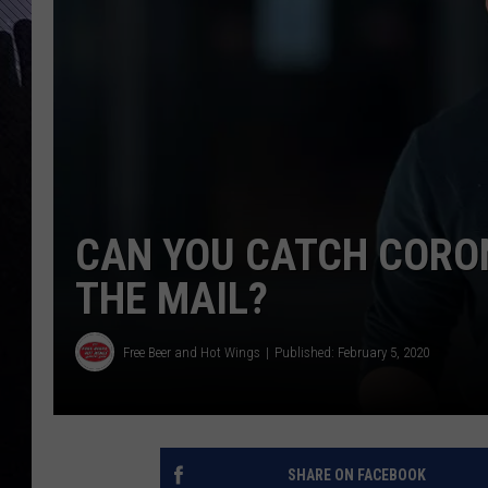
CAN YOU CATCH CORO
THE MAIL?
Free Beer and Hot Wings
Published: February 5, 2020
SHARE ON FACEBOOK