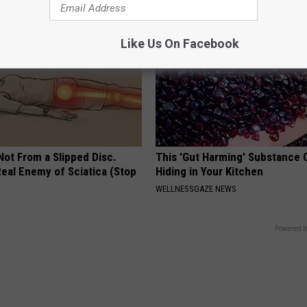
Like Us On Facebook
 Not From a Slipped Disc.
This 'Gut Harming' Substance 
eal Enemy of Sciatica (Stop
Hiding in Your Kitchen
WELLNESSGAZE NEWS
Powered b