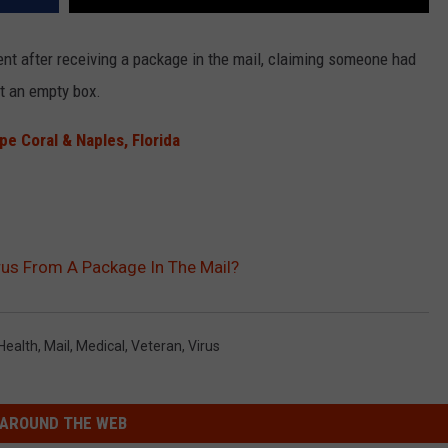
ent after receiving a package in the mail, claiming someone had
st an empty box.
 Coral & Naples, Florida
us From A Package In The Mail?
Health
,
Mail
,
Medical
,
Veteran
,
Virus
AROUND THE WEB