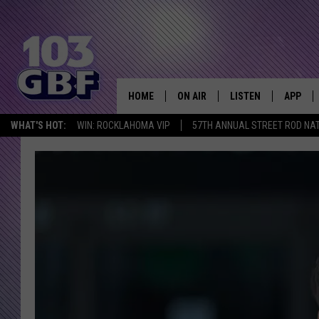
HOME
ON AIR
LISTEN
APP
Everything 
WHAT'S HOT:
WIN: ROCKLAHOMA VIP
57TH ANNUAL STREET ROD NA
DJS
LISTEN LIVE
DOWNLO
SCHEDULE
SMART SPEAKER
DOWNLO
SHOWS
MOBILE APP