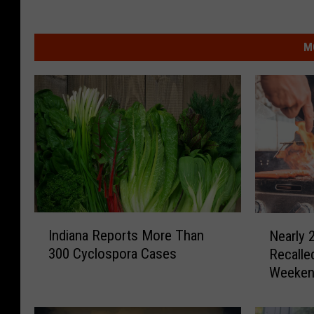
M
I
N
Indiana Reports More Than
Nearly 2
n
e
300 Cyclospora Cases
Recalle
d
a
Weeke
i
r
a
l
n
y