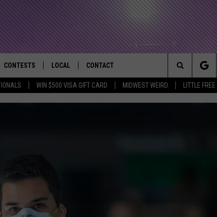
CONTESTS
LOCAL
CONTACT
that Rocks the River City
Search
TIONALS
WIN $500 VISA GIFT CARD
MIDWEST WEIRD
LITTLE FREE
AD IOS APP
CONTESTS HELP
EVENTS
NEWSLETTER
The
AD ANDROID APP
GENERAL CONTEST RULES
KIDS & FAMILY
HELP & CONTACT INFO
Site
WEATHER
FEEDBACK
FREE BEER & HOT WINGS
SEIZE THE DEAL
ADVERTISE
KC
KAT MYKALS
WES NESSMAN