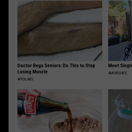
Doctor Begs Seniors: Do This to Stop
Meet Singl
Losing Muscle
AMOREDATE
APEXLABS