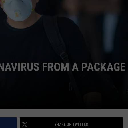
LOUDWIRE NIGHTS
NAVIRUS FROM A PACKAGE 
G
SHARE ON TWITTER