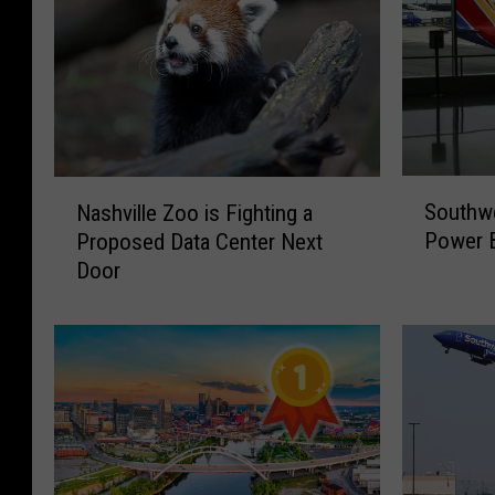
S
N
Southw
Nashville Zoo is Fighting a
o
a
Power B
Proposed Data Center Next
u
s
Door
t
h
h
v
w
i
e
l
s
l
t
e
T
Z
r
o
a
o