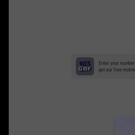
Enter your number
get our free mobil