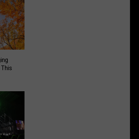
ging
 This