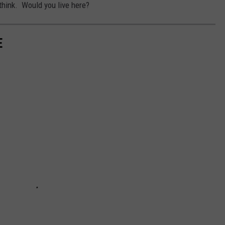
think. Would you live here?
E