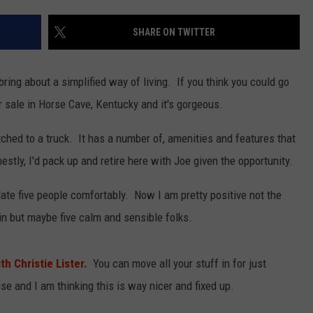
LOUDWIRE NIGHTS
SHARE ON TWITTER
ing about a simplified way of living. If you think you could go
 sale in Horse Cave, Kentucky and it's gorgeous.
ched to a truck. It has a number of, amenities and features that
tly, I'd pack up and retire here with Joe given the opportunity.
ate five people comfortably. Now I am pretty positive not the
e in but maybe five calm and sensible folks.
h Christie Lister.
You can move all your stuff in for just
use and I am thinking this is way nicer and fixed up.