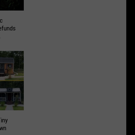
c
efunds
Tiny
Own