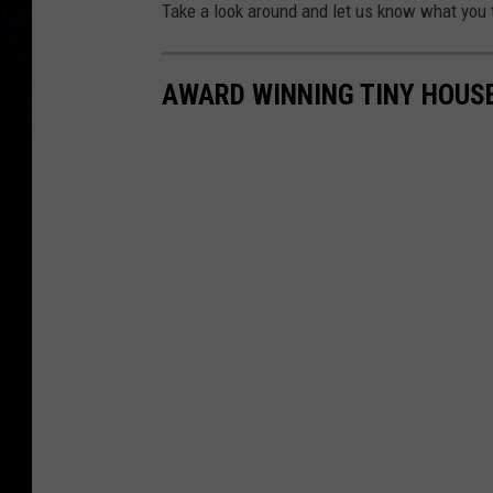
Take a look around and let us know what you 
AWARD WINNING TINY HOUS