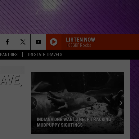
LISTEN NOW
103GBF Rocks
 PANTRIES
TRI-STATE TRAVELS
AVE,
INDIANA DNR WANTS HELP TRACKING
MUDPUPPY SIGHTINGS