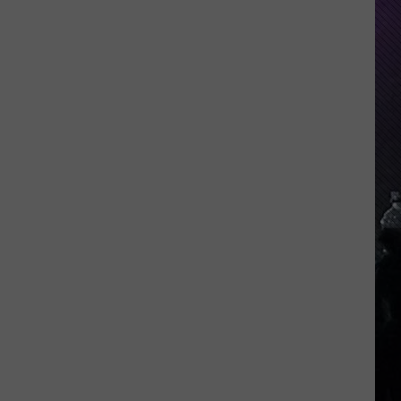
Indiana
DNR
Wants
Help
Tracking
Mudpuppy
Sightings