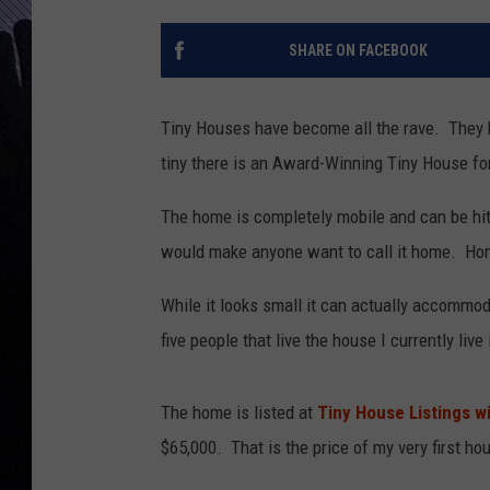
SHARE ON FACEBOOK
Tiny Houses have become all the rave. They br
tiny there is an Award-Winning Tiny House for
The home is completely mobile and can be hit
would make anyone want to call it home. Hones
While it looks small it can actually accommod
five people that live the house I currently liv
The home is listed at
Tiny House Listings wit
$65,000. That is the price of my very first ho