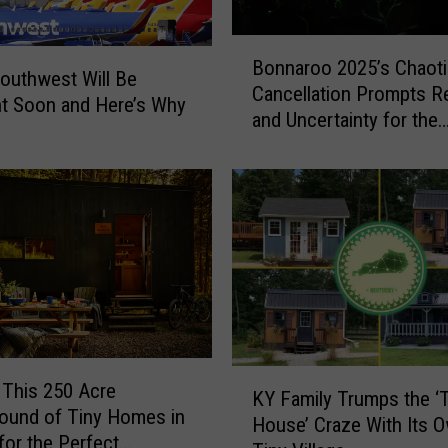
e
B
e
Bonnaroo 2025’s Chaoti
o
s
Southwest Will Be
Cancellation Prompts R
n
C
nt Soon and Here’s Why
and Uncertainty for the
n
h
Festival’s Future
a
a
r
n
o
g
o
i
2
n
0
g
2
C
5
o
’
l
s
o
K
 This 250 Acre
C
KY Family Trumps the ‘
r
Y
ound of Tiny Homes in
h
E
House’ Craze With Its 
F
for the Perfect
a
a