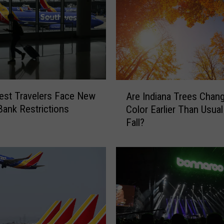
A
est Travelers Face New
Are Indiana Trees Chan
r
ank Restrictions
Color Earlier Than Usual
e
Fall?
I
n
d
i
a
n
a
T
r