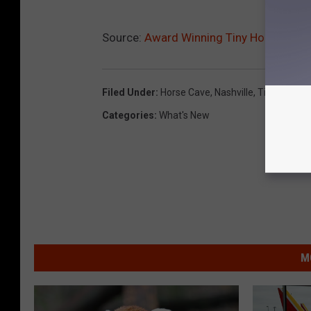
Source:
Award Winning Tiny House For S
Filed Under
:
Horse Cave
,
Nashville
,
Tiny House
Categories
:
What's New
M