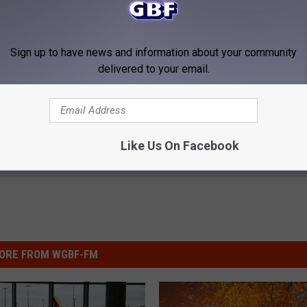
ale In Horse Cave, Ky (PHOTOS)
Sign up to have news and information about your community
delivered to your email.
Like Us On Facebook
ORE FROM WGBF-FM