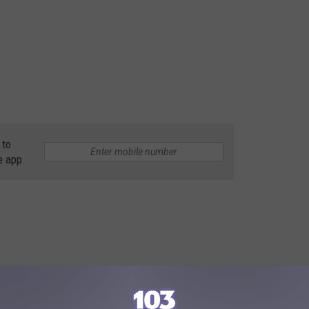
 to
e app