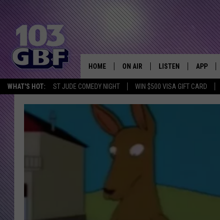
HOME
ON AIR
LISTEN
APP
Everything 
WHAT'S HOT:
ST JUDE COMEDY NIGHT
WIN $500 VISA GIFT CARD
DJS
LISTEN LIVE
DOWNLO
SCHEDULE
SMART SPEAKER
DOWNLO
SHOWS
MOBILE APP