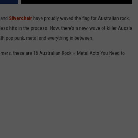
e and
Silverchair
have proudly waved the flag for Australian rock,
ess hits in the process. Now, there’s a new-wave of killer Aussie
ith pop punk, metal and everything in between.
mers, these are 16 Australian Rock + Metal Acts You Need to