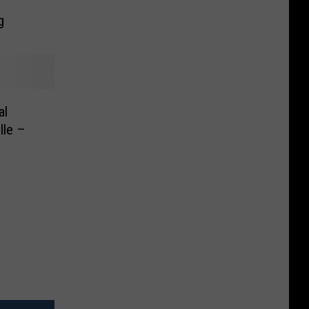
g
al
lle –