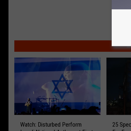
M
W
2
Watch: Disturbed Perform
25 Spec
a
5