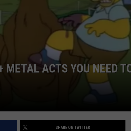
LOUDWIRE NIGHTS
+ METAL ACTS YOU NEED T
SHARE ON TWITTER