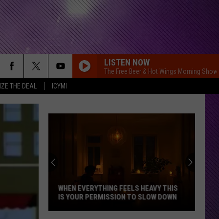
LISTEN NOW
The Free Beer & Hot Wings Morning Show
IZE THE DEAL
ICYMI
WHEN EVERYTHING FEELS HEAVY THIS
IS YOUR PERMISSION TO SLOW DOWN
When