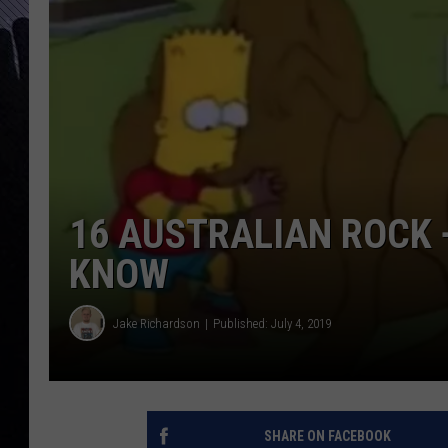
16 AUSTRALIAN ROCK 
KNOW
Jake Richardson
Published: July 4, 2019
SHARE ON FACEBOOK