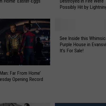
m Home’ Easter-Eggs
Destroyed in Fire Were
,
Possibly Hit by Lightnin
0
0
0
B
a
S
r
See Inside this Whimsic
e
r
Purple House in Evansvi
e
e
It’s For Sale!
I
l
n
s
s
o
i
f
-Man: Far From Home’
d
J
uesday Opening Record
e
i
t
m
h
B
i
e
s