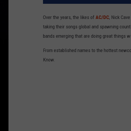
Over the years, the likes of
AC/DC
, Nick Cav
taking their songs global and spawning countl
bands emerging that are doing great things w
From established names to the hottest newco
Know.