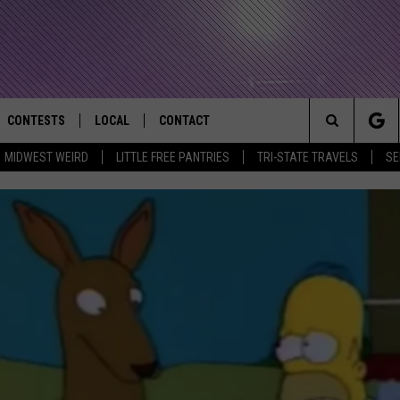
CONTESTS
LOCAL
CONTACT
that Rocks the River City
Search
MIDWEST WEIRD
LITTLE FREE PANTRIES
TRI-STATE TRAVELS
SE
AD IOS APP
CONTESTS HELP
EVENTS
NEWSLETTER
The
AD ANDROID APP
GENERAL CONTEST RULES
KIDS & FAMILY
HELP & CONTACT INFO
Site
WEATHER
FEEDBACK
FREE BEER & HOT WINGS
SEIZE THE DEAL
ADVERTISE
KC
KAT MYKALS
WES NESSMAN