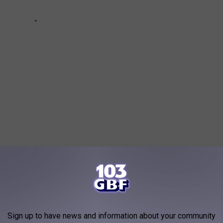
 Metal Acts You Need to Know
Sign up to have news and information about your community