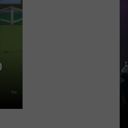
Everything
Feels
Heavy
This
Is
Your
Permission
To
Slow
O
Down
Fox