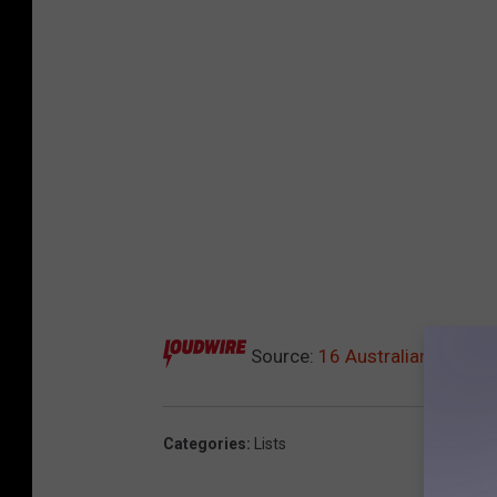
Source:
16 Australian Rock +
Categories
:
Lists