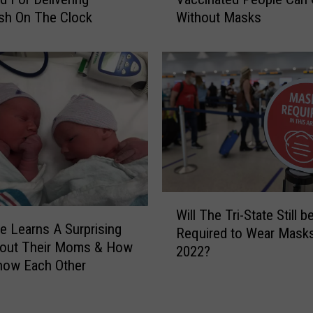
C
e
sh On The Clock
Without Masks
N
e
o
i
w
s
S
H
a
o
y
m
s
e
F
t
u
o
l
T
l
W
w
y
Will The Tri-State Still b
i
o
V
e Learns A Surprising
Required to Wear Masks
l
o
a
bout Their Moms & How
2022?
l
f
c
now Each Other
T
t
c
h
h
i
e
e