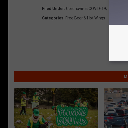
Filed Under
:
Coronavirus COVID-19
,
Delivery
,
Dr
Categories
:
Free Beer & Hot Wings
M