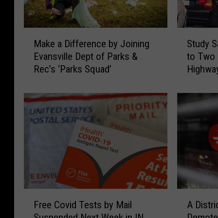
M
S
Make a Difference by Joining
Study S
a
t
Evansville Dept of Parks &
to Two 
k
u
Rec’s ‘Parks Squad’
Highway
e
d
a
y
D
S
i
a
f
y
f
s
e
K
r
e
e
n
n
t
c
u
F
A
e
c
Free Covid Tests by Mail
A Distr
r
D
b
k
Suspended Next Week in IN,
Demoted