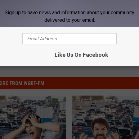
iver
,
San Fransisco
,
Volunteer
Sign up to have news and information about your community
delivered to your email.
Like Us On Facebook
ORE FROM WGBF-FM