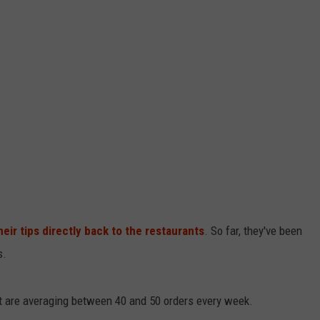
LOUDWIRE NIGHTS
heir tips directly back to the restaurants
. So far, they've been
s.
ut are averaging between 40 and 50 orders every week.