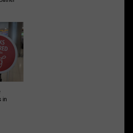
e
 in