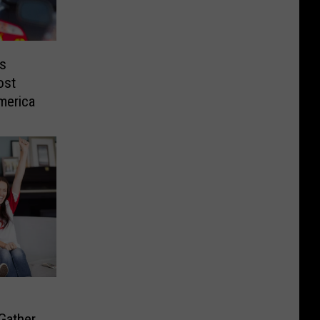
s
ost
merica
Gather