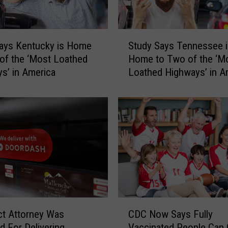
S
ays Kentucky is Home
Study Says Tennessee i
t
of the ‘Most Loathed
Home to Two of the ‘M
u
s’ in America
Loathed Highways’ in A
d
y
S
a
y
s
T
e
n
n
e
C
s
ict Attorney Was
CDC Now Says Fully
D
s
 For Delivering
Vaccinated People Can 