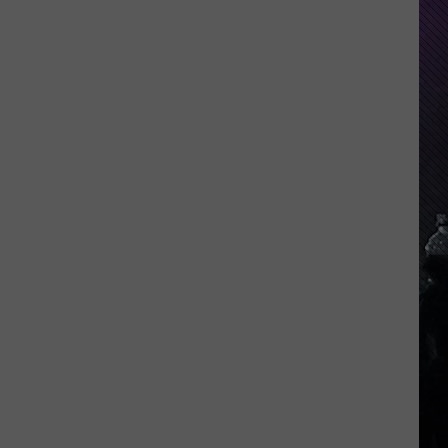
Indiana
DNR
Wants
Help
Tracking
Mudpuppy
Sightings