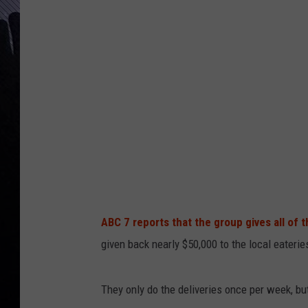
ABC 7 reports that the group gives all of t
given back nearly $50,000 to the local eaterie
They only do the deliveries once per week, b