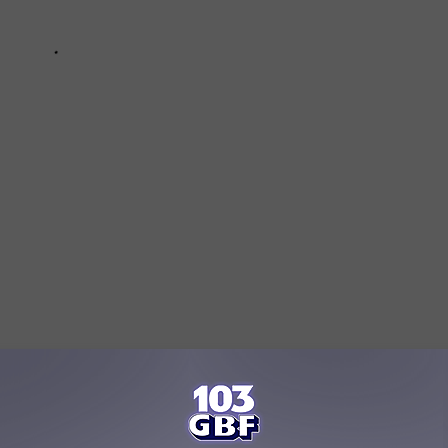
ping Out Local Restaurants By Delivering Food For Free