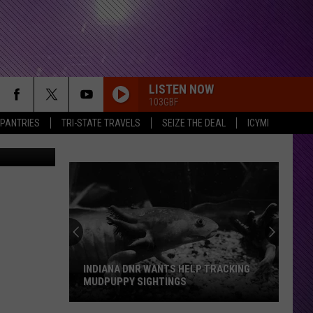
LISTEN NOW
103GBF
 PANTRIES
TRI-STATE TRAVELS
SEIZE THE DEAL
ICYMI
INDIANA DNR WANTS HELP TRACKING
MUDPUPPY SIGHTINGS