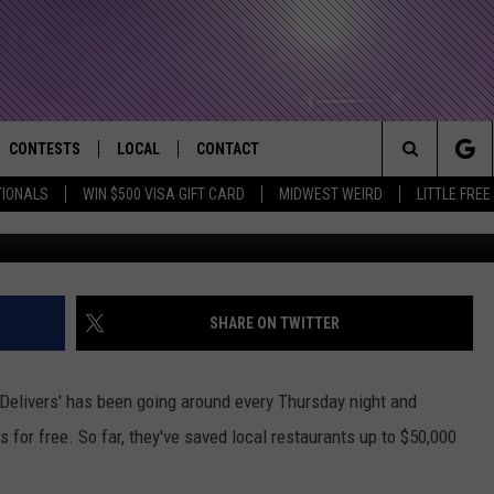
S HELPING OUT LOCAL
VERING FOOD FOR FREE
CONTESTS
LOCAL
CONTACT
that Rocks the River City
Search
TIONALS
WIN $500 VISA GIFT CARD
MIDWEST WEIRD
LITTLE FREE
AD IOS APP
CONTESTS HELP
EVENTS
NEWSLETTER
The
AD ANDROID APP
GENERAL CONTEST RULES
KIDS & FAMILY
HELP & CONTACT INFO
Site
WEATHER
FEEDBACK
FREE BEER & HOT WINGS
SHARE ON TWITTER
SEIZE THE DEAL
ADVERTISE
KC
 Delivers' has been going around every Thursday night and
KAT MYKALS
s for free. So far, they've saved local restaurants up to $50,000
WES NESSMAN