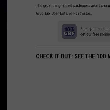
The great thing is that customers aren't charg
GrubHub, Uber Eats, or Postmates.
Enter your number
get our free mobil
CHECK IT OUT: SEE THE 10