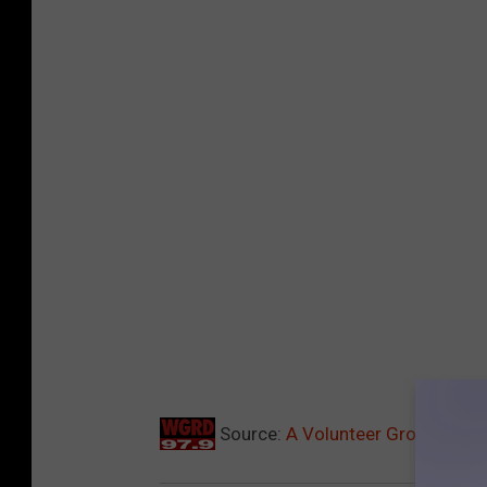
Source:
A Volunteer Group Is Hel