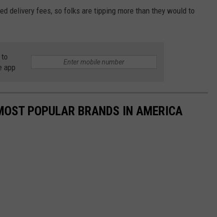
ed delivery fees, so folks are tipping more than they would to
 to
e app
0 MOST POPULAR BRANDS IN AMERICA