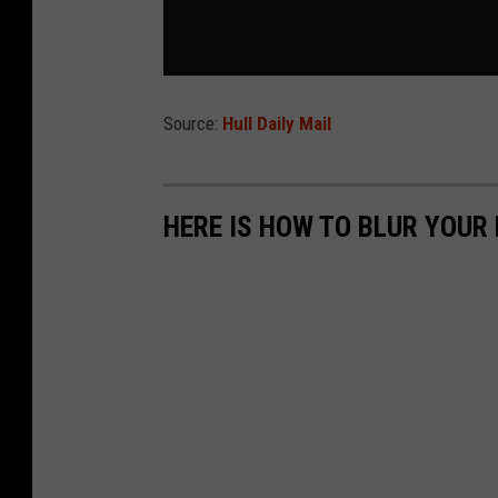
Source:
Hull Daily Mail
HERE IS HOW TO BLUR YOUR