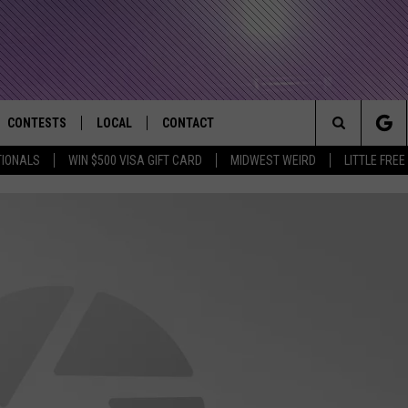
CONTESTS
LOCAL
CONTACT
that Rocks the River City
Search
TIONALS
WIN $500 VISA GIFT CARD
MIDWEST WEIRD
LITTLE FREE
AD IOS APP
CONTESTS HELP
EVENTS
NEWSLETTER
The
AD ANDROID APP
GENERAL CONTEST RULES
KIDS & FAMILY
HELP & CONTACT INFO
Site
WEATHER
FEEDBACK
FREE BEER & HOT WINGS
SEIZE THE DEAL
ADVERTISE
KC
KAT MYKALS
WES NESSMAN