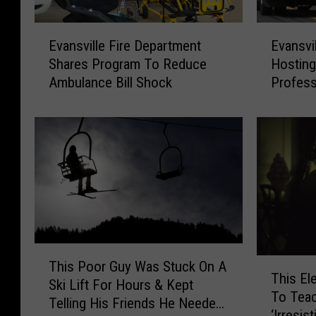
E
E
Evansville Fire Department
Evansvi
v
v
Shares Program To Reduce
Hostin
a
a
Ambulance Bill Shock
Profess
n
n
s
s
v
v
i
i
l
l
l
l
e
e
F
F
i
i
r
r
T
e
e
T
This Poor Guy Was Stuck On A
h
D
D
This El
h
Ski Lift For Hours & Kept
i
e
e
To Tea
i
Telling His Friends He Needed
s
p
p
‘Irresis