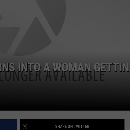
LOUDWIRE NIGHTS
RNS INTO A WOMAN GETTIN
SHARE ON TWITTER