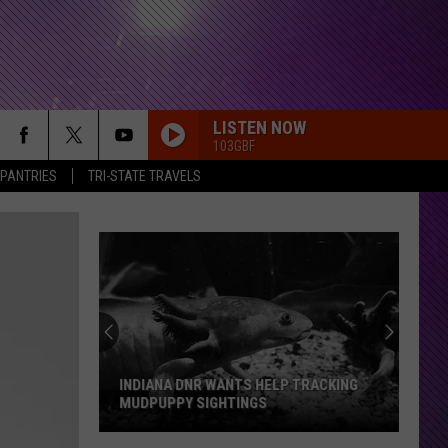
LISTEN NOW
103GBF
 PANTRIES
TRI-STATE TRAVELS
INDIANA DNR WANTS HELP TRACKING
MUDPUPPY SIGHTINGS