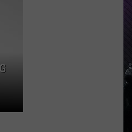
Indiana
DNR
Wants
Help
Tracking
Mudpuppy
Sightings
G