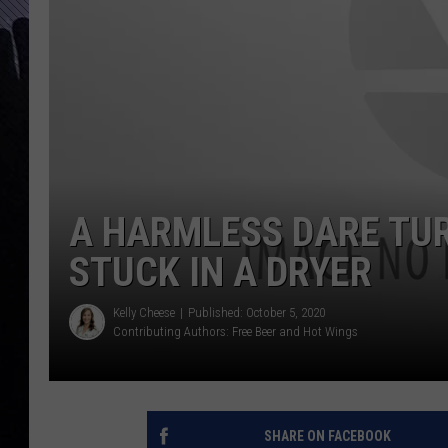
A HARMLESS DARE TU
STUCK IN A DRYER
Kelly Cheese
Published: October 5, 2020
Contributing Authors:
Free Beer and Hot Wings
SHARE ON FACEBOOK