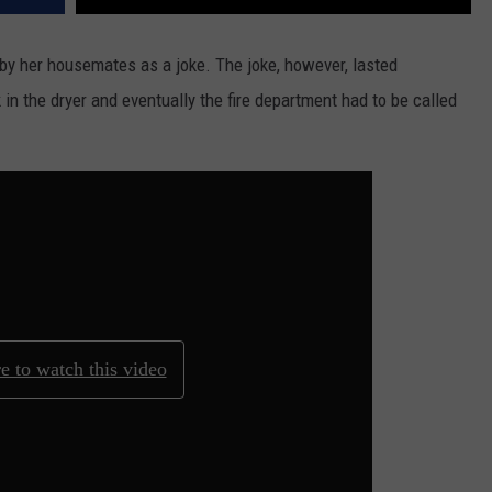
r by her housemates as a joke. The joke, however, lasted
in the dryer and eventually the fire department had to be called