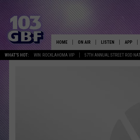
HOME
ON AIR
LISTEN
APP
Everything 
WHAT'S HOT:
WIN: ROCKLAHOMA VIP
57TH ANNUAL STREET ROD NA
DJS
LISTEN LIVE
DOWNLO
SCHEDULE
SMART SPEAKER
DOWNLO
SHOWS
MOBILE APP