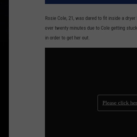
Rosie Cole, 21, was dared to fit inside a drye
over twenty minutes due to Cole getting stuck 
in order to get her out.