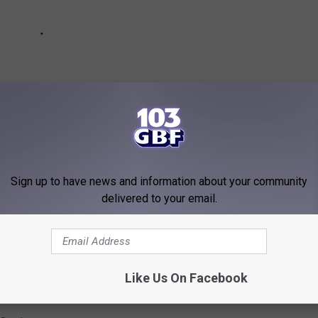
Sign up to have news and information about your community
delivered to your email.
nto A Woman Getting Stuck In A Dryer
Like Us On Facebook