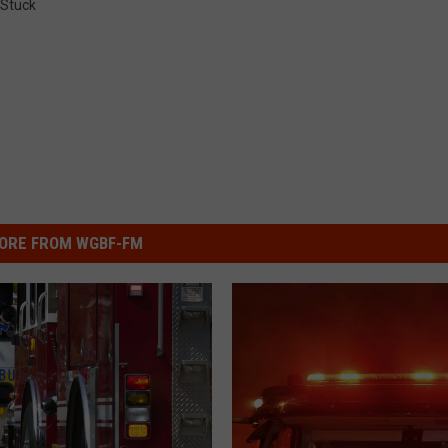
Stuck
ORE FROM WGBF-FM