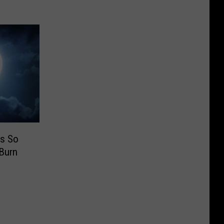
s So
Burn