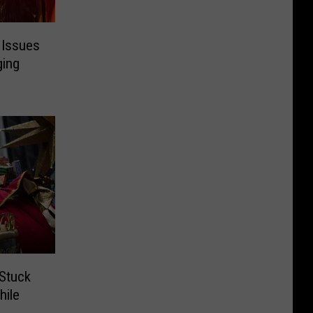
 Issues
ging
 Stuck
hile