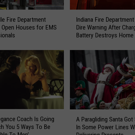
I
lle Fire Department
Indiana Fire Department
n
g Open Houses for EMS
Dire Warning After Char
d
ionals
Battery Destroys Home
i
a
n
a
F
i
r
e
D
e
p
A
a
egance Coach Is Going
A Paragliding Santa Got
P
r
ch You 5 Ways To Be
In Some Power Lines W
a
t
tible To Men’
Delivering Presents