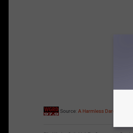
Source:
A Harmless Dare Turns I