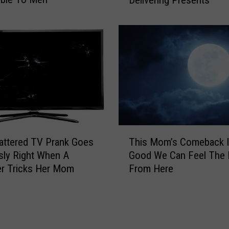
r
m
a
e
g
n
l
t
i
I
d
s
i
s
n
u
g
e
S
s
a
T
D
n
attered TV Prank Goes
This Mom’s Comeback I
h
i
t
usly Right When A
Good We Can Feel The 
i
r
a
r Tricks Her Mom
From Here
s
e
G
M
W
o
o
a
t
m
r
S
’
n