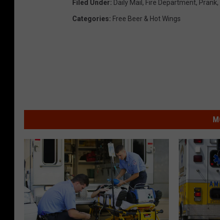
Filed Under
:
Daily Mail
,
Fire Department
,
Prank
,
Categories
:
Free Beer & Hot Wings
M