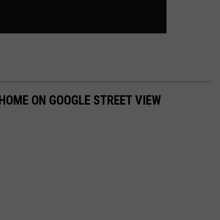
 HOME ON GOOGLE STREET VIEW