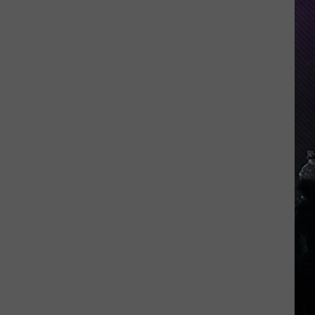
Indiana
DNR
Wants
Help
Tracking
Mudpuppy
Sightings