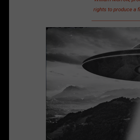
rights to produce a f