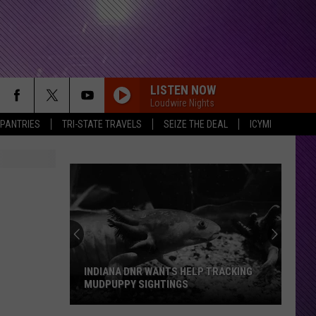
LISTEN NOW
Loudwire Nights
 PANTRIES
TRI-STATE TRAVELS
SEIZE THE DEAL
ICYMI
INDIANA DNR WANTS HELP TRACKING
MUDPUPPY SIGHTINGS