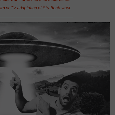
ilm or TV adaptation of Stratton’s work.