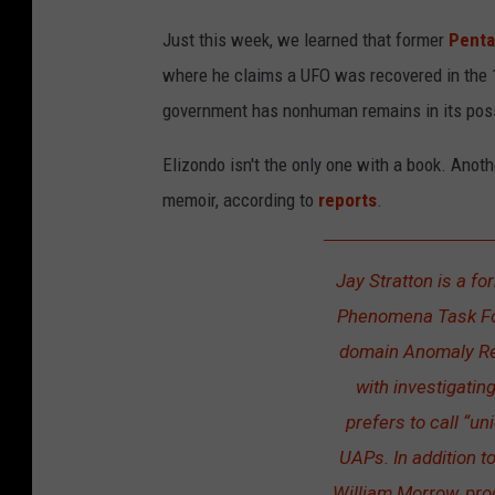
Just this week, we learned that former
Pent
where he claims a UFO was recovered in the 1
government has nonhuman remains in its pos
Elizondo isn't the only one with a book. Anot
memoir, according to
reports
.
Jay Stratton is a fo
Phenomena Task Forc
domain Anomaly Res
with investigatin
prefers to call “u
UAPs. In addition t
William Morrow, pro