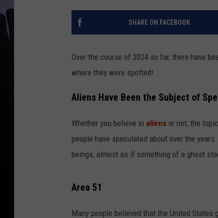
SHARE ON FACEBOOK
Over the course of 2024 so far, there have b
where they were spotted!
Aliens Have Been the Subject of Spe
Whether you believe in
aliens
or not, the topi
people have speculated about over the years. T
beings, almost as if something of a ghost sto
Area 51
Many people believed that the United States g