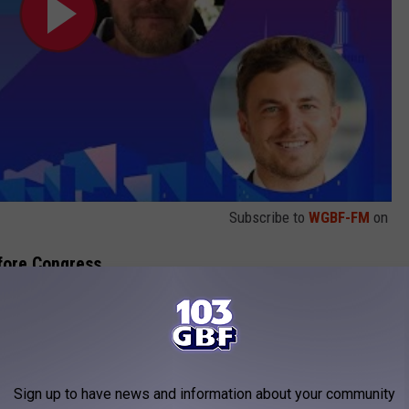
Subscribe to
WGBF-FM
on
efore Congress
fore Congress to testify in a hearing on UFOs. One of those
officer, made claims that non-human "biologics" had been
rding to NPR
.
Sign up to have news and information about your community