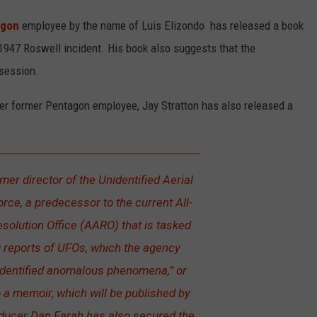
agon
employee by the name of Luis Elizondo has released a book
947 Roswell incident. His book also suggests that the
session.
her former Pentagon employee, Jay Stratton has also released a
rmer director of the Unidentified Aerial
e, a predecessor to the current All-
olution Office (AARO) that is tasked
g reports of UFOs, which the agency
nidentified anomalous phenomena,” or
o a memoir, which will be published by
ducer Dan Farah has also secured the