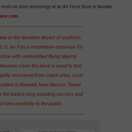
tests on alien technology at an Air Force Base in Nevada,
ace.com
.
ke in the desolate desert of southern
U.S. Air Force installation notorious for
tion with unidentified flying objects
heories claim the base is used to test
egedly recovered from crash sites, such
ncident in Roswell, New Mexico. These
by the base's long-standing secrecy and
d inaccessibility to the public.