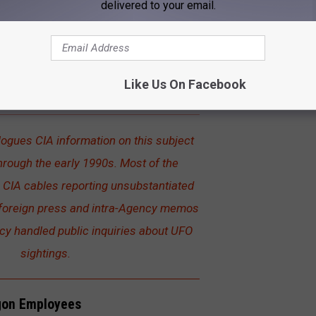
delivered to your email.
estrials
ously classified documents detailing information dating back to
 are now publicly available as part of the
CIA's Freedom of
Like Us On Facebook
.
logues CIA information on this subject
hrough the early 1990s. Most of the
CIA cables reporting unsubstantiated
 foreign press and intra-Agency memos
y handled public inquiries about UFO
sightings.
gon Employees