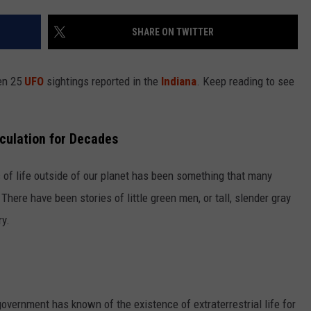
LOUDWIRE NIGHTS
SHARE ON TWITTER
een 25
UFO
sightings reported in the
Indiana
. Keep reading to see
culation for Decades
c of life outside of our planet has been something that many
here have been stories of little green men, or tall, slender gray
ry.
overnment has known of the existence of extraterrestrial life for