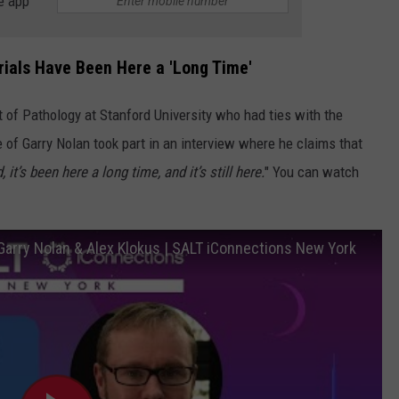
e app
rials Have Been Here a 'Long Time'
 of Pathology at Stanford University who had ties with the
 of Garry Nolan took part in an interview where he claims that
, it’s been here a long time, and it’s still here.
" You can watch
 Garry Nolan & Alex Klokus | SALT iConnections New York