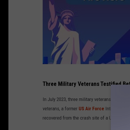
Three Military Veterans Testified B
In July 2023, three military veterans stood be
veterans, a former
US Air Force
Intelligence 
recovered from the crash site of a UFO,
acco