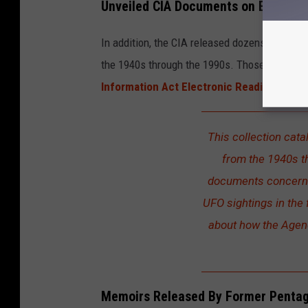
Unveiled CIA Documents on Extraterr
In addition, the CIA released dozens of previ
the 1940s through the 1990s. Those documents
Information Act Electronic Reading Room
This collection cata
from the 1940s t
documents concern 
UFO sightings in the
about how the Agenc
Memoirs Released By Former Penta