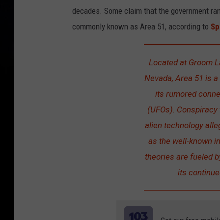
decades. Some claim that the government ran 
commonly known as Area 51, according to
Sp
Located at Groom La
Nevada, Area 51 is a 
its rumored connec
(UFOs). Conspiracy t
alien technology all
as the well-known i
theories are fueled 
its continue