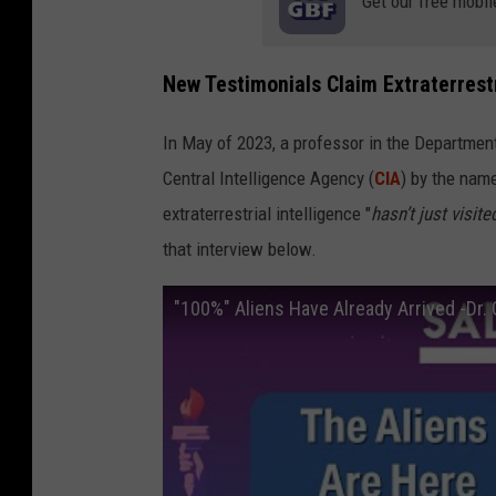
Get our free mobil
New Testimonials Claim Extraterrest
In May of 2023, a professor in the Department
Central Intelligence Agency (
CIA
) by the name
extraterrestrial intelligence "
hasn’t just visited
that interview below.
"100%" Aliens Have Already Arrived -Dr.