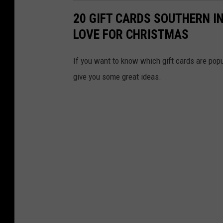
20 GIFT CARDS SOUTHERN I
LOVE FOR CHRISTMAS
If you want to know which gift cards are popul
give you some great ideas.