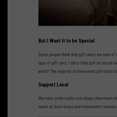
C
But I Want it to be Special
A
N
Some people think that gift cards are kind of 
V
type of gift card. I did a little poll on socia
A
what? The majority of them want gift cards t
Support Local
We have some really cool shops downtown and 
spent at local shops and restaurants remains 