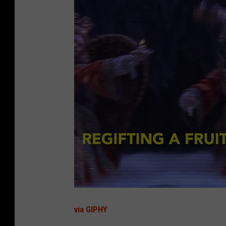
via GIPHY