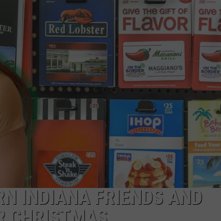
LOUDWIRE NIGHTS
RN INDIANA FRIENDS AND
R CHRISTMAS