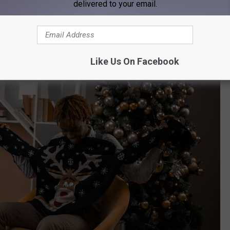
delivered to your email.
Like Us On Facebook