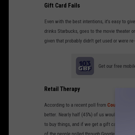
Gift Card Fails
Even with the best intentions, it's easy to gi
drinks Starbucks, goes to the movie theater o
given that probably didn't get used or were re-
Get our free mobil
Retail Therapy
According to a recent poll from
CouponBird
better. Nearly half (45%) of us would rather s
to buy things, and if we get a gift card to sp
of the people polled through Google admit tha