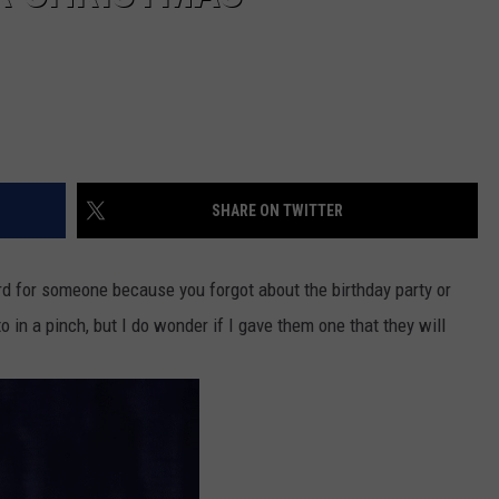
SHARE ON TWITTER
d for someone because you forgot about the birthday party or
o in a pinch, but I do wonder if I gave them one that they will