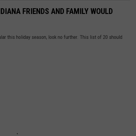
NDIANA FRIENDS AND FAMILY WOULD
ar this holiday season, look no further. This list of 20 should