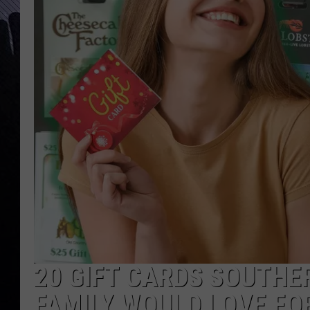
20 GIFT CARDS SOUTHE
FAMILY WOULD LOVE FO