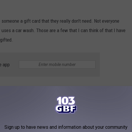
ve someone a gift card that they really don't need. Not everyone
r uses a car wash. Those are a few that I can think of that I have
gifted.
e app
s.com
, 2,213,248 Hoosiers say that they use retail therapy to feel
hop than do self-care activities like working out. So, yes we love
end, that makes it so much better. Especially considering that 15%
Sign up to have news and information about your community
t they will go on spending sprees whether they can afford it or