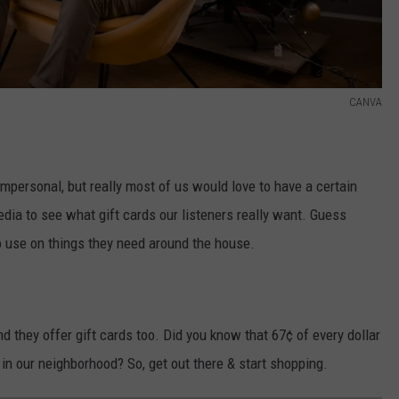
CANVA
impersonal, but really most of us would love to have a certain
l media to see what gift cards our listeners really want. Guess
o use on things they need around the house.
they offer gift cards too. Did you know that 67¢ of every dollar
in our neighborhood? So, get out there & start shopping.