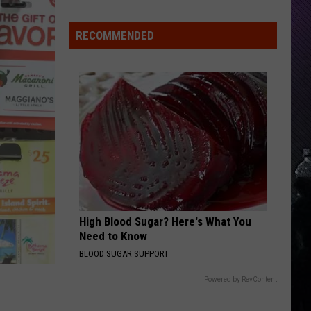
Indiana
DNR
RECOMMENDED
Wants
Help
Tracking
Mudpuppy
Sightings
High Blood Sugar? Here's What You
Need to Know
BLOOD SUGAR SUPPORT
Powered by RevContent