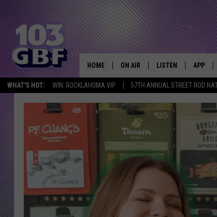
HOME
ON AIR
LISTEN
APP
Everything 
WHAT'S HOT:
WIN: ROCKLAHOMA VIP
57TH ANNUAL STREET ROD NA
DJS
LISTEN LIVE
DOWNLO
SCHEDULE
SMART SPEAKER
DOWNLO
SHOWS
MOBILE APP