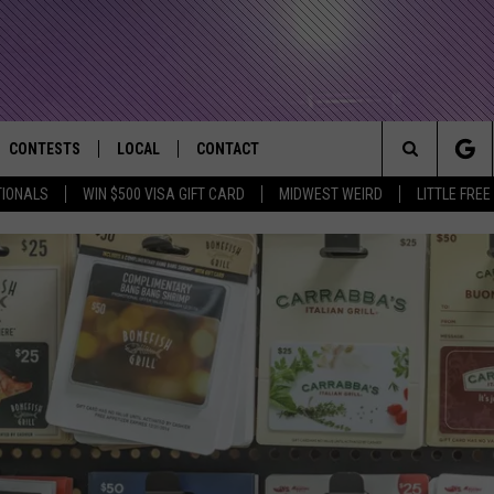
CONTESTS
LOCAL
CONTACT
that Rocks the River City
Search
TIONALS
WIN $500 VISA GIFT CARD
MIDWEST WEIRD
LITTLE FREE
AD IOS APP
CONTESTS HELP
EVENTS
NEWSLETTER
The
AD ANDROID APP
GENERAL CONTEST RULES
KIDS & FAMILY
HELP & CONTACT INFO
Site
WEATHER
FEEDBACK
FREE BEER & HOT WINGS
SEIZE THE DEAL
ADVERTISE
KC
KAT MYKALS
WES NESSMAN