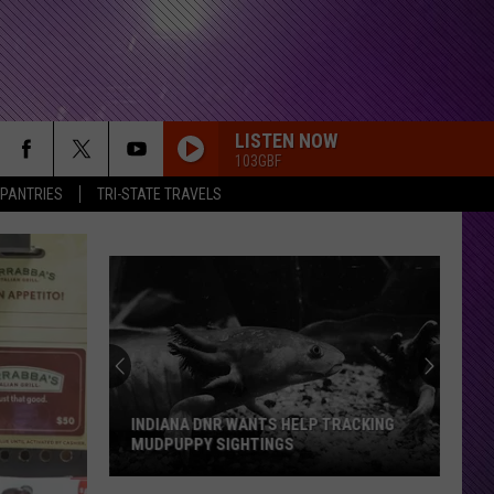
LISTEN NOW
103GBF
 PANTRIES
TRI-STATE TRAVELS
INDIANA DNR WANTS HELP TRACKING
MUDPUPPY SIGHTINGS