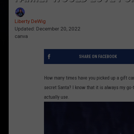
Liberty DeWig
Updated: December 20, 2022
canva
SHARE ON FACEBOOK
How many times have you picked up a gift car
secret Santa? I know that it is always my go-t
actually use.