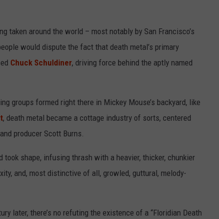
ing taken around the world – most notably by San Francisco’s
eople would dispute the fact that death metal’s primary
ased
Chuck Schuldiner
, driving force behind the aptly named
ling groups formed right there in Mickey Mouse’s backyard, like
t
, death metal became a cottage industry of sorts, centered
and producer Scott Burns.
 took shape, infusing thrash with a heavier, thicker, chunkier
ty, and, most distinctive of all, growled, guttural, melody-
ry later, there’s no refuting the existence of a “Floridian Death