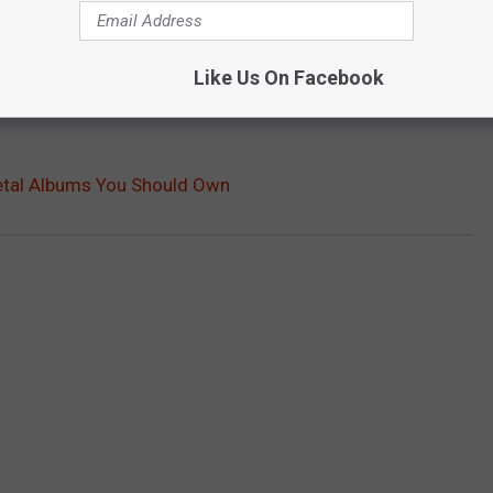
Like Us On Facebook
etal Albums You Should Own