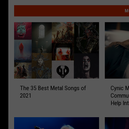
M
T
C
The 35 Best Metal Songs of
Cynic 
h
y
2021
Commun
e
n
Help In
3
i
5
c
B
M
e
e