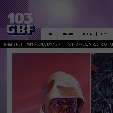
HOME
ON AIR
LISTEN
APP
Everything 
WHAT'S HOT:
WIN: ROCKLAHOMA VIP
57TH ANNUAL STREET ROD NA
DJS
LISTEN LIVE
DOWNLO
SCHEDULE
SMART SPEAKER
DOWNLO
SHOWS
MOBILE APP