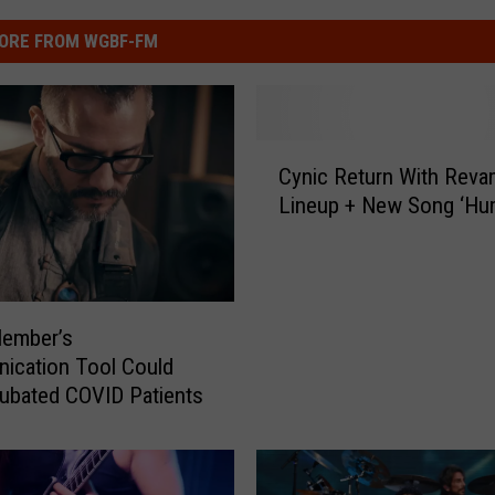
ORE FROM WGBF-FM
C
Cynic Return With Rev
y
Lineup + New Song ‘Hu
n
i
c
R
e
Member’s
t
ication Tool Could
u
tubated COVID Patients
r
n
W
i