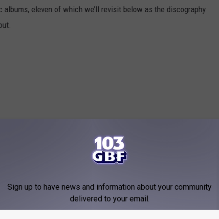
 albums, eleven of which we’ll revisit below as the discography
out.
Sign up to have news and information about your community
delivered to your email.