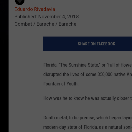
Eduardo Rivadavia
Published: November 4, 2018
Combat / Earache / Earache
SHARE ON FACEBOOK
Florida: “The Sunshine State,” or “full of flo
disrupted the lives of some 350,000 native A
Fountain of Youth.
How was he to know he was actually closer t
Death metal, to be precise, which began layi
modern-day state of Florida, as a natural soni