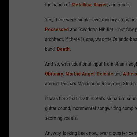
the hands of
Metallica
,
Slayer
, and others.
Yes, there were similar evolutionary steps be
Possessed
and Sweden’s Nihilist – but few p
architect, if there is one, was the Orlando-b
band,
Death
.
And so, with additional input from other fledg
Obituary
,
Morbid Angel
,
Deicide
and
Atheis
around Tampa’s Morrisound Recording Studio 
It was here that death metal’s signature sound
guitar sound, incremental songwriting complexi
scorning vocals.
Anyway, looking back now, over a quarter-centu