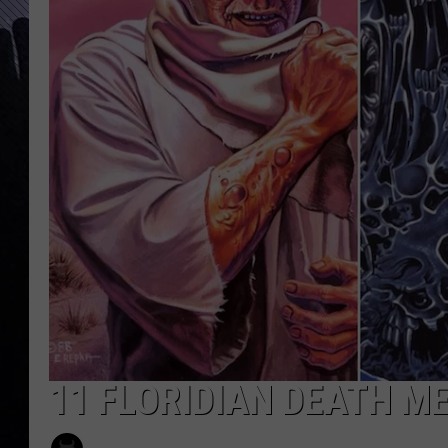
11 FLORIDIAN DEATH 