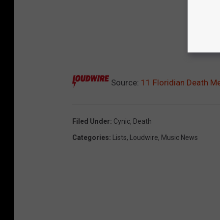
Source:
11 Floridian Death M
Filed Under
:
Cynic
,
Death
Categories
:
Lists
,
Loudwire
,
Music News