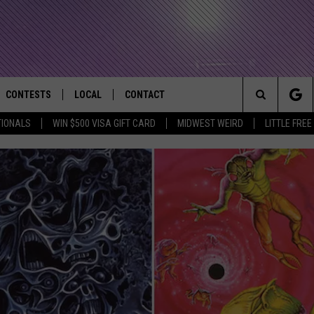
CONTESTS
LOCAL
CONTACT
that Rocks the River City
Search
TIONALS
WIN $500 VISA GIFT CARD
MIDWEST WEIRD
LITTLE FREE
AD IOS APP
CONTESTS HELP
EVENTS
NEWSLETTER
The
AD ANDROID APP
GENERAL CONTEST RULES
KIDS & FAMILY
HELP & CONTACT INFO
Site
WEATHER
FEEDBACK
FREE BEER & HOT WINGS
SEIZE THE DEAL
ADVERTISE
KC
KAT MYKALS
WES NESSMAN