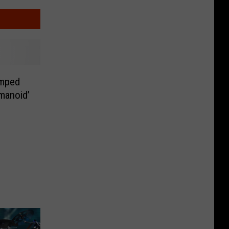
amped
manoid’