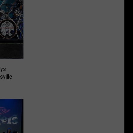
ays
ville