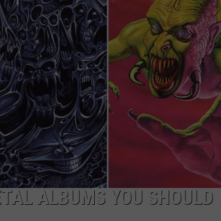
LOUDWIRE NIGHTS
METAL ALBUMS YOU SHOULD