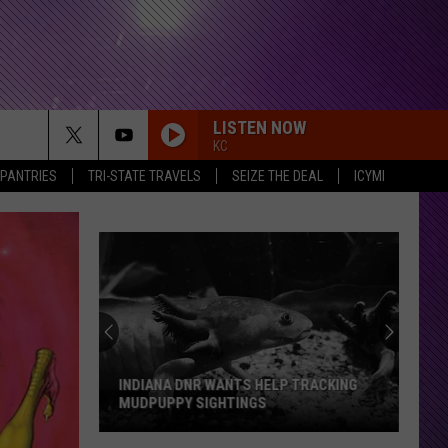
LISTEN NOW
KC
 PANTRIES
TRI-STATE TRAVELS
SEIZE THE DEAL
ICYMI
INDIANA DNR WANTS HELP TRACKING
MUDPUPPY SIGHTINGS