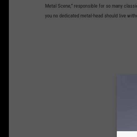
Metal Scene,” responsible for so many classic
you no dedicated metal-head should live with