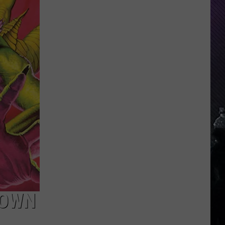
Indiana
DNR
Wants
Help
Tracking
Mudpuppy
Sightings
 OWN