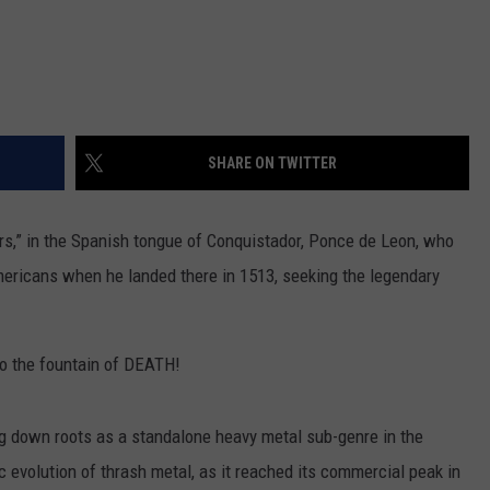
SHARE ON TWITTER
wers,” in the Spanish tongue of Conquistador, Ponce de Leon, who
mericans when he landed there in 1513, seeking the legendary
o the fountain of DEATH!
ng down roots as a standalone heavy metal sub-genre in the
c evolution of thrash metal, as it reached its commercial peak in